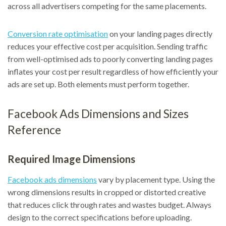
across all advertisers competing for the same placements.
Conversion rate optimisation
on your landing pages directly
reduces your effective cost per acquisition. Sending traffic
from well-optimised ads to poorly converting landing pages
inflates your cost per result regardless of how efficiently your
ads are set up. Both elements must perform together.
Facebook Ads Dimensions and Sizes
Reference
Required Image Dimensions
Facebook ads dimensions
vary by placement type. Using the
wrong dimensions results in cropped or distorted creative
that reduces click through rates and wastes budget. Always
design to the correct specifications before uploading.