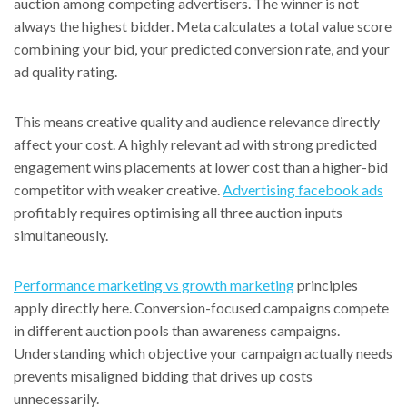
auction among competing advertisers. The winner is not
always the highest bidder. Meta calculates a total value score
combining your bid, your predicted conversion rate, and your
ad quality rating.
This means creative quality and audience relevance directly
affect your cost. A highly relevant ad with strong predicted
engagement wins placements at lower cost than a higher-bid
competitor with weaker creative.
Advertising facebook ads
profitably requires optimising all three auction inputs
simultaneously.
Performance marketing vs growth marketing
principles
apply directly here. Conversion-focused campaigns compete
in different auction pools than awareness campaigns.
Understanding which objective your campaign actually needs
prevents misaligned bidding that drives up costs
unnecessarily.