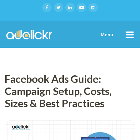
Menu
Facebook Ads Guide:
Campaign Setup, Costs,
Sizes & Best Practices