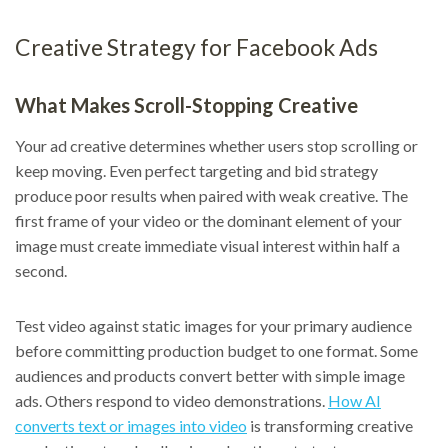
Creative Strategy for Facebook Ads
What Makes Scroll-Stopping Creative
Your ad creative determines whether users stop scrolling or
keep moving. Even perfect targeting and bid strategy
produce poor results when paired with weak creative. The
first frame of your video or the dominant element of your
image must create immediate visual interest within half a
second.
Test video against static images for your primary audience
before committing production budget to one format. Some
audiences and products convert better with simple image
ads. Others respond to video demonstrations.
How AI
converts text or images into video
is transforming creative