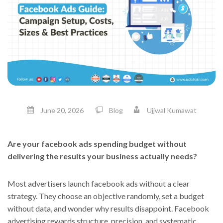
June 20, 2026
Blog
Ujjwal Kumawat
Are your facebook ads spending budget without
delivering the results your business actually needs?
Most advertisers launch facebook ads without a clear
strategy. They choose an objective randomly, set a budget
without data, and wonder why results disappoint. Facebook
advertising rewards structure, precision, and systematic