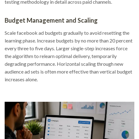
testing methodology in detail across paid channels.
Budget Management and Scaling
Scale facebook ad budgets gradually to avoid resetting the
learning phase. Increase budgets by no more than 20 percent
every three to five days. Larger single-step increases force
the algorithm to relearn optimal delivery, temporarily
degrading performance. Horizontal scaling through new
audience ad sets is often more effective than vertical budget
increases alone.