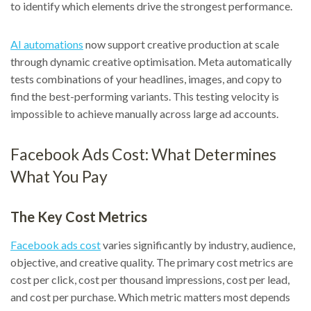
to identify which elements drive the strongest performance.
AI automations
now support creative production at scale
through dynamic creative optimisation. Meta automatically
tests combinations of your headlines, images, and copy to
find the best-performing variants. This testing velocity is
impossible to achieve manually across large ad accounts.
Facebook Ads Cost: What Determines
What You Pay
The Key Cost Metrics
Facebook ads cost
varies significantly by industry, audience,
objective, and creative quality. The primary cost metrics are
cost per click, cost per thousand impressions, cost per lead,
and cost per purchase. Which metric matters most depends