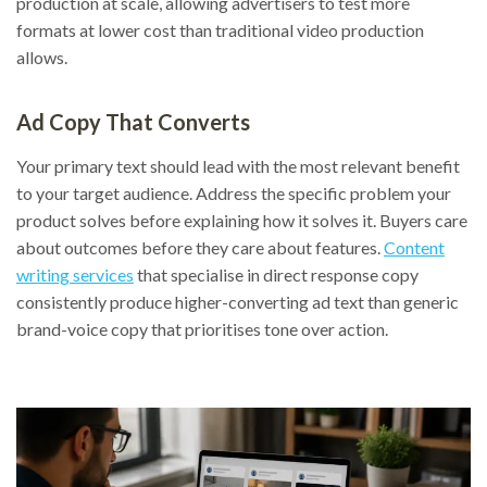
production at scale, allowing advertisers to test more
formats at lower cost than traditional video production
allows.
Ad Copy That Converts
Your primary text should lead with the most relevant benefit
to your target audience. Address the specific problem your
product solves before explaining how it solves it. Buyers care
about outcomes before they care about features.
Content
writing services
that specialise in direct response copy
consistently produce higher-converting ad text than generic
brand-voice copy that prioritises tone over action.