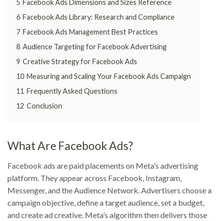
5
Facebook Ads Dimensions and Sizes Reference
6
Facebook Ads Library: Research and Compliance
7
Facebook Ads Management Best Practices
8
Audience Targeting for Facebook Advertising
9
Creative Strategy for Facebook Ads
10
Measuring and Scaling Your Facebook Ads Campaign
11
Frequently Asked Questions
12
Conclusion
What Are Facebook Ads?
Facebook ads are paid placements on Meta’s advertising
platform. They appear across Facebook, Instagram,
Messenger, and the Audience Network. Advertisers choose a
campaign objective, define a target audience, set a budget,
and create ad creative. Meta’s algorithm then delivers those