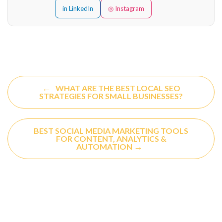
in LinkedIn
◎ Instagram
←
WHAT ARE THE BEST LOCAL SEO
STRATEGIES FOR SMALL BUSINESSES?
BEST SOCIAL MEDIA MARKETING TOOLS
FOR CONTENT, ANALYTICS &
→
AUTOMATION