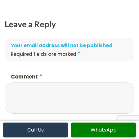
Leave a Reply
Your email address will not be published.
*
Required fields are marked
*
Comment
*
Name
Call Us
WhatsApp