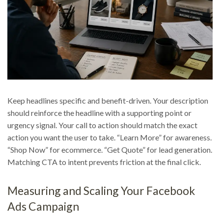
Keep headlines specific and benefit-driven. Your description
should reinforce the headline with a supporting point or
urgency signal. Your call to action should match the exact
action you want the user to take. “Learn More” for awareness.
“Shop Now” for ecommerce. “Get Quote” for lead generation.
Matching CTA to intent prevents friction at the final click.
Measuring and Scaling Your Facebook
Ads Campaign