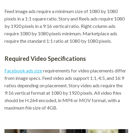
Feed image ads require a minimum size of 1080 by 1080
pixels in a 1:1 square ratio. Story and Reels ads require 1080
by 1920 pixels in a 9:16 vertical ratio. Right column ads
require 1080 by 1080 pixels minimum. Marketplace ads
require the standard 1:1 ratio at 1080 by 1080 pixels.
Required Video Specifications
Facebook ads size
requirements for video placements differ
from image specs. Feed video ads support 1:1, 4:5, and 16:9
ratios depending on placement. Story video ads require the
9:16 vertical format at 1080 by 1920 pixels. All video files
should be H.264 encoded, in MP4 or MOV format, with a
maximum file size of 4GB.