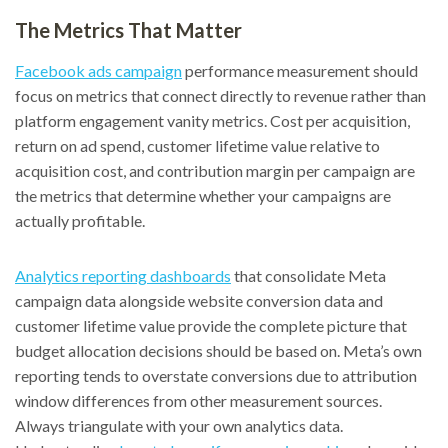
The Metrics That Matter
Facebook ads campaign
performance measurement should
focus on metrics that connect directly to revenue rather than
platform engagement vanity metrics. Cost per acquisition,
return on ad spend, customer lifetime value relative to
acquisition cost, and contribution margin per campaign are
the metrics that determine whether your campaigns are
actually profitable.
Analytics reporting dashboards
that consolidate Meta
campaign data alongside website conversion data and
customer lifetime value provide the complete picture that
budget allocation decisions should be based on. Meta’s own
reporting tends to overstate conversions due to attribution
window differences from other measurement sources.
Always triangulate with your own analytics data.