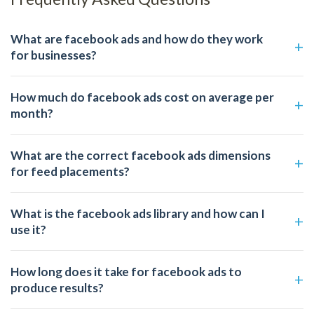
What are facebook ads and how do they work
for businesses?
How much do facebook ads cost on average per
month?
What are the correct facebook ads dimensions
for feed placements?
What is the facebook ads library and how can I
use it?
How long does it take for facebook ads to
produce results?