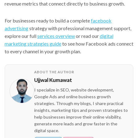
revenue metrics that connect directly to business growth.
For businesses ready to build a complete
facebook
advertising
strategy with professional management support,
explore our full
services overview
or read our
digital
marketing strategies guide
to see how Facebook ads connect
to every channel in your growth plan.
ABOUT THE AUTHOR
Ujjwal Kumawat
I specialize in SEO, website development,
Google Ads and online business growth
strategies. Through my blogs, I share practical
insights, marketing tips and proven strategies to
help businesses improve their online visibility,
generate more leads and grow faster in the
digital space.