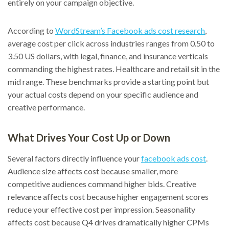
entirely on your campaign objective.
According to
WordStream’s Facebook ads cost research
,
average cost per click across industries ranges from 0.50 to
3.50 US dollars, with legal, finance, and insurance verticals
commanding the highest rates. Healthcare and retail sit in the
mid range. These benchmarks provide a starting point but
your actual costs depend on your specific audience and
creative performance.
What Drives Your Cost Up or Down
Several factors directly influence your
facebook ads cost
.
Audience size affects cost because smaller, more
competitive audiences command higher bids. Creative
relevance affects cost because higher engagement scores
reduce your effective cost per impression. Seasonality
affects cost because Q4 drives dramatically higher CPMs