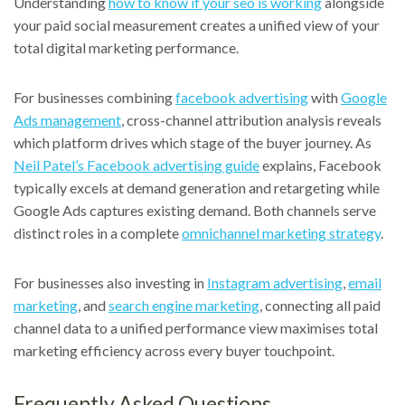
Understanding
how to know if your seo is working
alongside
your paid social measurement creates a unified view of your
total digital marketing performance.
For businesses combining
facebook advertising
with
Google
Ads management
, cross-channel attribution analysis reveals
which platform drives which stage of the buyer journey. As
Neil Patel’s Facebook advertising guide
explains, Facebook
typically excels at demand generation and retargeting while
Google Ads captures existing demand. Both channels serve
distinct roles in a complete
omnichannel marketing strategy
.
For businesses also investing in
Instagram advertising
,
email
marketing
, and
search engine marketing
, connecting all paid
channel data to a unified performance view maximises total
marketing efficiency across every buyer touchpoint.
Frequently Asked Questions