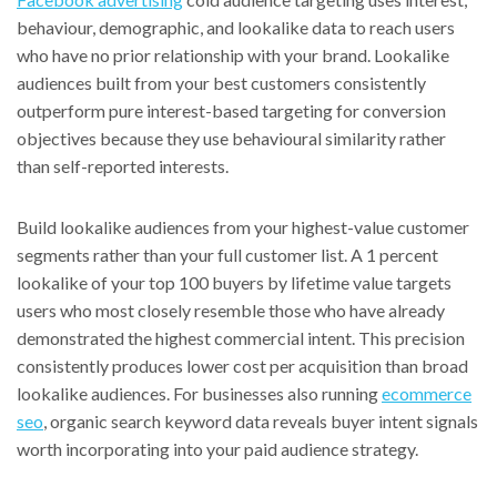
behaviour, demographic, and lookalike data to reach users
who have no prior relationship with your brand. Lookalike
audiences built from your best customers consistently
outperform pure interest-based targeting for conversion
objectives because they use behavioural similarity rather
than self-reported interests.
Build lookalike audiences from your highest-value customer
segments rather than your full customer list. A 1 percent
lookalike of your top 100 buyers by lifetime value targets
users who most closely resemble those who have already
demonstrated the highest commercial intent. This precision
consistently produces lower cost per acquisition than broad
lookalike audiences. For businesses also running
ecommerce
seo
, organic search keyword data reveals buyer intent signals
worth incorporating into your paid audience strategy.