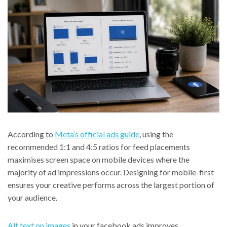
According to
Meta’s official ads guide
, using the
recommended 1:1 and 4:5 ratios for feed placements
maximises screen space on mobile devices where the
majority of ad impressions occur. Designing for mobile-first
ensures your creative performs across the largest portion of
your audience.
Alt text on images
in your facebook ads improves