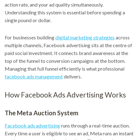
action rate, and your ad quality simultaneously.
Understanding this system is essential before spending a
single pound or dollar.
For businesses building
digital marketing strategies
across
multiple channels, Facebook advertising sits at the centre of
paid social investment. It connects brand awareness at the
top of the funnel to conversion campaigns at the bottom.
Managing that full funnel efficiently is what professional
facebook ads management
delivers.
How Facebook Ads Advertising Works
The Meta Auction System
Facebook ads advertising
runs through a real-time auction.
Every time a user is eligible to see an ad, Meta runs an instant