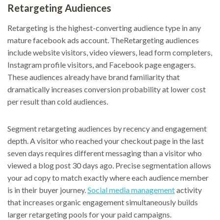
Retargeting Audiences
Retargeting is the highest-converting audience type in any
mature facebook ads account. TheRetargeting audiences
include website visitors, video viewers, lead form completers,
Instagram profile visitors, and Facebook page engagers.
These audiences already have brand familiarity that
dramatically increases conversion probability at lower cost
per result than cold audiences.
Segment retargeting audiences by recency and engagement
depth. A visitor who reached your checkout page in the last
seven days requires different messaging than a visitor who
viewed a blog post 30 days ago. Precise segmentation allows
your ad copy to match exactly where each audience member
is in their buyer journey.
Social media management
activity
that increases organic engagement simultaneously builds
larger retargeting pools for your paid campaigns.