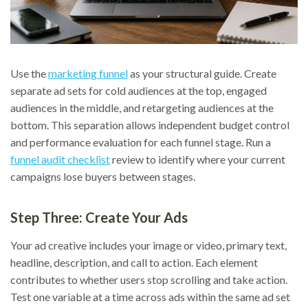
Use the
marketing funnel
as your structural guide. Create
separate ad sets for cold audiences at the top, engaged
audiences in the middle, and retargeting audiences at the
bottom. This separation allows independent budget control
and performance evaluation for each funnel stage. Run a
funnel audit checklist
review to identify where your current
campaigns lose buyers between stages.
Step Three: Create Your Ads
Your ad creative includes your image or video, primary text,
headline, description, and call to action. Each element
contributes to whether users stop scrolling and take action.
Test one variable at a time across ads within the same ad set