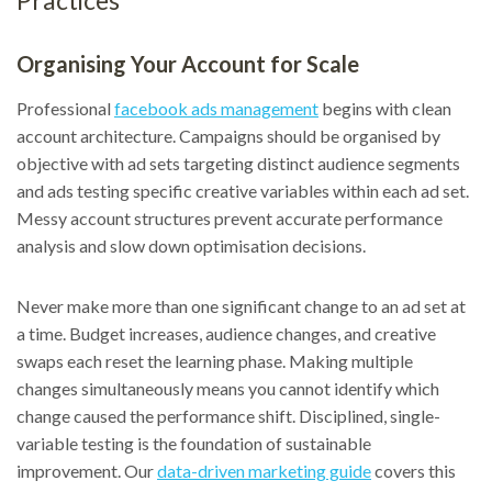
Practices
Organising Your Account for Scale
Professional
facebook ads management
begins with clean
account architecture. Campaigns should be organised by
objective with ad sets targeting distinct audience segments
and ads testing specific creative variables within each ad set.
Messy account structures prevent accurate performance
analysis and slow down optimisation decisions.
Never make more than one significant change to an ad set at
a time. Budget increases, audience changes, and creative
swaps each reset the learning phase. Making multiple
changes simultaneously means you cannot identify which
change caused the performance shift. Disciplined, single-
variable testing is the foundation of sustainable
improvement. Our
data-driven marketing guide
covers this