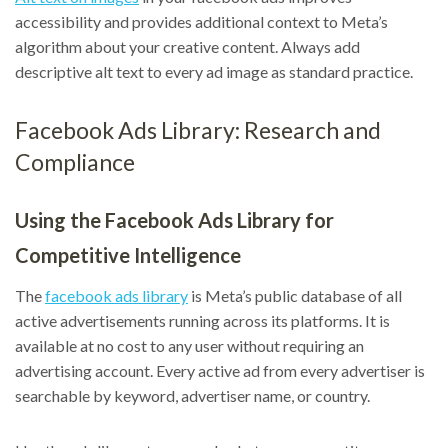
accessibility and provides additional context to Meta’s
algorithm about your creative content. Always add
descriptive alt text to every ad image as standard practice.
Facebook Ads Library: Research and
Compliance
Using the Facebook Ads Library for
Competitive Intelligence
The
facebook ads library
is Meta’s public database of all
active advertisements running across its platforms. It is
available at no cost to any user without requiring an
advertising account. Every active ad from every advertiser is
searchable by keyword, advertiser name, or country.