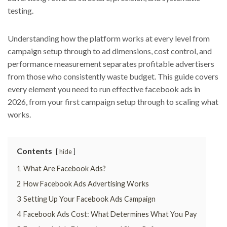
testing.
Understanding how the platform works at every level from
campaign setup through to ad dimensions, cost control, and
performance measurement separates profitable advertisers
from those who consistently waste budget. This guide covers
every element you need to run effective facebook ads in
2026, from your first campaign setup through to scaling what
works.
Contents
hide
1
What Are Facebook Ads?
2
How Facebook Ads Advertising Works
3
Setting Up Your Facebook Ads Campaign
4
Facebook Ads Cost: What Determines What You Pay