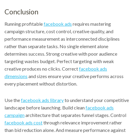
Conclusion
Running profitable
facebook ads
requires mastering
campaign structure, cost control, creative quality, and
performance measurement as interconnected disciplines
rather than separate tasks. No single element alone
determines success. Strong creative with poor audience
targeting wastes budget. Perfect targeting with weak
creative produces no clicks. Correct
facebook ads
dimensions
and sizes ensure your creative performs across
every placement without distortion.
Use the
facebook ads library
to understand your competitive
landscape before launching. Build clean
facebook ads
campaign
architecture that separates funnel stages. Control
facebook ads cost
through relevance improvement rather
than bid reduction alone. And measure performance against