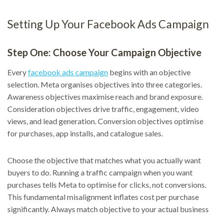
Setting Up Your Facebook Ads Campaign
Step One: Choose Your Campaign Objective
Every
facebook ads campaign
begins with an objective
selection. Meta organises objectives into three categories.
Awareness objectives maximise reach and brand exposure.
Consideration objectives drive traffic, engagement, video
views, and lead generation. Conversion objectives optimise
for purchases, app installs, and catalogue sales.
Choose the objective that matches what you actually want
buyers to do. Running a traffic campaign when you want
purchases tells Meta to optimise for clicks, not conversions.
This fundamental misalignment inflates cost per purchase
significantly. Always match objective to your actual business