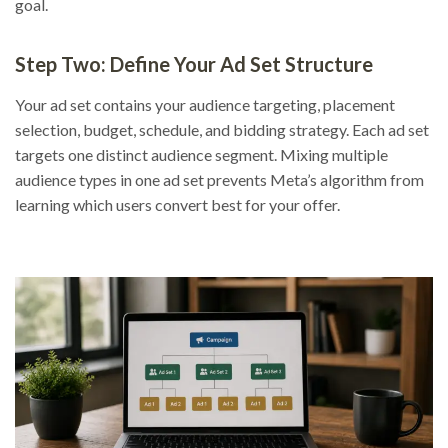
goal.
Step Two: Define Your Ad Set Structure
Your ad set contains your audience targeting, placement
selection, budget, schedule, and bidding strategy. Each ad set
targets one distinct audience segment. Mixing multiple
audience types in one ad set prevents Meta’s algorithm from
learning which users convert best for your offer.