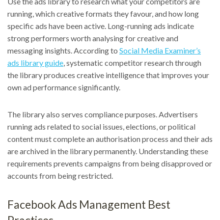
Use the ads library to research what your competitors are
running, which creative formats they favour, and how long
specific ads have been active. Long-running ads indicate
strong performers worth analysing for creative and
messaging insights. According to
Social Media Examiner’s
ads library guide
, systematic competitor research through
the library produces creative intelligence that improves your
own ad performance significantly.
The library also serves compliance purposes. Advertisers
running ads related to social issues, elections, or political
content must complete an authorisation process and their ads
are archived in the library permanently. Understanding these
requirements prevents campaigns from being disapproved or
accounts from being restricted.
Facebook Ads Management Best