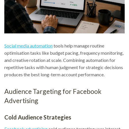
Social media automation
tools help manage routine
optimisation tasks like budget pacing, frequency monitoring,
and creative rotation at scale. Combining automation for
repetitive tasks with human judgment for strategic decisions
produces the best long-term account performance.
Audience Targeting for Facebook
Advertising
Cold Audience Strategies
Facebook advertising
cold audience targeting uses interest,