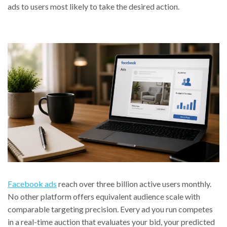
ads to users most likely to take the desired action.
Facebook ads
reach over three billion active users monthly.
No other platform offers equivalent audience scale with
comparable targeting precision. Every ad you run competes
in a real-time auction that evaluates your bid, your predicted