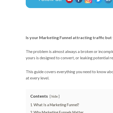
Is your Marketing Funnel attracting traffic bu
The problem is almost always a broken or incomplet
yours is designed to convert, or leaking potential r
This guide covers everything you need to know abou
at every level.
Contents
hide
1
What Is a Marketing Funnel?
2
Why Marketing Funnels Matter