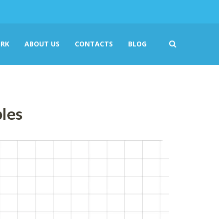
RK
ABOUT US
CONTACTS
BLOG
ples