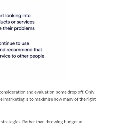
consideration and evaluation, some drop off. Only
l marketing is to maximise how many of the right
 strategies. Rather than throwing budget at