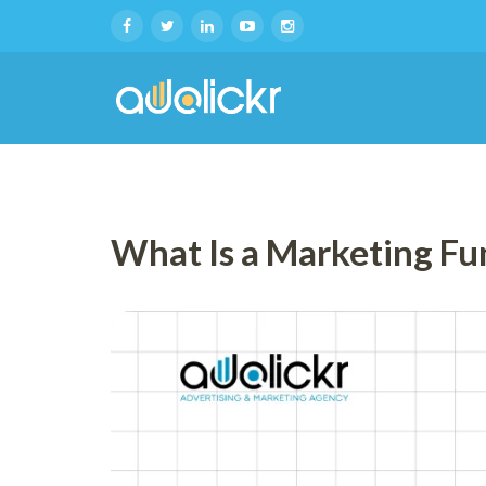
What Is a Marketing Fu