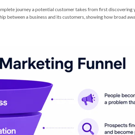
complete journey a potential customer takes from first discoverin
nship between a business and its customers, showing how broad awa