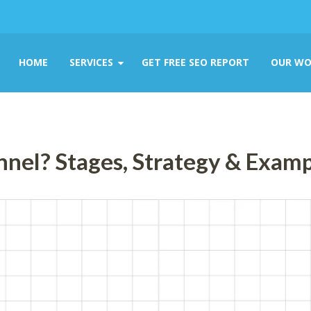
HOME
SERVICES
GET FREE SEO REPORT
OUR WO
nnel? Stages, Strategy & Exam