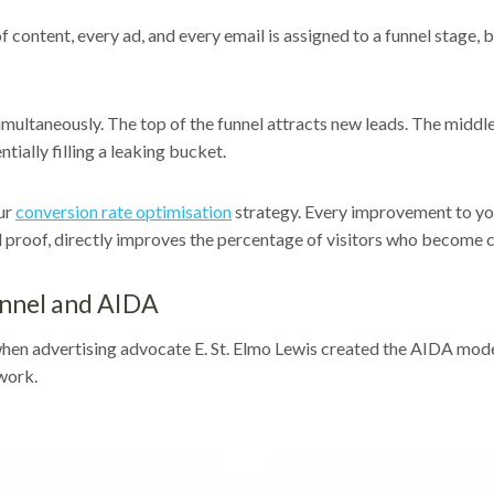
 content, every ad, and every email is assigned to a funnel stage,
imultaneously. The top of the funnel attracts new leads. The midd
tially filling a leaking bucket.
our
conversion rate optimisation
strategy. Every improvement to your
l proof, directly improves the percentage of visitors who become 
unnel and AIDA
en advertising advocate E. St. Elmo Lewis created the AIDA model
work.