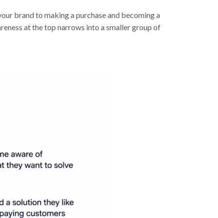
g your brand to making a purchase and becoming a
reness at the top narrows into a smaller group of