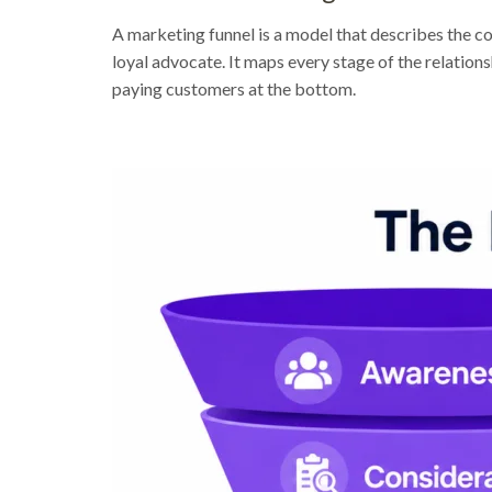
A marketing funnel is a model that describes the 
loyal advocate. It maps every stage of the relatio
paying customers at the bottom.