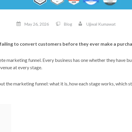
May 26, 2026
Blog
Ujjwal Kumawat
t failing to convert customers before they ever make a purch
e marketing funnel. Every business has one whether they have built
evenue at every stage.
t the marketing funnel: what it is, how each stage works, which s