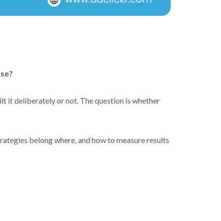
ase?
 it deliberately or not. The question is whether
trategies belong where, and how to measure results