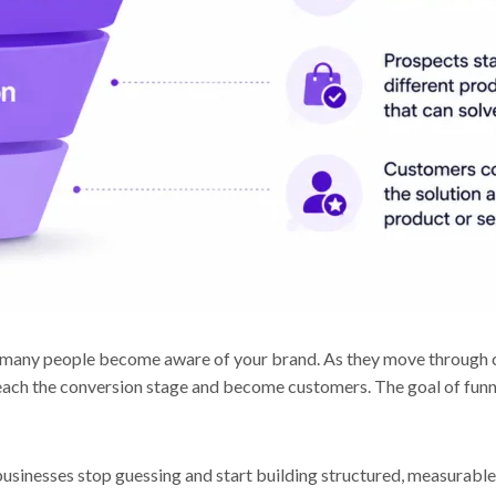
t, many people become aware of your brand. As they move through 
ach the conversion stage and become customers. The goal of funne
usinesses stop guessing and start building structured, measurable