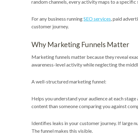
random channels, every activity maps to a specific 
For any business running
SEO services
, paid advert
customer journey.
Why Marketing Funnels Matter
Marketing funnels matter because they reveal exac
awareness-level activity while neglecting the midd
A well-structured marketing funnel:
Helps you understand your audience at each stage a
content than someone comparing you against comp
Identifies leaks in your customer journey. If large
The funnel makes this visible.