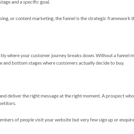
stage and a specific goal.
ising, or content marketing, the funnel is the strategic framework t
tly where your customer journey breaks down. Without a funnel mo
le and bottom stages where customers actually decide to buy.
nd deliver the right message at the right moment. A prospect who
etitors.
 numbers of people visit your website but very few sign up or enquir