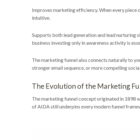
Improves marketing efficiency. When every piece of
intuitive.
Supports both lead generation and lead nurturing s
business investing only in awareness activity is essen
The marketing funnel also connects naturally to y
stronger email sequence, or more compelling socia
The Evolution of the Marketing F
The marketing funnel concept originated in 1898 wh
of AIDA still underpins every modern funnel frame