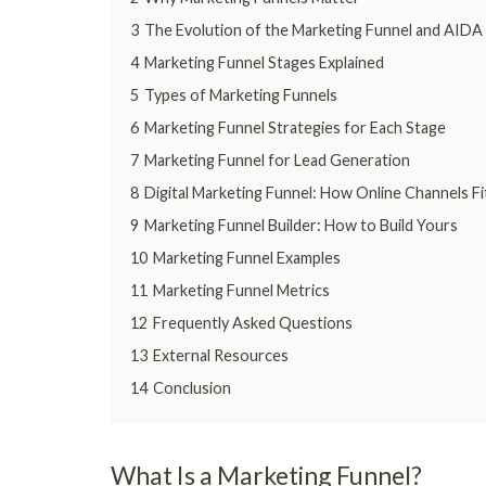
3
The Evolution of the Marketing Funnel and AIDA
4
Marketing Funnel Stages Explained
5
Types of Marketing Funnels
6
Marketing Funnel Strategies for Each Stage
7
Marketing Funnel for Lead Generation
8
Digital Marketing Funnel: How Online Channels Fi
9
Marketing Funnel Builder: How to Build Yours
10
Marketing Funnel Examples
11
Marketing Funnel Metrics
12
Frequently Asked Questions
13
External Resources
14
Conclusion
What Is a Marketing Funnel?