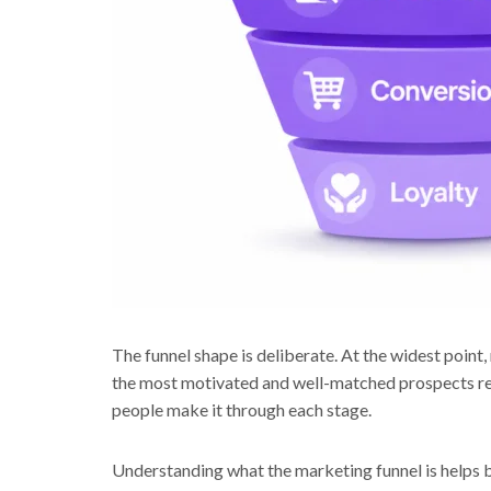
The funnel shape is deliberate. At the widest poin
the most motivated and well-matched prospects re
people make it through each stage.
Understanding what the marketing funnel is helps b