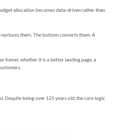
 budget allocation becomes data-driven rather than
le nurtures them. The bottom converts them. A
 funnel, whether it is a better landing page, a
customers.
. Despite being over 125 years old, the core logic