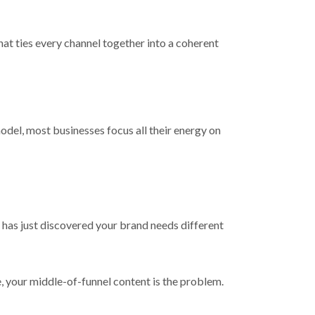
hat ties every channel together into a coherent
del, most businesses focus all their energy on
 has just discovered your brand needs different
e, your middle-of-funnel content is the problem.