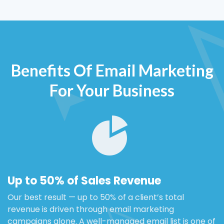
Benefits Of Email Marketing
For Your Business
Up to 50% of Sales Revenue
Our best result — up to 50% of a client’s total
revenue is driven through email marketing
campaigns alone. A well-managed email list is one of