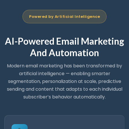
Powered by Artificial Intelligence
AI-Powered Email Marketing
And Automation
Modern email marketing has been transformed by
artificial intelligence — enabling smarter
segmentation, personalization at scale, predictive
sending and content that adapts to each individual
subscriber’s behavior automatically.