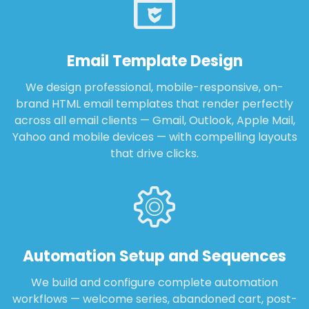
Email Template Design
We design professional, mobile-responsive, on-
brand HTML email templates that render perfectly
across all email clients — Gmail, Outlook, Apple Mail,
Yahoo and mobile devices — with compelling layouts
that drive clicks.
Automation Setup and Sequences
We build and configure complete automation
workflows — welcome series, abandoned cart, post-