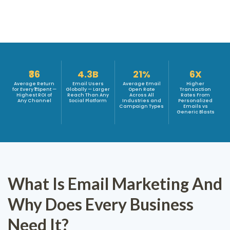
₹36
4.3B
21%
6X
Average Return
Email Users
Average Email
Higher
for Every ₹1 Spent —
Globally — Larger
Open Rate
Transaction
Highest ROI of
Reach Than Any
Across All
Rates From
Any Channel
Social Platform
Industries and
Personalized
Campaign Types
Emails vs
Generic Blasts
What Is Email Marketing And
Why Does Every Business
Need It?