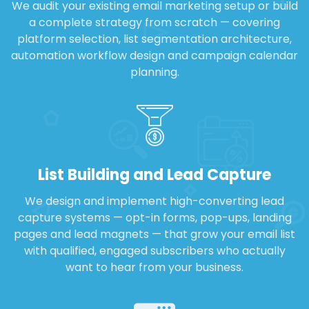
We audit your existing email marketing setup or build
a complete strategy from scratch — covering
platform selection, list segmentation architecture,
automation workflow design and campaign calendar
planning.
List Building and Lead Capture
We design and implement high-converting lead
capture systems — opt-in forms, pop-ups, landing
pages and lead magnets — that grow your email list
with qualified, engaged subscribers who actually
want to hear from your business.