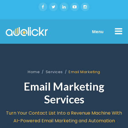
Menu
Home
/
Services
/
Email Marketing
Email Marketing
Services
Turn Your Contact List Into a Revenue Machine With
AI-Powered Email Marketing and Automation