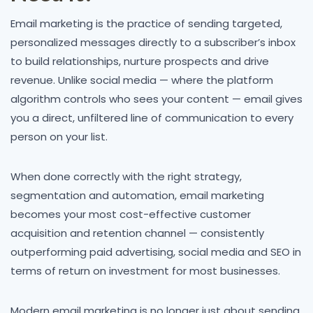
Email marketing is the practice of sending targeted,
personalized messages directly to a subscriber’s inbox
to build relationships, nurture prospects and drive
revenue. Unlike social media — where the platform
algorithm controls who sees your content — email gives
you a direct, unfiltered line of communication to every
person on your list.
When done correctly with the right strategy,
segmentation and automation, email marketing
becomes your most cost-effective customer
acquisition and retention channel — consistently
outperforming paid advertising, social media and SEO in
terms of return on investment for most businesses.
Modern email marketing is no longer just about sending