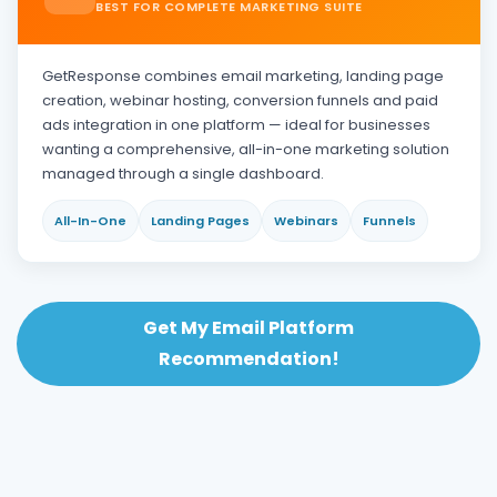
BEST FOR COMPLETE MARKETING SUITE
GetResponse combines email marketing, landing page
creation, webinar hosting, conversion funnels and paid
ads integration in one platform — ideal for businesses
wanting a comprehensive, all-in-one marketing solution
managed through a single dashboard.
All-In-One
Landing Pages
Webinars
Funnels
Get My Email Platform
Recommendation!