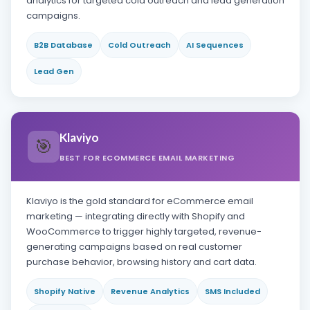
analytics for targeted cold outreach and lead generation
campaigns.
B2B Database
Cold Outreach
AI Sequences
Lead Gen
Klaviyo
🎯
BEST FOR ECOMMERCE EMAIL MARKETING
Klaviyo is the gold standard for eCommerce email
marketing — integrating directly with Shopify and
WooCommerce to trigger highly targeted, revenue-
generating campaigns based on real customer
purchase behavior, browsing history and cart data.
Shopify Native
Revenue Analytics
SMS Included