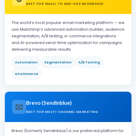
BEST FOR SMALL TO MID-SIZE BUSINESSES
The world’s most popular email marketing platform — we
use Mailchimp’s advanced automation builder, audience
segmentation, A/B testing, e-commerce integrations
and AI-powered send-time optimization for campaigns
delivering measurable results.
Automation
Segmentation
A/B Testing
eCommerce
Brevo (Sendinblue)
📧
BEST FOR MULTI-CHANNEL MARKETING
Brevo (formerly Sendinblue) is our preferred platform for