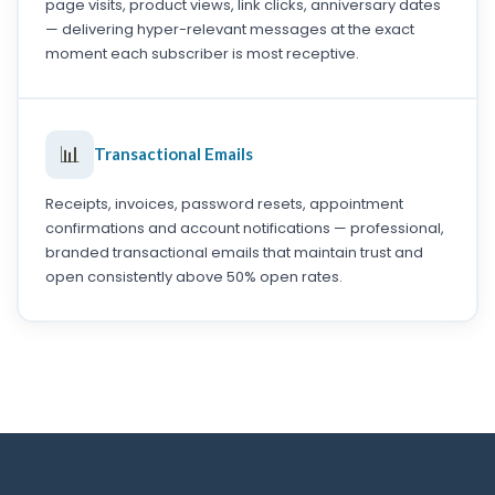
page visits, product views, link clicks, anniversary dates
— delivering hyper-relevant messages at the exact
moment each subscriber is most receptive.
📊
Transactional Emails
Receipts, invoices, password resets, appointment
confirmations and account notifications — professional,
branded transactional emails that maintain trust and
open consistently above 50% open rates.