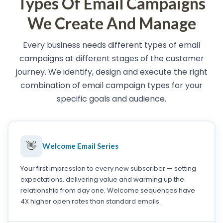
Types Of Email Campaigns
We Create And Manage
Every business needs different types of email
campaigns at different stages of the customer
journey. We identify, design and execute the right
combination of email campaign types for your
specific goals and audience.
👋
Welcome Email Series
Your first impression to every new subscriber — setting
expectations, delivering value and warming up the
relationship from day one. Welcome sequences have
4X higher open rates than standard emails.