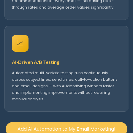
recommendations in every email — increasing click-
through rates and average order values significantly.
📈
AI-Driven A/B Testing
Automated multi-variate testing runs continuously
across subject lines, send times, call-to-action buttons
and email designs — with AI identifying winners faster
and implementing improvements without requiring
manual analysis.
Add AI Automation to My Email Marketing!