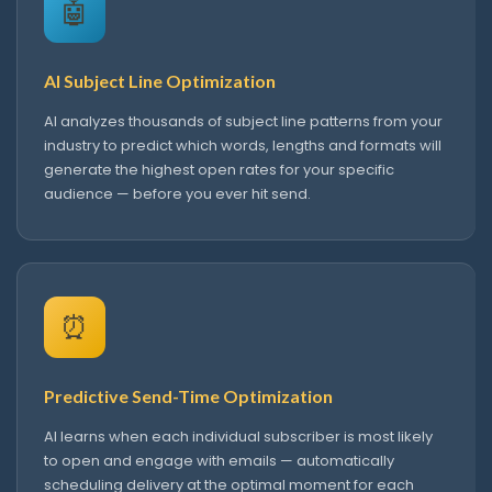
🤖
AI Subject Line Optimization
AI analyzes thousands of subject line patterns from your
industry to predict which words, lengths and formats will
generate the highest open rates for your specific
audience — before you ever hit send.
⏰
Predictive Send-Time Optimization
AI learns when each individual subscriber is most likely
to open and engage with emails — automatically
scheduling delivery at the optimal moment for each