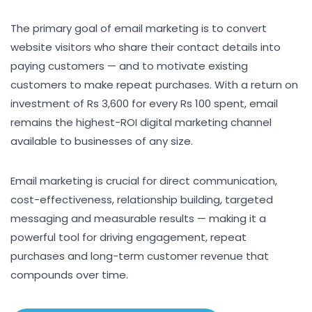
The primary goal of email marketing is to convert
website visitors who share their contact details into
paying customers — and to motivate existing
customers to make repeat purchases. With a return on
investment of Rs 3,600 for every Rs 100 spent, email
remains the highest-ROI digital marketing channel
available to businesses of any size.
Email marketing is crucial for direct communication,
cost-effectiveness, relationship building, targeted
messaging and measurable results — making it a
powerful tool for driving engagement, repeat
purchases and long-term customer revenue that
compounds over time.