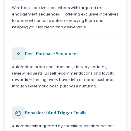
Win-back inactive subscribers with targeted re-
engagement sequences — offering exclusive incentives
to dormant contacts before removing them and
keeping your list clean and deliverable.
⭐
Post-Purchase Sequences
Automated order confirmations, delivery updates,
review requests, upsell recommendations and loyalty
rewards — turning every buyer into a repeat customer
through systematic post-purchase nurturing.
🎂
Behavioral And Trigger Emails
Automatically triggered by specific subscriber actions —