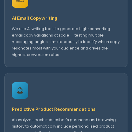
AI Email Copywriting
We use AI writing tools to generate high-converting
email copy variations at scale — testing multiple
messaging angles simultaneously to identify which copy
resonates most with your audience and drives the
highest conversion rates.
🔮
Predictive Product Recommendations
AI analyzes each subscriber’s purchase and browsing
history to automatically include personalized product