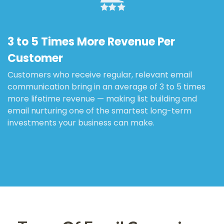
3 to 5 Times More Revenue Per
Customer
Customers who receive regular, relevant email
communication bring in an average of 3 to 5 times
more lifetime revenue — making list building and
email nurturing one of the smartest long-term
investments your business can make.