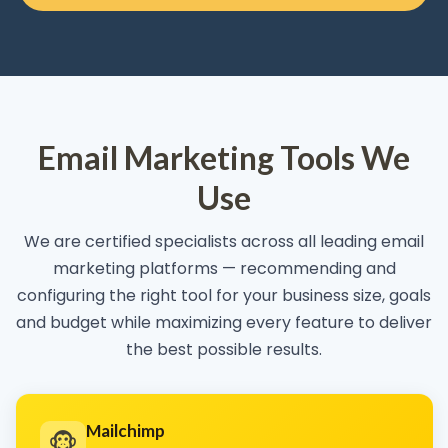
Email Marketing Tools We
Use
We are certified specialists across all leading email
marketing platforms — recommending and
configuring the right tool for your business size, goals
and budget while maximizing every feature to deliver
the best possible results.
Mailchimp
🐵