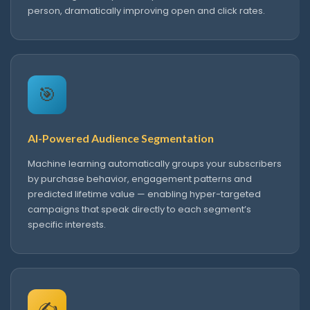
person, dramatically improving open and click rates.
🎯
AI-Powered Audience Segmentation
Machine learning automatically groups your subscribers
by purchase behavior, engagement patterns and
predicted lifetime value — enabling hyper-targeted
campaigns that speak directly to each segment’s
specific interests.
✍️