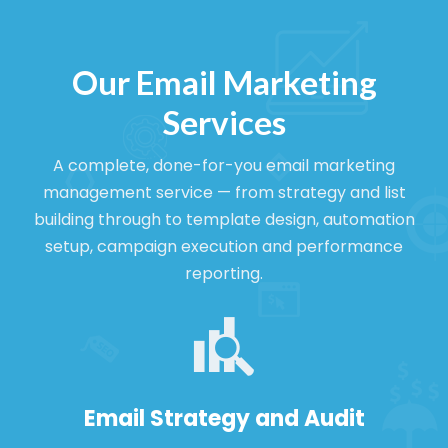
Our Email Marketing
Services
A complete, done-for-you email marketing
management service — from strategy and list
building through to template design, automation
setup, campaign execution and performance
reporting.
Email Strategy and Audit