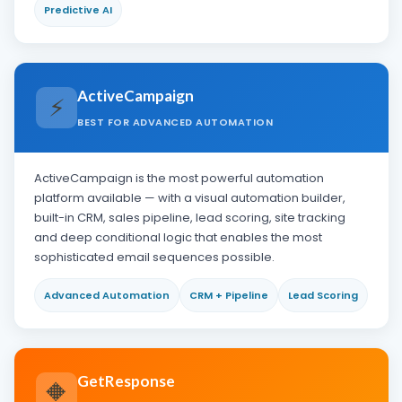
Predictive AI
ActiveCampaign
⚡
BEST FOR ADVANCED AUTOMATION
ActiveCampaign is the most powerful automation
platform available — with a visual automation builder,
built-in CRM, sales pipeline, lead scoring, site tracking
and deep conditional logic that enables the most
sophisticated email sequences possible.
Advanced Automation
CRM + Pipeline
Lead Scoring
GetResponse
🔶