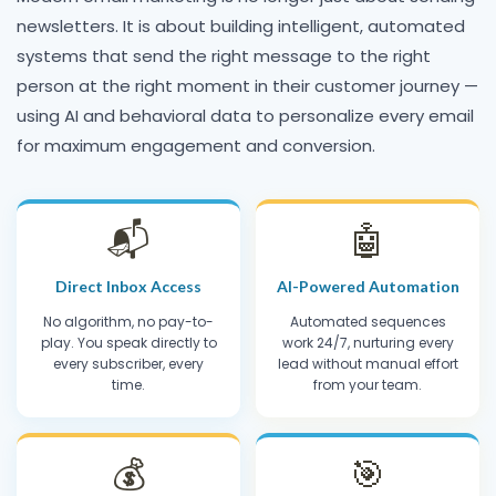
newsletters. It is about building intelligent, automated
systems that send the right message to the right
person at the right moment in their customer journey —
using AI and behavioral data to personalize every email
for maximum engagement and conversion.
📬
🤖
Direct Inbox Access
AI-Powered Automation
No algorithm, no pay-to-
Automated sequences
play. You speak directly to
work 24/7, nurturing every
every subscriber, every
lead without manual effort
time.
from your team.
💰
🎯