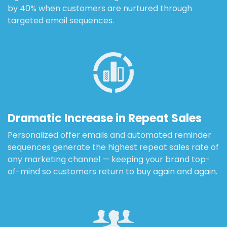
by 40% when customers are nurtured through
targeted email sequences.
Dramatic Increase in Repeat Sales
Personalized offer emails and automated reminder
sequences generate the highest repeat sales rate of
any marketing channel — keeping your brand top-
of-mind so customers return to buy again and again.