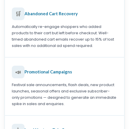
🛒
Abandoned Cart Recovery
Automatically re-engage shoppers who added
products to their cart but left before checkout. Well-
timed abandoned cart emails recover up to 15% of lost
sales with no additional ad spend required.
📣
Promotional Campaigns
Festival sale announcements, flash deals, new product
launches, seasonal offers and exclusive subscriber-
only promotions — designed to generate an immediate
spike in sales and enquiries.