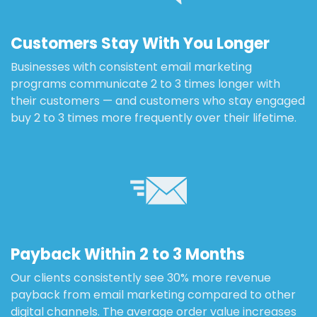
Customers Stay With You Longer
Businesses with consistent email marketing
programs communicate 2 to 3 times longer with
their customers — and customers who stay engaged
buy 2 to 3 times more frequently over their lifetime.
Payback Within 2 to 3 Months
Our clients consistently see 30% more revenue
payback from email marketing compared to other
digital channels. The average order value increases