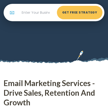
📧
GET FREE STRATEGY
Email Marketing Services -
Drive Sales, Retention And
Growth