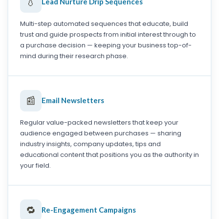
💧
Lead Nurture Drip Sequences
Multi-step automated sequences that educate, build
trust and guide prospects from initial interest through to
a purchase decision — keeping your business top-of-
mind during their research phase.
📰
Email Newsletters
Regular value-packed newsletters that keep your
audience engaged between purchases — sharing
industry insights, company updates, tips and
educational content that positions you as the authority in
your field.
🔁
Re-Engagement Campaigns