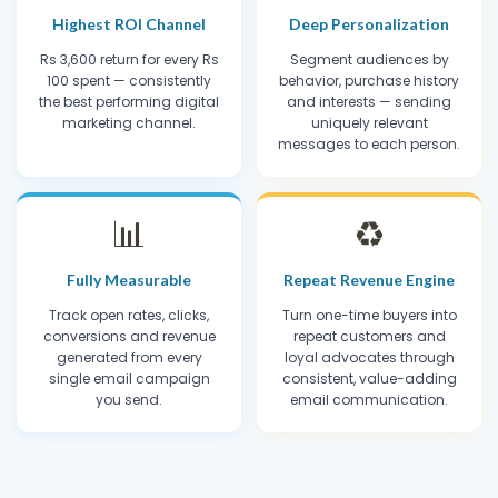
Highest ROI Channel
Deep Personalization
Rs 3,600 return for every Rs
Segment audiences by
100 spent — consistently
behavior, purchase history
the best performing digital
and interests — sending
marketing channel.
uniquely relevant
messages to each person.
📊
♻️
Fully Measurable
Repeat Revenue Engine
Track open rates, clicks,
Turn one-time buyers into
conversions and revenue
repeat customers and
generated from every
loyal advocates through
single email campaign
consistent, value-adding
you send.
email communication.