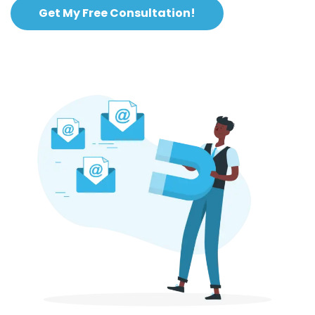
Get My Free Consultation!