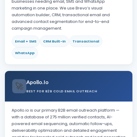
businesses needing email, SMS and WhatsApp
marketing in one place. We use Brevo’s visual
automation builder, CRM, transactional email and
advanced contact segmentation for end-to-end
campaign management.
Email + SMS
CRM Built-In
Transactional
WhatsApp
Apollo.io
🚀
BEST FOR B2B COLD EMAIL OUTREACH
Apollo.io is our primary B2B email outreach platform —
with a database of 275 million verified contacts, AI-
powered email sequencing, automatic follow-ups,
deliverability optimization and detailed engagement