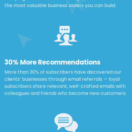
the most valuable business assets you can build.
30% More Recommendations
More than 30% of subscribers have discovered our
clients’ businesses through email referrals — loyal
subscribers share relevant, well-crafted emails with
colleagues and friends who become new customers.