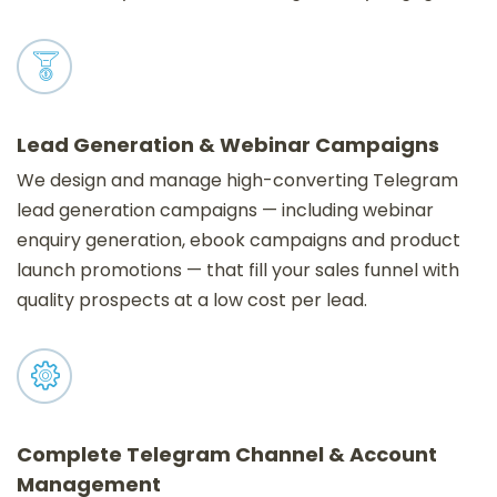
Lead Generation & Webinar Campaigns
We design and manage high-converting Telegram
lead generation campaigns — including webinar
enquiry generation, ebook campaigns and product
launch promotions — that fill your sales funnel with
quality prospects at a low cost per lead.
Complete Telegram Channel & Account
Management