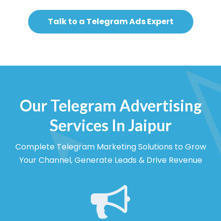
Talk to a Telegram Ads Expert
Our Telegram Advertising
Services In Jaipur
Complete Telegram Marketing Solutions to Grow
Your Channel, Generate Leads & Drive Revenue