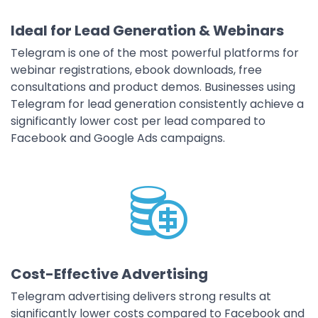
Ideal for Lead Generation & Webinars
Telegram is one of the most powerful platforms for
webinar registrations, ebook downloads, free
consultations and product demos. Businesses using
Telegram for lead generation consistently achieve a
significantly lower cost per lead compared to
Facebook and Google Ads campaigns.
Cost-Effective Advertising
Telegram advertising delivers strong results at
significantly lower costs compared to Facebook and