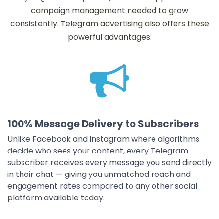
campaign management needed to grow
consistently. Telegram advertising also offers these
powerful advantages:
100% Message Delivery to Subscribers
Unlike Facebook and Instagram where algorithms
decide who sees your content, every Telegram
subscriber receives every message you send directly
in their chat — giving you unmatched reach and
engagement rates compared to any other social
platform available today.