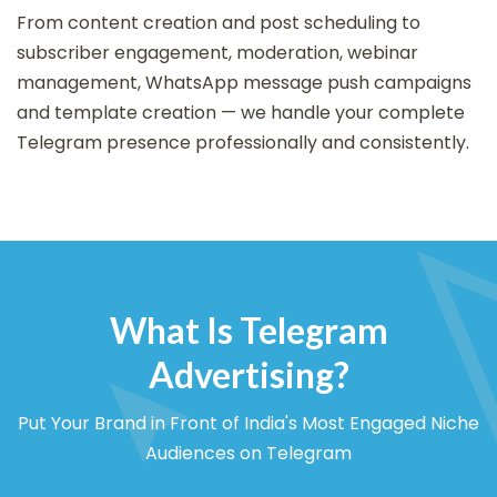
From content creation and post scheduling to
subscriber engagement, moderation, webinar
management, WhatsApp message push campaigns
and template creation — we handle your complete
Telegram presence professionally and consistently.
What Is Telegram
Advertising?
Put Your Brand in Front of India's Most Engaged Niche
Audiences on Telegram