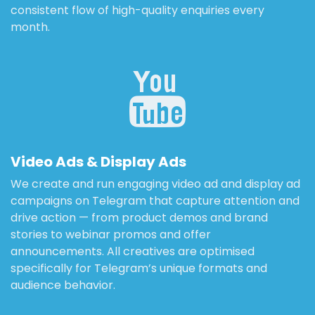
consistent flow of high-quality enquiries every
month.
Video Ads & Display Ads
We create and run engaging video ad and display ad
campaigns on Telegram that capture attention and
drive action — from product demos and brand
stories to webinar promos and offer
announcements. All creatives are optimised
specifically for Telegram’s unique formats and
audience behavior.