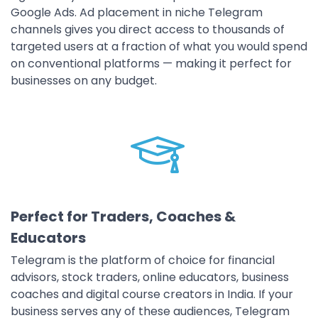
Google Ads. Ad placement in niche Telegram
channels gives you direct access to thousands of
targeted users at a fraction of what you would spend
on conventional platforms — making it perfect for
businesses on any budget.
Perfect for Traders, Coaches &
Educators
Telegram is the platform of choice for financial
advisors, stock traders, online educators, business
coaches and digital course creators in India. If your
business serves any of these audiences, Telegram