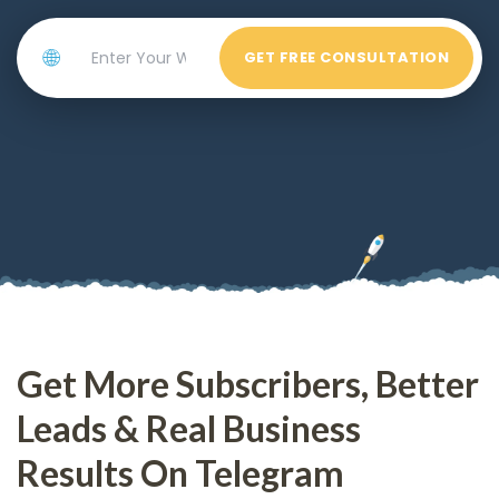
🌐
GET FREE CONSULTATION
Get More Subscribers, Better
Leads & Real Business
Results On Telegram