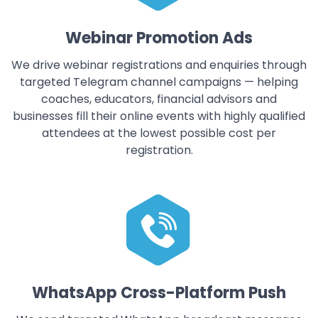
Webinar Promotion Ads
We drive webinar registrations and enquiries through
targeted Telegram channel campaigns — helping
coaches, educators, financial advisors and
businesses fill their online events with highly qualified
attendees at the lowest possible cost per
registration.
WhatsApp Cross-Platform Push