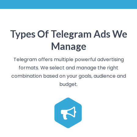
Types Of Telegram Ads We
Manage
Telegram offers multiple powerful advertising
formats. We select and manage the right
combination based on your goals, audience and
budget.