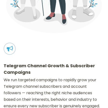
Telegram Channel Growth & Subscriber
Campaigns
We run targeted campaigns to rapidly grow your
Telegram channel subscribers and account
followers — reaching the right niche audiences
based on their interests, behavior and industry to
ensure every new subscriber is genuinely engaged.