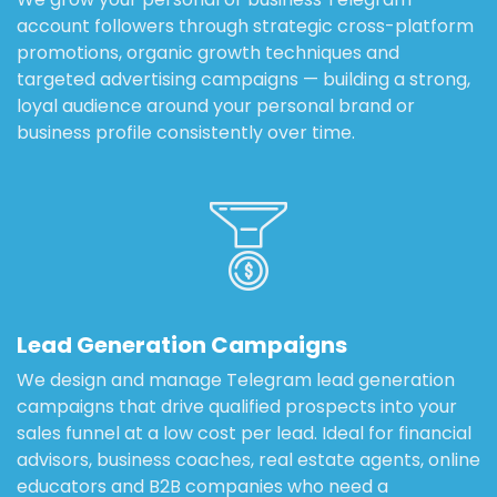
account followers through strategic cross-platform
promotions, organic growth techniques and
targeted advertising campaigns — building a strong,
loyal audience around your personal brand or
business profile consistently over time.
Lead Generation Campaigns
We design and manage Telegram lead generation
campaigns that drive qualified prospects into your
sales funnel at a low cost per lead. Ideal for financial
advisors, business coaches, real estate agents, online
educators and B2B companies who need a