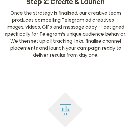
Step 2: Create & Launch
Once the strategy is finalised, our creative team
produces compelling Telegram ad creatives —
images, videos, GIFs and message copy — designed
specifically for Telegram’s unique audience behavior.
We then set up all tracking links, finalise channel
placements and launch your campaign ready to
deliver results from day one.