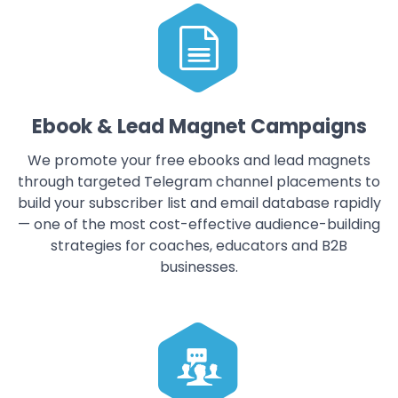
Ebook & Lead Magnet Campaigns
We promote your free ebooks and lead magnets
through targeted Telegram channel placements to
build your subscriber list and email database rapidly
— one of the most cost-effective audience-building
strategies for coaches, educators and B2B
businesses.