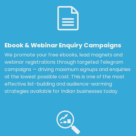
Ebook & Webinar Enquiry Campaigns
We promote your free ebooks, lead magnets and
webinar registrations through targeted Telegram
campaigns — driving maximum signups and enquiries
at the lowest possible cost. This is one of the most
effective list-building and audience-warming
strategies available for Indian businesses today.