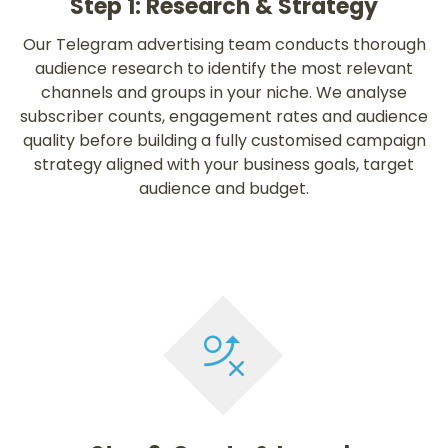
Step 1: Research & Strategy
Our Telegram advertising team conducts thorough
audience research to identify the most relevant
channels and groups in your niche. We analyse
subscriber counts, engagement rates and audience
quality before building a fully customised campaign
strategy aligned with your business goals, target
audience and budget.