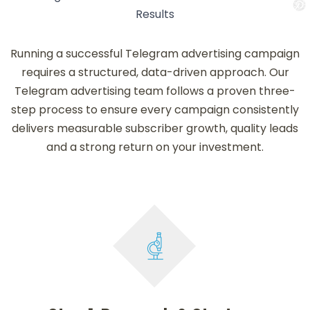
Results
Running a successful Telegram advertising campaign
requires a structured, data-driven approach. Our
Telegram advertising team follows a proven three-
step process to ensure every campaign consistently
delivers measurable subscriber growth, quality leads
and a strong return on your investment.