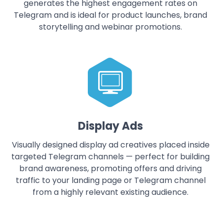
generates the highest engagement rates on
Telegram and is ideal for product launches, brand
storytelling and webinar promotions.
Display Ads
Visually designed display ad creatives placed inside
targeted Telegram channels — perfect for building
brand awareness, promoting offers and driving
traffic to your landing page or Telegram channel
from a highly relevant existing audience.