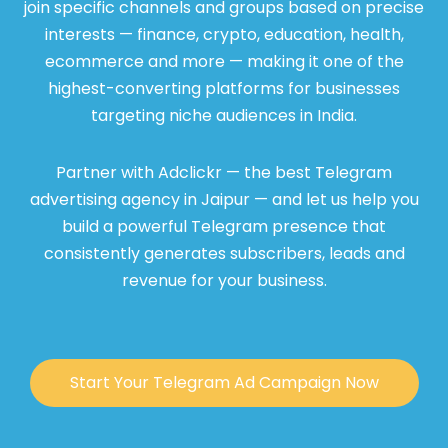
join specific channels and groups based on precise
interests — finance, crypto, education, health,
ecommerce and more — making it one of the
highest-converting platforms for businesses
targeting niche audiences in India.
Partner with Adclickr — the best Telegram
advertising agency in Jaipur — and let us help you
build a powerful Telegram presence that
consistently generates subscribers, leads and
revenue for your business.
Start Your Telegram Ad Campaign Now