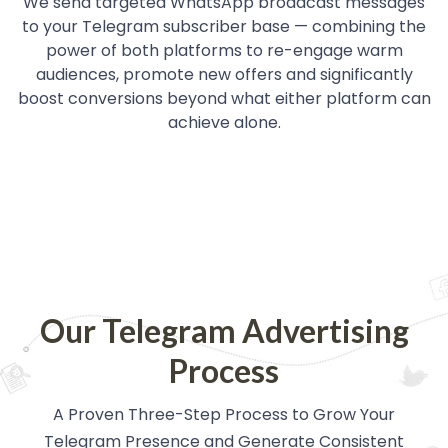
We send targeted WhatsApp broadcast messages
to your Telegram subscriber base — combining the
power of both platforms to re-engage warm
audiences, promote new offers and significantly
boost conversions beyond what either platform can
achieve alone.
Our Telegram Advertising
Process
A Proven Three-Step Process to Grow Your
Telegram Presence and Generate Consistent