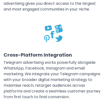
advertising gives you direct access to the largest
and most engaged communities in your niche.
Cross-Platform Integration
Telegram advertising works powerfully alongside
WhatsApp, Facebook, Instagram and email
marketing. We integrate your Telegram campaigns
with your broader digital marketing strategy to
maximise reach, retarget audiences across
platforms and create a seamless customer journey
from first touch to final conversion.