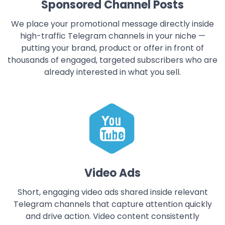
Sponsored Channel Posts
We place your promotional message directly inside
high-traffic Telegram channels in your niche —
putting your brand, product or offer in front of
thousands of engaged, targeted subscribers who are
already interested in what you sell.
Video Ads
Short, engaging video ads shared inside relevant
Telegram channels that capture attention quickly
and drive action. Video content consistently