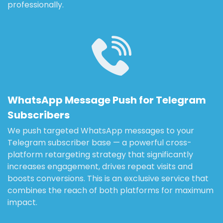
professionally.
WhatsApp Message Push for Telegram
Subscribers
We push targeted WhatsApp messages to your
Telegram subscriber base — a powerful cross-
platform retargeting strategy that significantly
increases engagement, drives repeat visits and
boosts conversions. This is an exclusive service that
combines the reach of both platforms for maximum
impact.