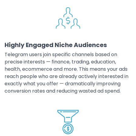
Highly Engaged Niche Audiences
Telegram users join specific channels based on
precise interests — finance, trading, education,
health, ecommerce and more. This means your ads
reach people who are already actively interested in
exactly what you offer — dramatically improving
conversion rates and reducing wasted ad spend.