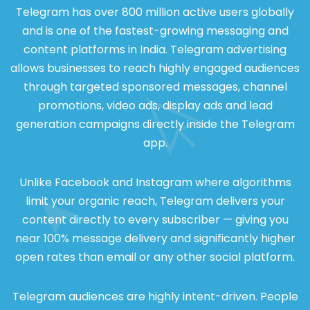
Telegram has over 800 million active users globally
and is one of the fastest-growing messaging and
content platforms in India. Telegram advertising
allows businesses to reach highly engaged audiences
through targeted sponsored messages, channel
promotions, video ads, display ads and lead
generation campaigns directly inside the Telegram
app.
Unlike Facebook and Instagram where algorithms
limit your organic reach, Telegram delivers your
content directly to every subscriber — giving you
near 100% message delivery and significantly higher
open rates than email or any other social platform.
Telegram audiences are highly intent-driven. People