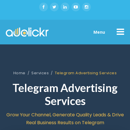
Menu
Home
/
Services
/
Telegram Advertising Services
Telegram Advertising
Services
Grow Your Channel, Generate Quality Leads & Drive
Real Business Results on Telegram