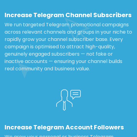
Increase Telegram Channel Subscribers
We run targeted Telegram promotional campaigns
across relevant channels and groups in your niche to
rapidly grow your channel subscriber base. Every
campaign is optimised to attract high-quality,
genuinely engaged subscribers — not fake or
inactive accounts — ensuring your channel builds
real community and business value.
Increase Telegram Account Followers
We grow your personal or business Telegram