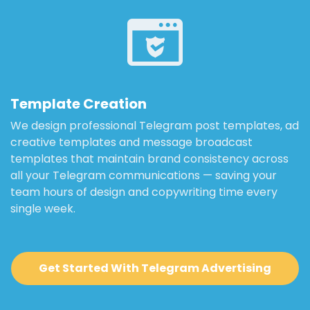
Template Creation
We design professional Telegram post templates, ad
creative templates and message broadcast
templates that maintain brand consistency across
all your Telegram communications — saving your
team hours of design and copywriting time every
single week.
Get Started With Telegram Advertising