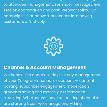
to attendee management, reminder messages, live
session coordination and post-webinar follow-up
campaigns that convert attendees into paying
customers effectively.
Channel & Account Management
We handle the complete day-to-day management
of your Telegram channel or account — content
posting, subscriber engagement, moderation,
growth tracking and monthly performance
reporting. Whether you have an existing channel or
are starting fresh, we manage everything