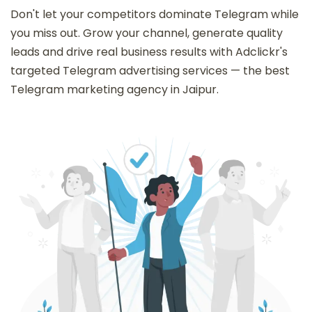
Don't let your competitors dominate Telegram while
you miss out. Grow your channel, generate quality
leads and drive real business results with Adclickr's
targeted Telegram advertising services — the best
Telegram marketing agency in Jaipur.