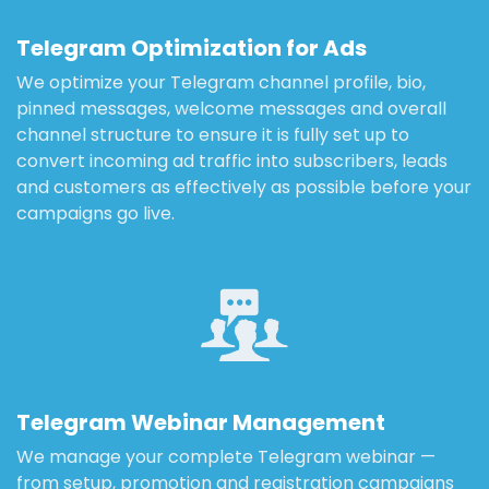
Telegram Optimization for Ads
We optimize your Telegram channel profile, bio,
pinned messages, welcome messages and overall
channel structure to ensure it is fully set up to
convert incoming ad traffic into subscribers, leads
and customers as effectively as possible before your
campaigns go live.
Telegram Webinar Management
We manage your complete Telegram webinar —
from setup, promotion and registration campaigns