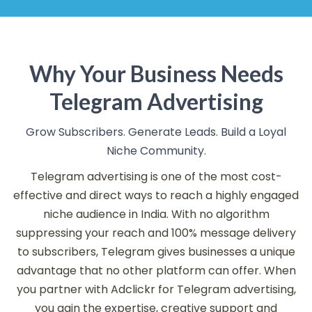
Why Your Business Needs
Telegram Advertising
Grow Subscribers. Generate Leads. Build a Loyal
Niche Community.
Telegram advertising is one of the most cost-
effective and direct ways to reach a highly engaged
niche audience in India. With no algorithm
suppressing your reach and 100% message delivery
to subscribers, Telegram gives businesses a unique
advantage that no other platform can offer. When
you partner with Adclickr for Telegram advertising,
you gain the expertise, creative support and