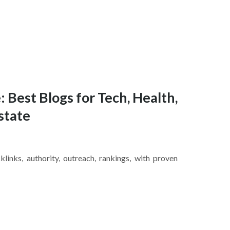
: Best Blogs for Tech, Health,
state
inks, authority, outreach, rankings, with proven