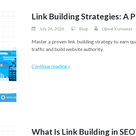
Link Building Strategies: A
July 26, 2026
Blog
Ujjwal Kumawat
Master a proven link building strategy to earn qu
traffic and build website authority.
Continue reading »
What Is Link Building in SEO