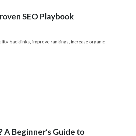
 Proven SEO Playbook
ality backlinks, improve rankings, increase organic
? A Beginner’s Guide to