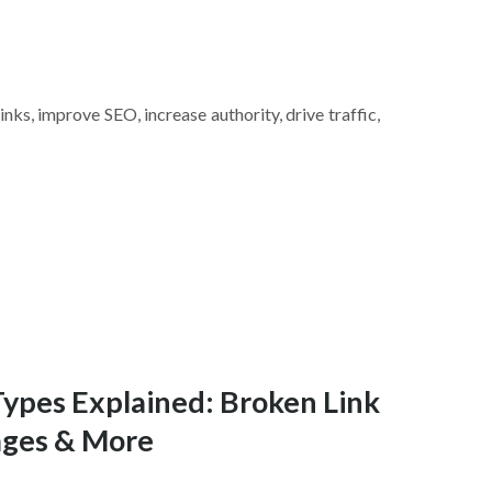
inks, improve SEO, increase authority, drive traffic,
Types Explained: Broken Link
ages & More