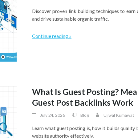
Discover proven link building techniques to earn 
and drive sustainable organic traffic.
Continue reading »
What Is Guest Posting? Mea
Guest Post Backlinks Work
July 24, 2026
Blog
Ujjwal Kumawat
Learn what guest posting is, how it builds quality 
website authority effectively.