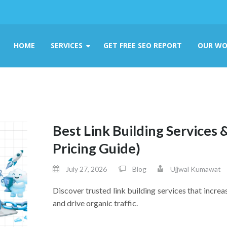
HOME
SERVICES
GET FREE SEO REPORT
OUR WO
Best Link Building Services 
Pricing Guide)
July 27, 2026
Blog
Ujjwal Kumawat
Discover trusted link building services that increa
and drive organic traffic.