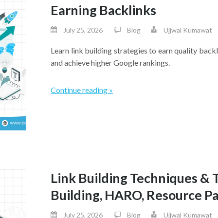
Earning Backlinks
July 25, 2026
Blog
Ujjwal Kumawat
Learn link building strategies to earn quality backl
and achieve higher Google rankings.
Continue reading »
Link Building Techniques & 
Building, HARO, Resource P
July 25, 2026
Blog
Ujjwal Kumawat