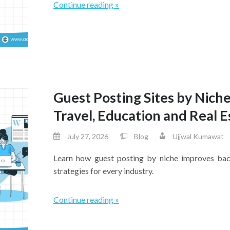
Continue reading »
Guest Posting Sites by Niche
Travel, Education and Real E
July 27, 2026
Blog
Ujjwal Kumawat
Learn how guest posting by niche improves backl
strategies for every industry.
Continue reading »