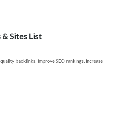
 & Sites List
n quality backlinks, improve SEO rankings, increase