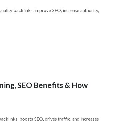
quality backlinks, improve SEO, increase authority,
ning, SEO Benefits & How
backlinks, boosts SEO, drives traffic, and increases