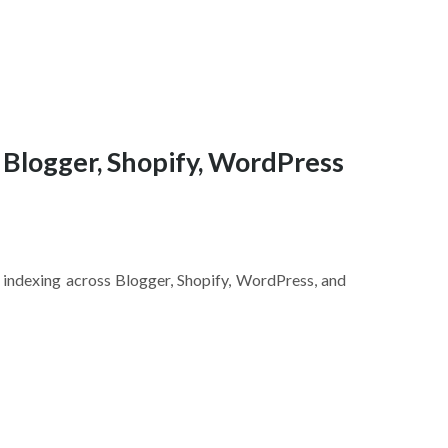
 Blogger, Shopify, WordPress
indexing across Blogger, Shopify, WordPress, and