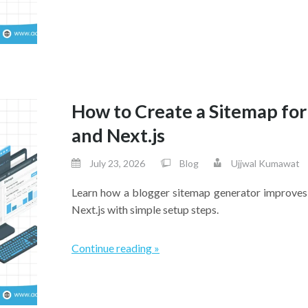
How to Create a Sitemap for
and Next.js
July 23, 2026
Blog
Ujjwal Kumawat
Learn how a blogger sitemap generator improves 
Next.js with simple setup steps.
Continue reading »