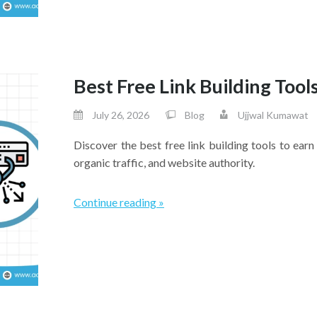
Best Free Link Building Tools
July 26, 2026
Blog
Ujjwal Kumawat
Discover the best free link building tools to ear
organic traffic, and website authority.
Continue reading »