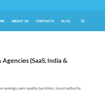
RK
ABOUT US
CONTACTS
BLOG
& Agencies (SaaS, India &
se rankings, earn quality backlinks, boost authority,