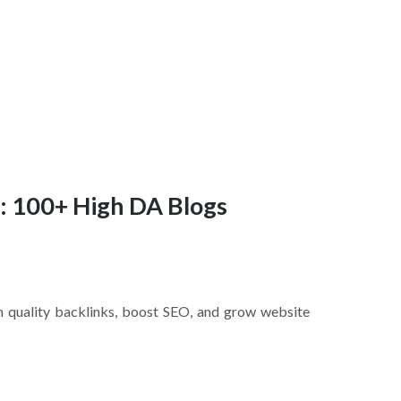
t: 100+ High DA Blogs
rn quality backlinks, boost SEO, and grow website