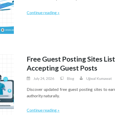
Continue reading »
Free Guest Posting Sites Lis
Accepting Guest Posts
July 24, 2026
Blog
Ujjwal Kumawat
Discover updated free guest posting sites to ea
authority naturally.
Continue reading »