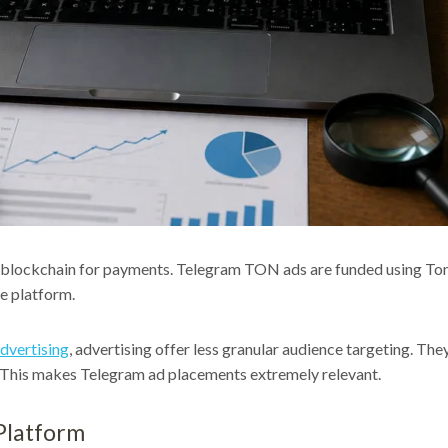
blockchain for payments. Telegram TON ads are funded using Tonc
he platform.
dvertising
, advertising offer less granular audience targeting. T
ts. This makes Telegram ad placements extremely relevant.
Platform