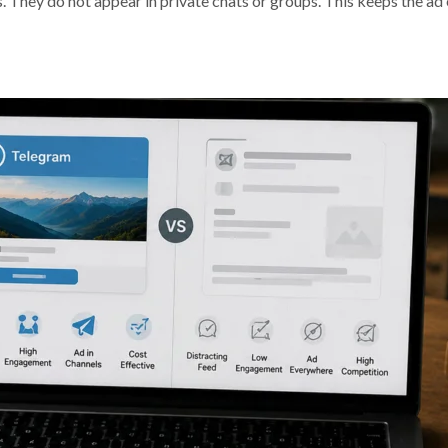
. They do not appear in private chats or groups. This keeps the ad