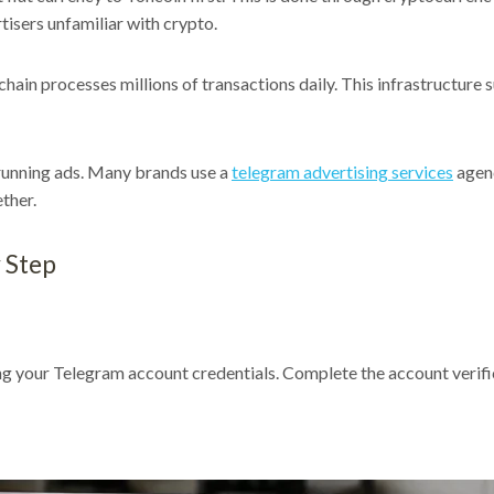
rtisers unfamiliar with crypto.
hain processes millions of transactions daily. This infrastructure
running ads. Many brands use a
telegram advertising services
agenc
ther.
 Step
ing your Telegram account credentials. Complete the account verifi