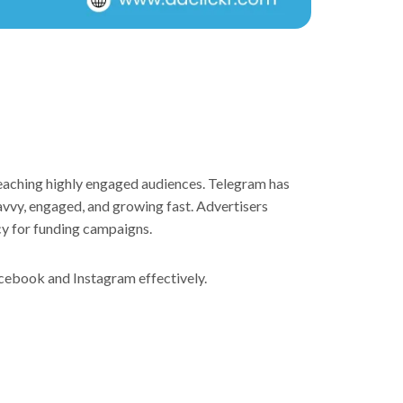
reaching highly engaged audiences. Telegram has
savvy, engaged, and growing fast. Advertisers
cy for funding campaigns.
acebook and Instagram effectively.