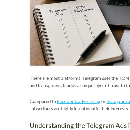
There are most platforms, Telegram uses the TON 
and transparent. It adds a unique layer of trust to t
Compared to
Facebook advertising
or
Instagram a
subscribers are highly intentional in their interes
Understanding the Telegram Ads 