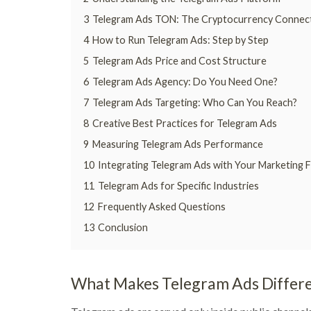
3
Telegram Ads TON: The Cryptocurrency Connec
4
How to Run Telegram Ads: Step by Step
5
Telegram Ads Price and Cost Structure
6
Telegram Ads Agency: Do You Need One?
7
Telegram Ads Targeting: Who Can You Reach?
8
Creative Best Practices for Telegram Ads
9
Measuring Telegram Ads Performance
10
Integrating Telegram Ads with Your Marketing 
11
Telegram Ads for Specific Industries
12
Frequently Asked Questions
13
Conclusion
What Makes Telegram Ads Differe