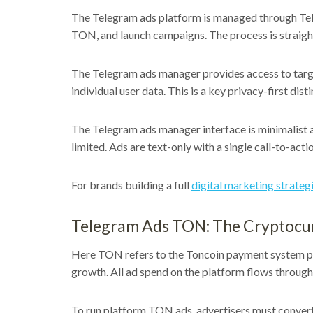
The Telegram ads platform is managed through Teleg
TON, and launch campaigns. The process is straig
The Telegram ads manager provides access to target
individual user data. This is a key privacy-first disti
The Telegram ads manager interface is minimalist 
limited. Ads are text-only with a single call-to-acti
For brands building a full
digital marketing strateg
Telegram Ads TON: The Cryptocu
Here TON refers to the Toncoin payment system po
growth. All ad spend on the platform flows throug
To run platform TON ads, advertisers must convert 