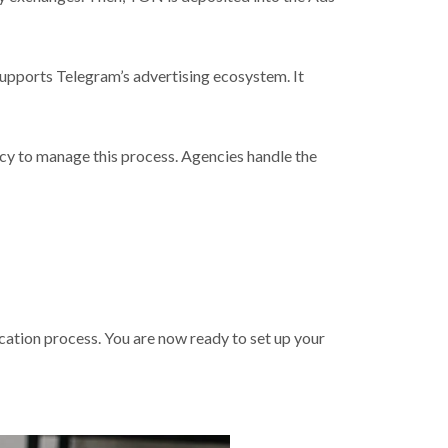
 supports Telegram’s advertising ecosystem. It
y to manage this process. Agencies handle the
cation process. You are now ready to set up your