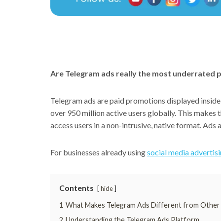
Are Telegram ads really the most underrated p
Telegram ads are paid promotions displayed inside 
over 950 million active users globally. This makes 
access users in a non-intrusive, native format. Ads
For businesses already using
social media advertis
Contents
hide
1
What Makes Telegram Ads Different from Other
2
Understanding the Telegram Ads Platform