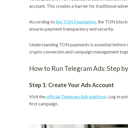
account. This creates a barrier for traditional adve
According to
the TON Foundation
, the TON blockc
ensures payment transparency and security.
Understanding TON payments is essential before 
crypto conversion and campaign management toge
How to Run Telegram Ads: Step by
Step 1: Create Your Ads Account
Visit the
official Telegram Ads platform
. Log in us
first campaign.