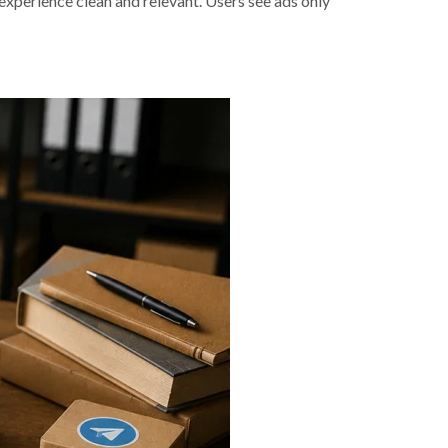
 experience clean and relevant. Users see ads only