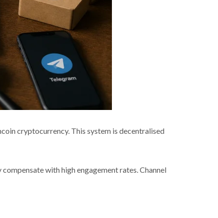
oin cryptocurrency. This system is decentralised
hey compensate with high engagement rates. Channel