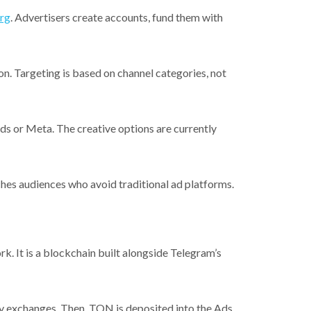
org
. Advertisers create accounts, fund them with
n. Targeting is based on channel categories, not
s or Meta. The creative options are currently
ches audiences who avoid traditional ad platforms.
It is a blockchain built alongside Telegram’s
cy exchanges. Then, TON is deposited into the Ads