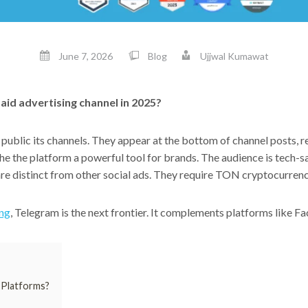
June 7, 2026
Blog
Ujjwal Kumawat
aid advertising channel in 2025?
public its channels. They appear at the bottom of channel posts, 
the the platform a powerful tool for brands. The audience is tech-
 are distinct from other social ads. They require TON cryptocurren
ing
, Telegram is the next frontier. It complements platforms like F
 Platforms?