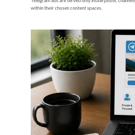
Telegram ads are served only inside public channels
within their chosen content spaces.