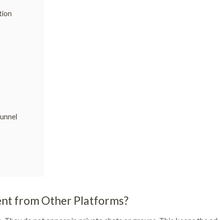
tion
Funnel
nt from Other Platforms?