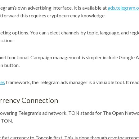
ram’s own advertising interface. It is available at
ads.telegram.
htforward this requires cryptocurrency knowledge.
ing options. You can select channels by topic, language, and regio
nction.
and functional. Campaign management is simpler include Google Ad
on button.
ies
framework, the Telegram ads manager is a valuable tool. It rea
rrency Connection
wering Telegram’s ad network. TON stands for The Open Network. 
h TON.
fiat currency to Toncoin first. This is done through cryptocurren