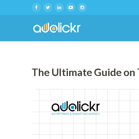
The Ultimate Guide on