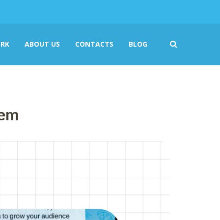
RK
ABOUT US
CONTACTS
BLOG
hem