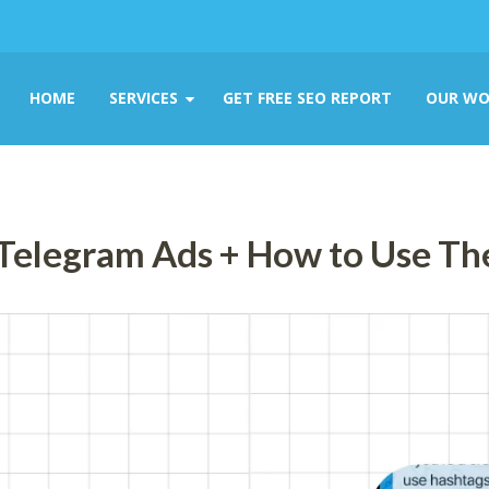
HOME
SERVICES
GET FREE SEO REPORT
OUR WO
 Telegram Ads + How to Use T