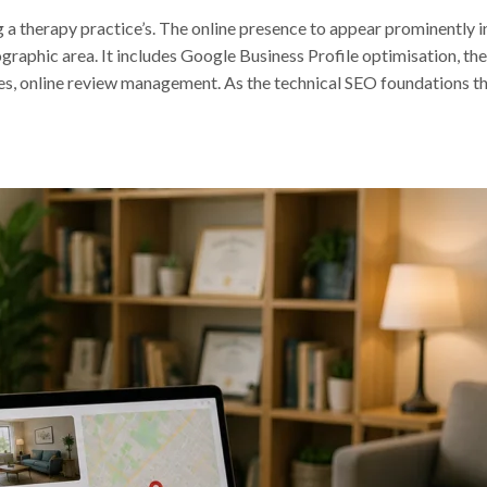
g a therapy practice’s. The online presence to appear prominently i
ographic area. It includes Google Business Profile optimisation, th
ies, online review management. As the technical SEO foundations t