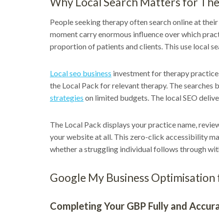
Why Local Search Matters for The
People seeking therapy often search online at their 
moment carry enormous influence over which practi
proportion of patients and clients. This use local 
Local seo business
investment for therapy practices
the Local Pack for relevant therapy. The searches bu
strategies
on limited budgets. The local SEO delive
The Local Pack displays your practice name, review r
your website at all. This zero-click accessibility m
whether a struggling individual follows through with
Google My Business Optimisation 
Completing Your GBP Fully and Accur