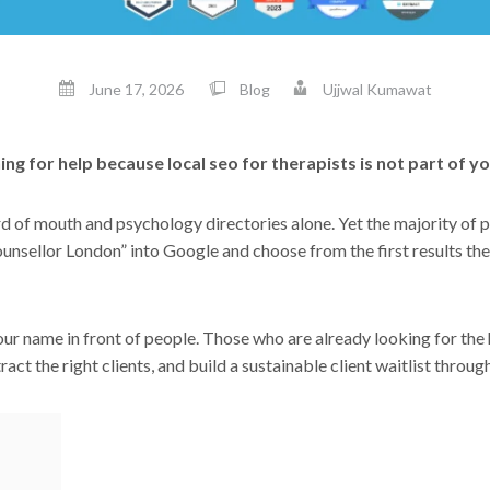
June 17, 2026
Blog
Ujjwal Kumawat
ing for help because local seo for therapists is not part of 
rd of mouth and psychology directories alone. Yet the majority of 
ounsellor London” into Google and choose from the first results the
your name in front of people. Those who are already looking for the
ract the right clients, and build a sustainable client waitlist throu