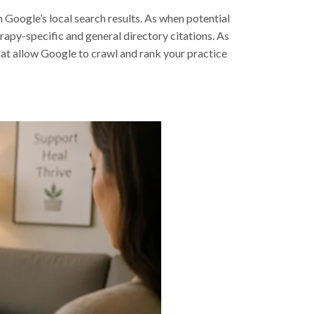
n Google’s local search results. As when potential
erapy-specific and general directory citations. As
hat allow Google to crawl and rank your practice