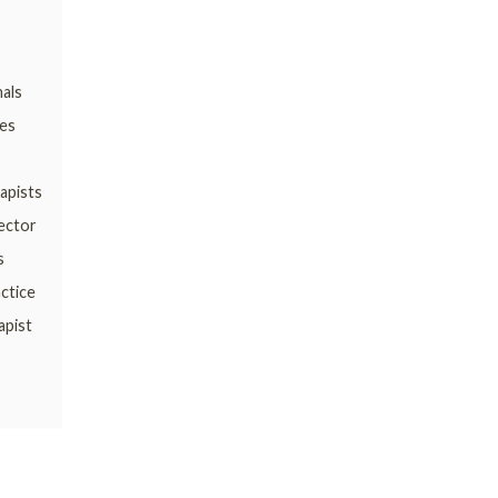
nals
es
apists
Sector
s
ctice
apist