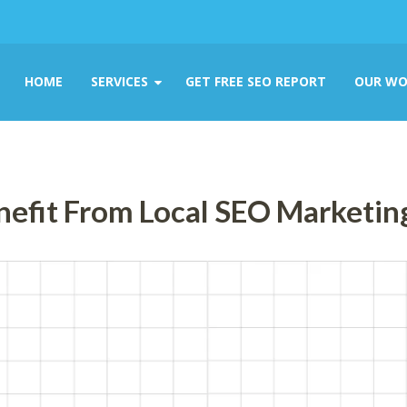
HOME
SERVICES
GET FREE SEO REPORT
OUR WO
nefit From Local SEO Marketin