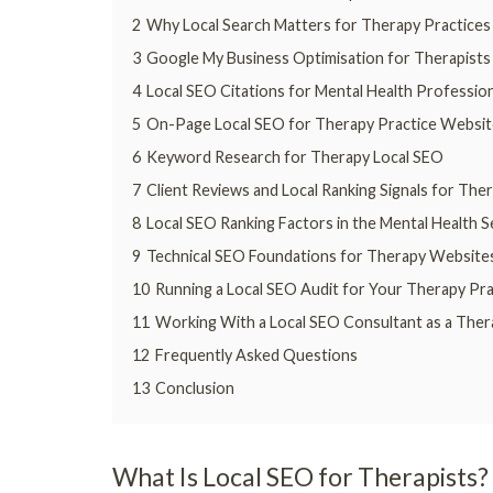
2
Why Local Search Matters for Therapy Practices
3
Google My Business Optimisation for Therapists
4
Local SEO Citations for Mental Health Professio
5
On-Page Local SEO for Therapy Practice Websit
6
Keyword Research for Therapy Local SEO
7
Client Reviews and Local Ranking Signals for Ther
8
Local SEO Ranking Factors in the Mental Health 
9
Technical SEO Foundations for Therapy Website
10
Running a Local SEO Audit for Your Therapy Pra
11
Working With a Local SEO Consultant as a Ther
12
Frequently Asked Questions
13
Conclusion
What Is Local SEO for Therapists?