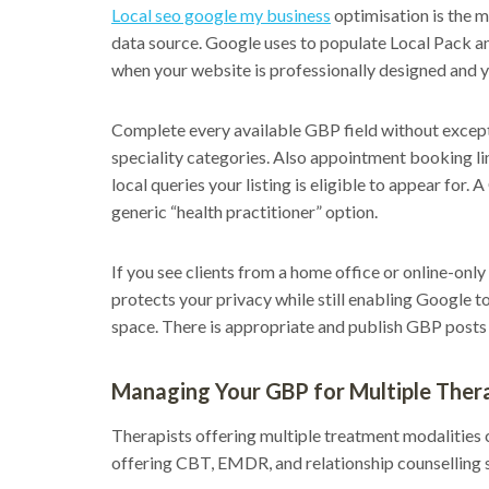
Local seo google my business
optimisation is the mo
data source. Google uses to populate Local Pack a
when your website is professionally designed and yo
Complete every available GBP field without except
speciality categories. Also appointment booking lin
local queries your listing is eligible to appear for
generic “health practitioner” option.
If you see clients from a home office or online-onl
protects your privacy while still enabling Google t
space. There is appropriate and publish GBP posts a
Managing Your GBP for Multiple Thera
Therapists offering multiple treatment modalities c
offering CBT, EMDR, and relationship counselling s