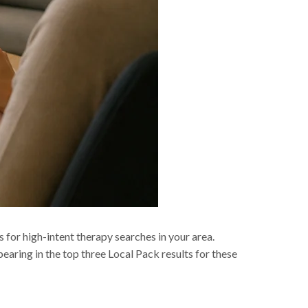
s for high-intent therapy searches in your area.
earing in the top three Local Pack results for these