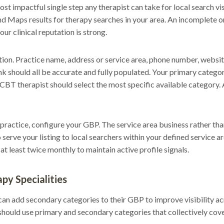
st impactful single step any therapist can take for local search vis
nd Maps results for therapy searches in your area. An incomplete
ur clinical reputation is strong.
ion. Practice name, address or service area, phone number, websi
k should all be accurate and fully populated. Your primary category
. A CBT therapist should select the most specific available category.
y practice, configure your GBP. The service area business rather tha
o serve your listing to local searchers within your defined service 
t least twice monthly to maintain active profile signals.
py Specialities
an add secondary categories to their GBP to improve visibility acr
hould use primary and secondary categories that collectively cov