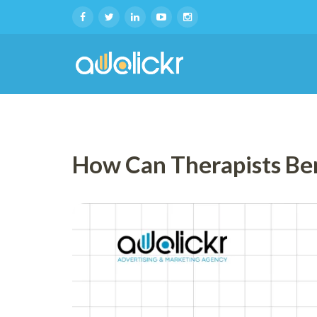
How Can Therapists Be