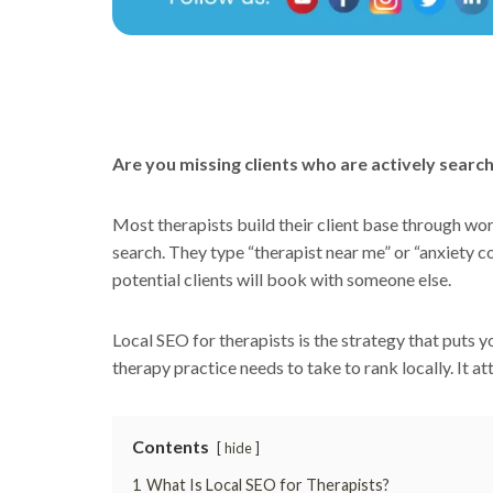
Are you missing clients who are actively search
Most therapists build their client base through wo
search. They type “therapist near me” or “anxiety c
potential clients will book with someone else.
Local SEO for therapists is the strategy that puts 
therapy practice needs to take to rank locally. It att
Contents
hide
1
What Is Local SEO for Therapists?