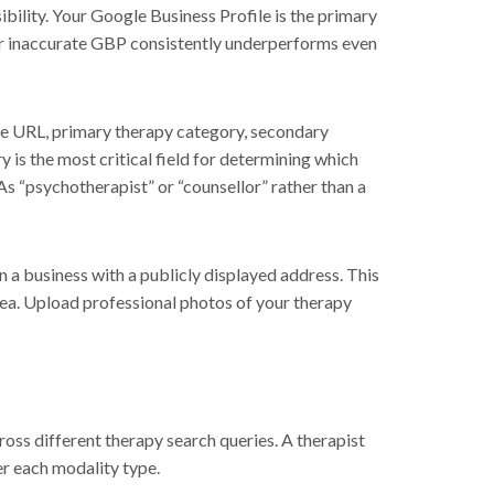
ibility. Your Google Business Profile is the primary
 or inaccurate GBP consistently underperforms even
te URL, primary therapy category, secondary
 is the most critical field for determining which
 As “psychotherapist” or “counsellor” rather than a
n a business with a publicly displayed address. This
area. Upload professional photos of your therapy
oss different therapy search queries. A therapist
er each modality type.