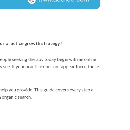
your practice growth strategy?
people seeking therapy today begin with an online
y see. If your practice does not appear there, those
 help you provide. This guide covers every step a
gh organic search.