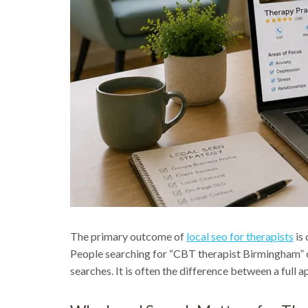
The primary outcome of
local seo for therapists
is 
People searching for “CBT therapist Birmingham” or 
searches. It is often the difference between a full