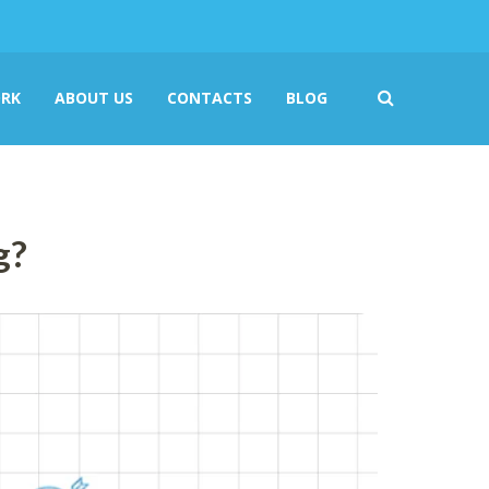
RK
ABOUT US
CONTACTS
BLOG
g?