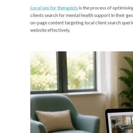
Local seo for therapists
is the process of optimisin
clients search for mental health support in their ge
on-page content targeting local client search quer
website effectively.