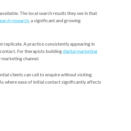
vailable. The local search results they see in that
search research
, a significant and growing
 replicate. A practice consistently appearing in
 contact. For therapists building
digital marketing
y marketing channel.
ial clients can call to enquire without visiting
s where ease of initial contact significantly affects