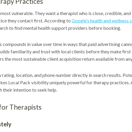
rapy Practices
most vulnerable. They want a therapist who is close, credible, and a
ce they contact first. According to
Google’s health and wellness 
search to find mental health support providers before booking.
 compounds in value over time in ways that paid advertising cannot
ilds familiarity and trust with local clients before they make first
rs the most sustainable client acquisition return available from an
ating, location, and phone number directly in search results. Potent
akes Local Pack visibility uniquely powerful for therapy practices. A
 their intention to seek help.
for Therapists
ately