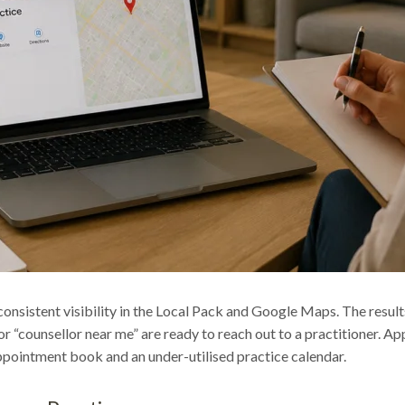
consistent visibility in the Local Pack and Google Maps. The result
“counsellor near me” are ready to reach out to a practitioner. App
 appointment book and an under-utilised practice calendar.