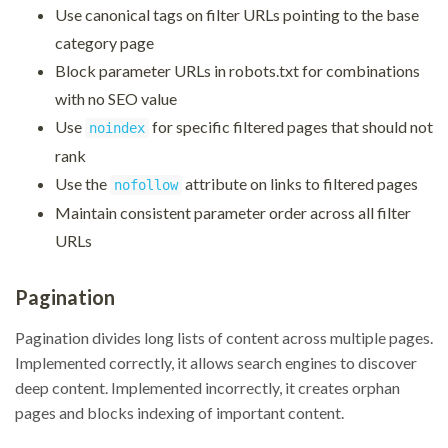
Use canonical tags on filter URLs pointing to the base
category page
Block parameter URLs in robots.txt for combinations
with no SEO value
Use
for specific filtered pages that should not
noindex
rank
Use the
attribute on links to filtered pages
nofollow
Maintain consistent parameter order across all filter
URLs
Pagination
Pagination divides long lists of content across multiple pages.
Implemented correctly, it allows search engines to discover
deep content. Implemented incorrectly, it creates orphan
pages and blocks indexing of important content.