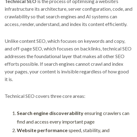
Technical SEO
is the process of optimising a website’s
infrastructure its architecture, server configuration, code, and
crawlability so that search engines and AI systems can
access, render, understand, and index its content efficiently.
Unlike content SEO, which focuses on keywords and copy,
and off-page SEO, which focuses on backlinks, technical SEO
addresses the foundational layer that makes all other SEO
efforts possible. If search engines cannot crawl and index
your pages, your content is invisible regardless of how good
it is.
Technical SEO covers three core areas:
Search engine discoverability
ensuring crawlers can
find and access every important page
Website performance
speed, stability, and