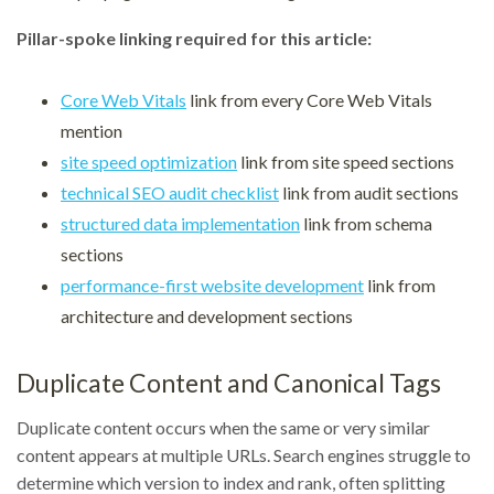
Pillar-spoke linking required for this article:
Core Web Vitals
link from every Core Web Vitals
mention
site speed optimization
link from site speed sections
technical SEO audit checklist
link from audit sections
structured data implementation
link from schema
sections
performance-first website development
link from
architecture and development sections
Duplicate Content and Canonical Tags
Duplicate content occurs when the same or very similar
content appears at multiple URLs. Search engines struggle to
determine which version to index and rank, often splitting