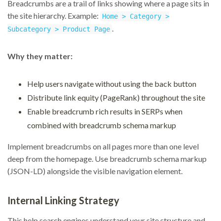
Breadcrumbs are a trail of links showing where a page sits in
the site hierarchy. Example:
Home > Category >
.
Subcategory > Product Page
Why they matter:
Help users navigate without using the back button
Distribute link equity (PageRank) throughout the site
Enable breadcrumb rich results in SERPs when
combined with breadcrumb schema markup
Implement breadcrumbs on all pages more than one level
deep from the homepage. Use breadcrumb schema markup
(JSON-LD) alongside the visible navigation element.
Internal Linking Strategy
This help search engines understand your site structure and