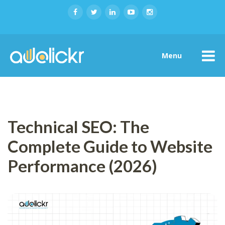
Menu
Technical SEO: The
Complete Guide to Website
Performance (2026)