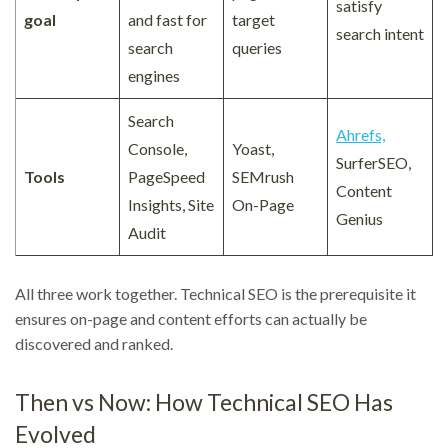
satisfy
goal
and fast for
target
search intent
search
queries
engines
Search
Ahrefs,
Console,
Yoast,
SurferSEO,
Tools
PageSpeed
SEMrush
Content
Insights, Site
On-Page
Genius
Audit
All three work together. Technical SEO is the prerequisite it
ensures on-page and content efforts can actually be
discovered and ranked.
Then vs Now: How Technical SEO Has
Evolved