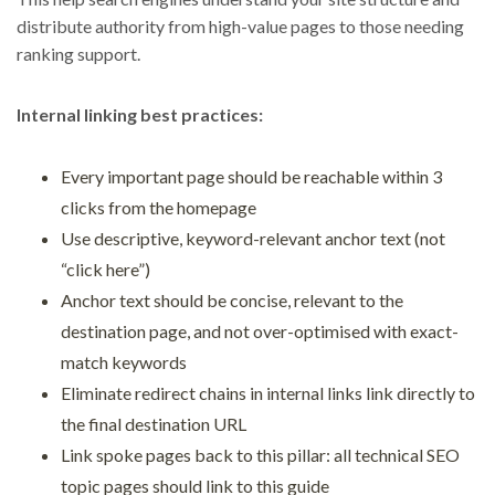
distribute authority from high-value pages to those needing
ranking support.
Internal linking best practices:
Every important page should be reachable within 3
clicks from the homepage
Use descriptive, keyword-relevant anchor text (not
“click here”)
Anchor text should be concise, relevant to the
destination page, and not over-optimised with exact-
match keywords
Eliminate redirect chains in internal links link directly to
the final destination URL
Link spoke pages back to this pillar: all technical SEO
topic pages should link to this guide