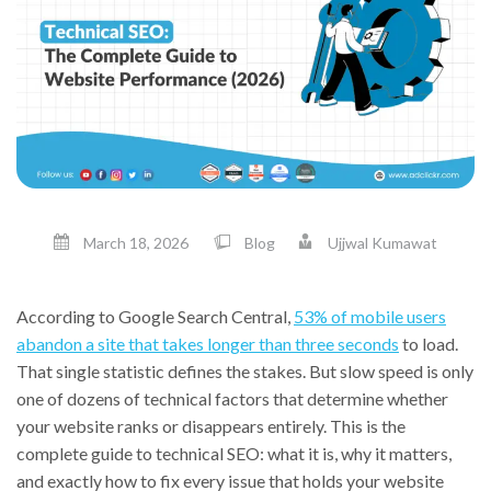
March 18, 2026
Blog
Ujjwal Kumawat
According to Google Search Central,
53% of mobile users
abandon a site that takes longer than three seconds
to load.
That single statistic defines the stakes. But slow speed is only
one of dozens of technical factors that determine whether
your website ranks or disappears entirely. This is the
complete guide to technical SEO: what it is, why it matters,
and exactly how to fix every issue that holds your website