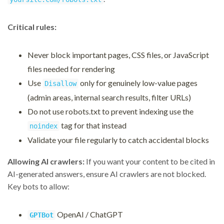
Critical rules:
Never block important pages, CSS files, or JavaScript
files needed for rendering
Use
only for genuinely low-value pages
Disallow
(admin areas, internal search results, filter URLs)
Do not use robots.txt to prevent indexing use the
tag for that instead
noindex
Validate your file regularly to catch accidental blocks
Allowing AI crawlers:
If you want your content to be cited in
AI-generated answers, ensure AI crawlers are not blocked.
Key bots to allow:
OpenAI / ChatGPT
GPTBot