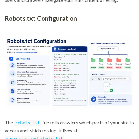
Robots.txt Configuration
The
file tells crawlers which parts of your site to
robots.txt
access and which to skip. It lives at
.
yoursite.com/robots.txt