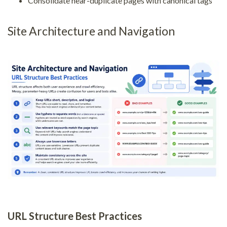
Consolidate near-duplicate pages with canonical tags
Site Architecture and Navigation
URL Structure Best Practices