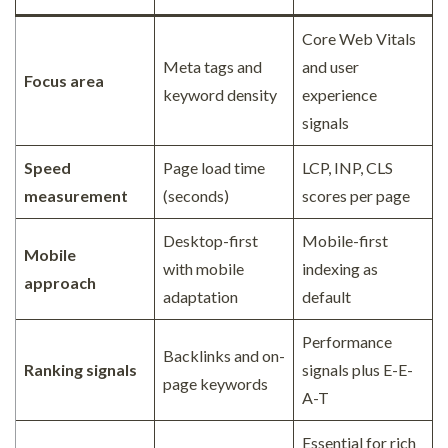
Core Web Vitals
Meta tags and
and user
Focus area
keyword density
experience
signals
Speed
Page load time
LCP, INP, CLS
measurement
(seconds)
scores per page
Desktop-first
Mobile-first
Mobile
with mobile
indexing as
approach
adaptation
default
Performance
Backlinks and on-
Ranking signals
signals plus E-E-
page keywords
A-T
Essential for rich