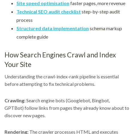
Site speed optimisation
faster pages, more revenue
Technical SEO audit checklist
step-by-step audit
process
Structured data implementation
schema markup
complete guide
How Search Engines Crawl and Index
Your Site
Understanding the crawl-index-rank pipeline is essential
before attempting to fix technical problems.
Crawling:
Search engine bots (Googlebot, Bingbot,
GPTBot) follow links from pages they already know about to
discover new pages.
Rendering:
The crawler processes HTML and executes