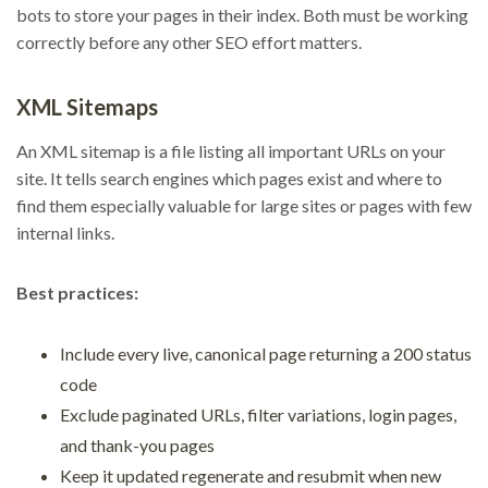
bots to store your pages in their index. Both must be working
correctly before any other SEO effort matters.
XML Sitemaps
An XML sitemap is a file listing all important URLs on your
site. It tells search engines which pages exist and where to
find them especially valuable for large sites or pages with few
internal links.
Best practices:
Include every live, canonical page returning a 200 status
code
Exclude paginated URLs, filter variations, login pages,
and thank-you pages
Keep it updated regenerate and resubmit when new