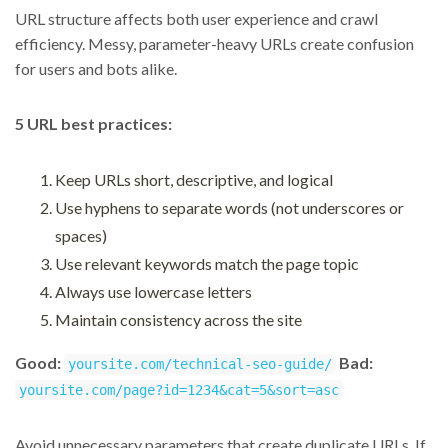
URL structure affects both user experience and crawl
efficiency. Messy, parameter-heavy URLs create confusion
for users and bots alike.
5 URL best practices:
Keep URLs short, descriptive, and logical
Use hyphens to separate words (not underscores or
spaces)
Use relevant keywords match the page topic
Always use lowercase letters
Maintain consistency across the site
Good:
Bad:
yoursite.com/technical-seo-guide/
yoursite.com/page?id=1234&cat=5&sort=asc
Avoid unnecessary parameters that create duplicate URLs. If