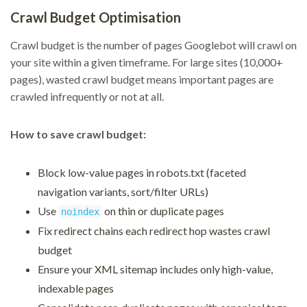
Crawl Budget Optimisation
Crawl budget is the number of pages Googlebot will crawl on
your site within a given timeframe. For large sites (10,000+
pages), wasted crawl budget means important pages are
crawled infrequently or not at all.
How to save crawl budget:
Block low-value pages in robots.txt (faceted
navigation variants, sort/filter URLs)
Use
on thin or duplicate pages
noindex
Fix redirect chains each redirect hop wastes crawl
budget
Ensure your XML sitemap includes only high-value,
indexable pages