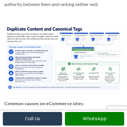
authority between them and ranking neither well.
Common causes on eCommerce sites:
Call Us
WhatsApp
Product pages accessible via multiple URL paths