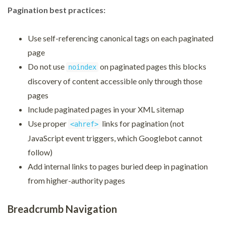
Pagination best practices:
Use self-referencing canonical tags on each paginated
page
Do not use
on paginated pages this blocks
noindex
discovery of content accessible only through those
pages
Include paginated pages in your XML sitemap
Use proper
links for pagination (not
<ahref>
JavaScript event triggers, which Googlebot cannot
follow)
Add internal links to pages buried deep in pagination
from higher-authority pages
Breadcrumb Navigation