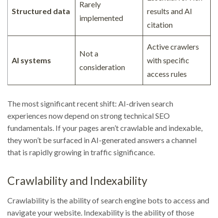
Rarely
Structured data
results and AI
implemented
citation
Active crawlers
Not a
AI systems
with specific
consideration
access rules
The most significant recent shift: AI-driven search
experiences now depend on strong technical SEO
fundamentals. If your pages aren’t crawlable and indexable,
they won’t be surfaced in AI-generated answers a channel
that is rapidly growing in traffic significance.
Crawlability and Indexability
Crawlability is the ability of search engine bots to access and
navigate your website. Indexability is the ability of those