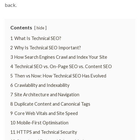
back.
Contents
hide
1
What Is Technical SEO?
2
Why Is Technical SEO Important?
3
How Search Engines Crawl and Index Your Site
4
Technical SEO vs. On-Page SEO vs. Content SEO
5
Then vs Now: How Technical SEO Has Evolved
6
Crawlability and Indexability
7
Site Architecture and Navigation
8
Duplicate Content and Canonical Tags
9
Core Web Vitals and Site Speed
10
Mobile-First Optimisation
11
HTTPS and Technical Security