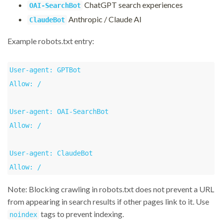
ChatGPT search experiences
OAI-SearchBot
Anthropic / Claude AI
ClaudeBot
Example robots.txt entry:
User-agent: GPTBot

Allow: /

User-agent: OAI-SearchBot

Allow: /

User-agent: ClaudeBot

Allow: /
Note: Blocking crawling in robots.txt does not prevent a URL
from appearing in search results if other pages link to it. Use
tags to prevent indexing.
noindex