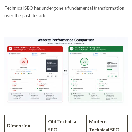
Technical SEO has undergone a fundamental transformation
over the past decade.
Old Technical
Modern
Dimension
SEO
Technical SEO