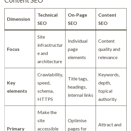
Technical
On-Page
Content
Dimension
SEO
SEO
SEO
Site
Individual
Content
infrastructur
Focus
page
quality and
e and
elements
relevance
architecture
Crawlability,
Keywords,
Title tags,
Key
speed,
depth,
headings,
elements
schema,
topical
internal links
HTTPS
authority
Make the
site
Optimise
Attract and
Primary
accessible
pages for