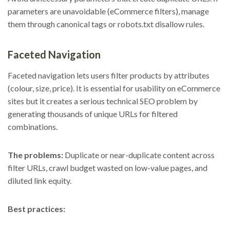
parameters are unavoidable (eCommerce filters), manage
them through canonical tags or robots.txt disallow rules.
Faceted Navigation
Faceted navigation lets users filter products by attributes
(colour, size, price). It is essential for usability on eCommerce
sites but it creates a serious technical SEO problem by
generating thousands of unique URLs for filtered
combinations.
The problems:
Duplicate or near-duplicate content across
filter URLs, crawl budget wasted on low-value pages, and
diluted link equity.
Best practices: