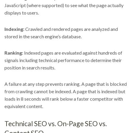
JavaScript (where supported) to see what the page actually
displays to users.
Indexing:
Crawled and rendered pages are analyzed and
stored in the search engine’s database.
Ranking:
Indexed pages are evaluated against hundreds of
signals including technical performance to determine their
position in search results.
A failure at any step prevents ranking. A page that is blocked
from crawling cannot be indexed. A page that is indexed but
loads in 8 seconds will rank below a faster competitor with
equivalent content.
Technical SEO vs. On-Page SEO vs.
Content SEO