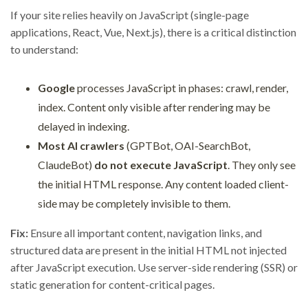
If your site relies heavily on JavaScript (single-page
applications, React, Vue, Next.js), there is a critical distinction
to understand:
Google
processes JavaScript in phases: crawl, render,
index. Content only visible after rendering may be
delayed in indexing.
Most AI crawlers
(GPTBot, OAI-SearchBot,
ClaudeBot)
do not execute JavaScript
. They only see
the initial HTML response. Any content loaded client-
side may be completely invisible to them.
Fix:
Ensure all important content, navigation links, and
structured data are present in the initial HTML not injected
after JavaScript execution. Use server-side rendering (SSR) or
static generation for content-critical pages.