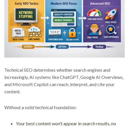
Technical SEO determines whether search engines and
increasingly, AI systems like ChatGPT, Google AI Overviews,
and Microsoft Copilot can reach, interpret, and cite your
content.
Without a solid technical foundation:
Your best content won’t appear in search results, no