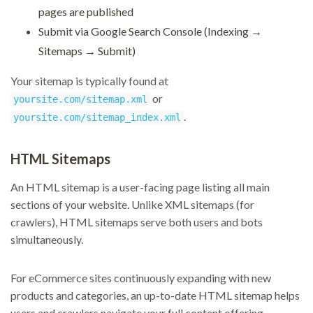
pages are published
Submit via Google Search Console (Indexing →
Sitemaps → Submit)
Your sitemap is typically found at
or
yoursite.com/sitemap.xml
.
yoursite.com/sitemap_index.xml
HTML Sitemaps
An HTML sitemap is a user-facing page listing all main
sections of your website. Unlike XML sitemaps (for
crawlers), HTML sitemaps serve both users and bots
simultaneously.
For eCommerce sites continuously expanding with new
products and categories, an up-to-date HTML sitemap helps
users and crawlers navigate your full content offering.