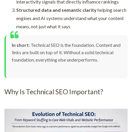
interactivity signals that directly influence rankings
Structured data and semantic clarity
helping search
engines and AI systems understand what your content
means, not just what it says
In short:
Technical SEO is the foundation. Content and
links are built on top of it. Without a solid technical
foundation, everything else underperforms.
Why Is Technical SEO Important?