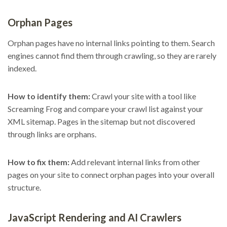
Orphan Pages
Orphan pages have no internal links pointing to them. Search
engines cannot find them through crawling, so they are rarely
indexed.
How to identify them:
Crawl your site with a tool like
Screaming Frog and compare your crawl list against your
XML sitemap. Pages in the sitemap but not discovered
through links are orphans.
How to fix them:
Add relevant internal links from other
pages on your site to connect orphan pages into your overall
structure.
JavaScript Rendering and AI Crawlers