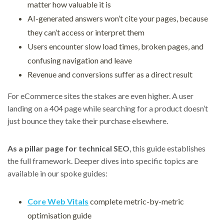
matter how valuable it is
AI-generated answers won’t cite your pages, because
they can’t access or interpret them
Users encounter slow load times, broken pages, and
confusing navigation and leave
Revenue and conversions suffer as a direct result
For eCommerce sites the stakes are even higher. A user
landing on a 404 page while searching for a product doesn’t
just bounce they take their purchase elsewhere.
As a pillar page for technical SEO
, this guide establishes
the full framework. Deeper dives into specific topics are
available in our spoke guides:
Core Web Vitals
complete metric-by-metric
optimisation guide