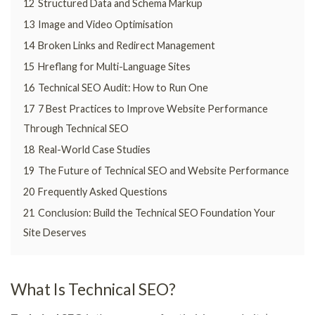
12
Structured Data and Schema Markup
13
Image and Video Optimisation
14
Broken Links and Redirect Management
15
Hreflang for Multi-Language Sites
16
Technical SEO Audit: How to Run One
17
7 Best Practices to Improve Website Performance
Through Technical SEO
18
Real-World Case Studies
19
The Future of Technical SEO and Website Performance
20
Frequently Asked Questions
21
Conclusion: Build the Technical SEO Foundation Your
Site Deserves
What Is Technical SEO?