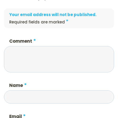
Your email address will not be published.
*
Required fields are marked
*
Comment
*
Name
*
Email