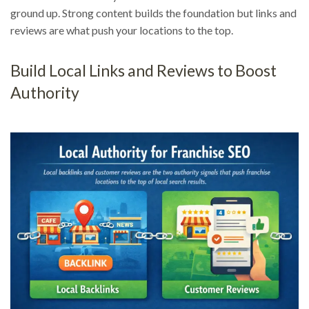
ground up. Strong content builds the foundation but links and
reviews are what push your locations to the top.
Build Local Links and Reviews to Boost
Authority