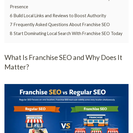
Presence
6
Build Local Links and Reviews to Boost Authority
7
Frequently Asked Questions About Franchise SEO
8
Start Dominating Local Search With Franchise SEO Today
What Is Franchise SEO and Why Does It
Matter?