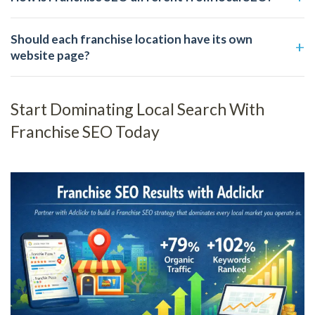
Should each franchise location have its own
website page?
Start Dominating Local Search With
Franchise SEO Today