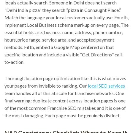
locals actually search. Someone in Delhi does not search
“Delhi India pizza” they search “pizza in Connaught Place.”
Match the language your local customers actually use. Fourth,
implement Local Business schema markup on every page. The
essential fields are: business name, address, phone number,
hours, price range, service area, and accepted payment
methods. Fifth, embed a Google Map centered on that
specific location and include a visible “Get Directions” call-
to-action.
Thorough location page optimization like this is what moves
your pages from invisible to ranking. Our
local SEO services
team handles all of this at scale for franchise networks. One
final warning: duplicate content across location pages is one
of the most common Franchise SEO mistakes and it is one of
the most damaging. Each page must be genuinely distinct.
NAP Consistency Checklist: Where to Keep It