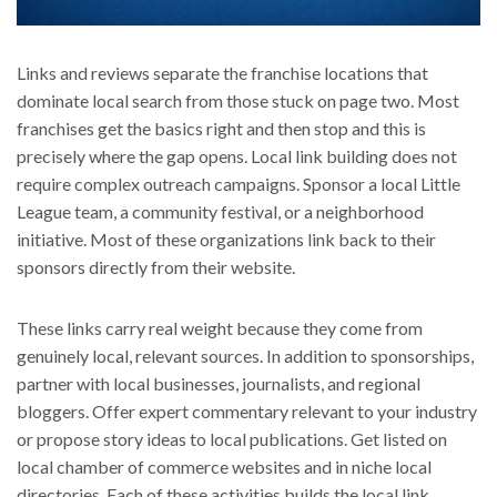
Links and reviews separate the franchise locations that
dominate local search from those stuck on page two. Most
franchises get the basics right and then stop and this is
precisely where the gap opens. Local link building does not
require complex outreach campaigns. Sponsor a local Little
League team, a community festival, or a neighborhood
initiative. Most of these organizations link back to their
sponsors directly from their website.
These links carry real weight because they come from
genuinely local, relevant sources. In addition to sponsorships,
partner with local businesses, journalists, and regional
bloggers. Offer expert commentary relevant to your industry
or propose story ideas to local publications. Get listed on
local chamber of commerce websites and in niche local
directories. Each of these activities builds the local link