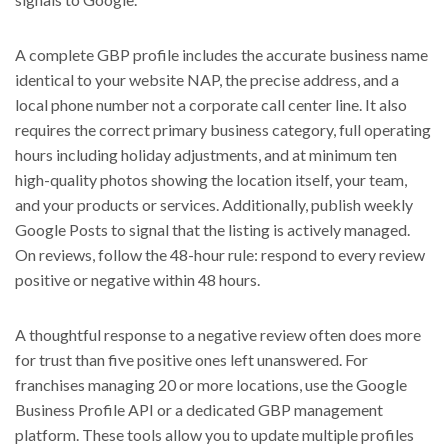
A complete GBP profile includes the accurate business name
identical to your website NAP, the precise address, and a
local phone number not a corporate call center line. It also
requires the correct primary business category, full operating
hours including holiday adjustments, and at minimum ten
high-quality photos showing the location itself, your team,
and your products or services. Additionally, publish weekly
Google Posts to signal that the listing is actively managed.
On reviews, follow the 48-hour rule: respond to every review
positive or negative within 48 hours.
A thoughtful response to a negative review often does more
for trust than five positive ones left unanswered. For
franchises managing 20 or more locations, use the Google
Business Profile API or a dedicated GBP management
platform. These tools allow you to update multiple profiles