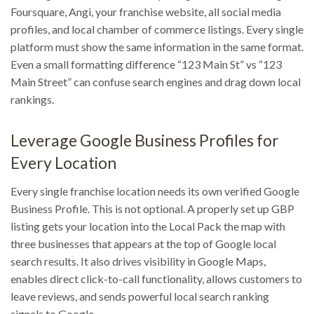
Foursquare, Angi, your franchise website, all social media
profiles, and local chamber of commerce listings. Every single
platform must show the same information in the same format.
Even a small formatting difference “123 Main St” vs “123
Main Street” can confuse search engines and drag down local
rankings.
Leverage Google Business Profiles for
Every Location
Every single franchise location needs its own verified Google
Business Profile. This is not optional. A properly set up GBP
listing gets your location into the Local Pack the map with
three businesses that appears at the top of Google local
search results. It also drives visibility in Google Maps,
enables direct click-to-call functionality, allows customers to
leave reviews, and sends powerful local search ranking
signals to Google.