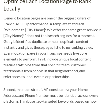
Optimize Each Location Page to Rank
Locally
Generic location pages are one of the biggest killers of
Franchise SEO performance. A template that reads
“Welcome to [City Name]! We offer the same great service in
[City Name]!” does not fool search engines for a moment.
Google identifies duplicate or near-duplicate content
instantly and gives those pages little to no ranking value.
Every location page in your franchise needs five core
elements to perform. First, include unique local content
feature staff bios from that specific team, customer
testimonials from people in that neighborhood, and
references to local events or partnerships.
Second, maintain strict NAP consistency: your Name,
Address, and Phone Number must be identical across every
platform. Third, use geo-targeted keywords based on how