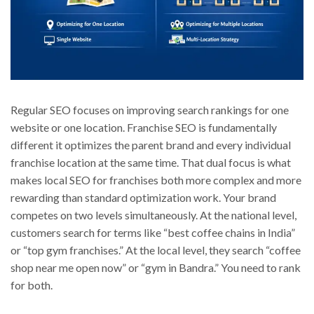
Regular SEO focuses on improving search rankings for one
website or one location. Franchise SEO is fundamentally
different it optimizes the parent brand and every individual
franchise location at the same time. That dual focus is what
makes local SEO for franchises both more complex and more
rewarding than standard optimization work. Your brand
competes on two levels simultaneously. At the national level,
customers search for terms like “best coffee chains in India”
or “top gym franchises.” At the local level, they search “coffee
shop near me open now” or “gym in Bandra.” You need to rank
for both.