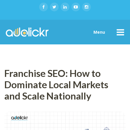
Menu
Franchise SEO: How to
Dominate Local Markets
and Scale Nationally