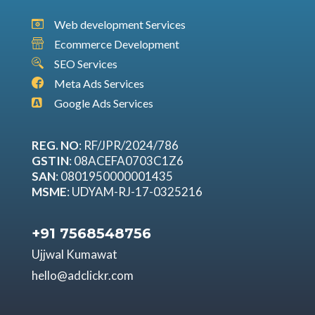
Web development Services
Ecommerce Development
SEO Services
Meta Ads Services
Google Ads Services
REG. NO
: RF/JPR/2024/786
GSTIN
: 08ACEFA0703C1Z6
SAN
: 0801950000001435
MSME
: UDYAM-RJ-17-0325216
+91 7568548756
Ujjwal Kumawat
hello@adclickr.com