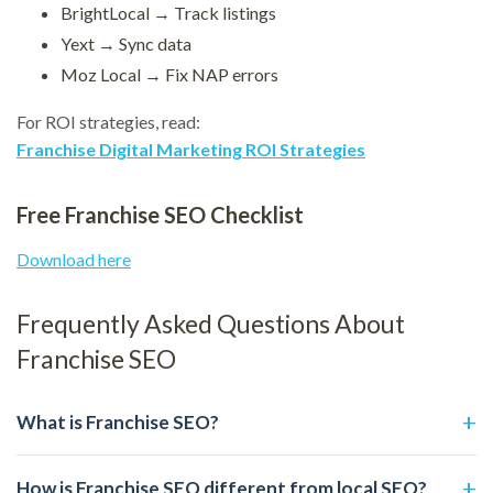
BrightLocal → Track listings
Yext → Sync data
Moz Local → Fix NAP errors
For ROI strategies, read:
Franchise Digital Marketing ROI Strategies
Free Franchise SEO Checklist
Download here
Frequently Asked Questions About
Franchise SEO
What is Franchise SEO?
How is Franchise SEO different from local SEO?