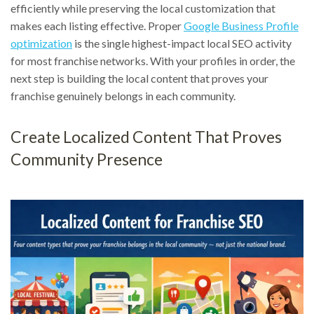
efficiently while preserving the local customization that
makes each listing effective. Proper
Google Business Profile
optimization
is the single highest-impact local SEO activity
for most franchise networks. With your profiles in order, the
next step is building the local content that proves your
franchise genuinely belongs in each community.
Create Localized Content That Proves
Community Presence