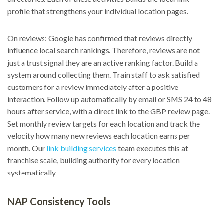
profile that strengthens your individual location pages.
On reviews: Google has confirmed that reviews directly
influence local search rankings. Therefore, reviews are not
just a trust signal they are an active ranking factor. Build a
system around collecting them. Train staff to ask satisfied
customers for a review immediately after a positive
interaction. Follow up automatically by email or SMS 24 to 48
hours after service, with a direct link to the GBP review page.
Set monthly review targets for each location and track the
velocity how many new reviews each location earns per
month. Our
link building services
team executes this at
franchise scale, building authority for every location
systematically.
NAP Consistency Tools