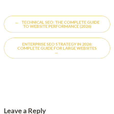
←
TECHNICAL SEO: THE COMPLETE GUIDE
TO WEBSITE PERFORMANCE (2026)
ENTERPRISE SEO STRATEGY IN 2026:
COMPLETE GUIDE FOR LARGE WEBSITES
→
Leave a Reply