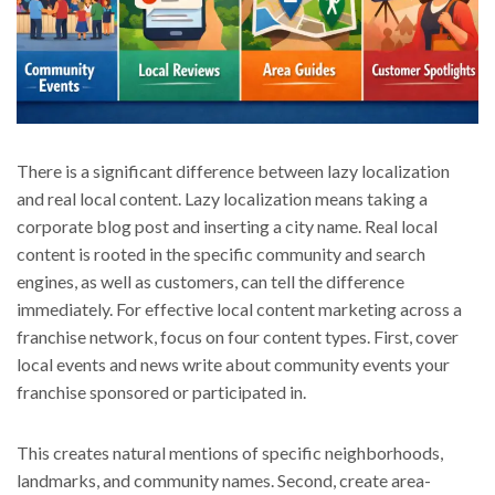
There is a significant difference between lazy localization
and real local content. Lazy localization means taking a
corporate blog post and inserting a city name. Real local
content is rooted in the specific community and search
engines, as well as customers, can tell the difference
immediately. For effective local content marketing across a
franchise network, focus on four content types. First, cover
local events and news write about community events your
franchise sponsored or participated in.
This creates natural mentions of specific neighborhoods,
landmarks, and community names. Second, create area-