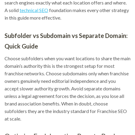
search engines exactly what each location offers and where.
A solid
technical SEO
foundation makes every other strategy
in this guide more effective.
Subfolder vs Subdomain vs Separate Domain:
Quick Guide
Choose subfolders when you want locations to share the main
domain’s authority this is the strongest setup for most
franchise networks. Choose subdomains only when franchise
owners genuinely need editorial independence and you
accept slower authority growth. Avoid separate domains
unless a legal agreement forces the decision, as you lose all
brand association benefits. When in doubt, choose
subfolders they are the industry standard for Franchise SEO
at scale.