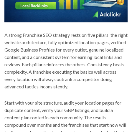
A strong Franchise SEO strategy rests on five pillars: the right
website architecture, fully optimized location pages, verified
Google Business Profiles for every outlet, genuine localized
content, and a consistent system for earning local links and
reviews. Each pillar reinforces the others. Consistency beats
complexity. A franchise executing the basics well across
every location will always outrank a competitor doing
advanced tactics inconsistently.
Start with your site structure, audit your location pages for
duplicate content, verify your GBP listings, and build a
content plan rooted in each community. The results
compound over months and the franchises that start now will