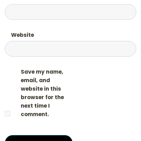
Website
Save my name,
email, and
website in this
browser for the
next time I
comment.