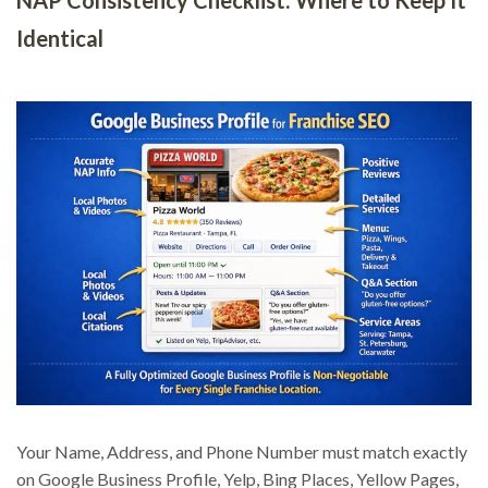
Identical
Your Name, Address, and Phone Number must match exactly
on Google Business Profile, Yelp, Bing Places, Yellow Pages,