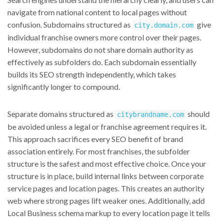
navigate from national content to local pages without
confusion. Subdomains structured as
give
city.domain.com
individual franchise owners more control over their pages.
However, subdomains do not share domain authority as
effectively as subfolders do. Each subdomain essentially
builds its SEO strength independently, which takes
significantly longer to compound.
Separate domains structured as
should
citybrandname.com
be avoided unless a legal or franchise agreement requires it.
This approach sacrifices every SEO benefit of brand
association entirely. For most franchises, the subfolder
structure is the safest and most effective choice. Once your
structure is in place, build internal links between corporate
service pages and location pages. This creates an authority
web where strong pages lift weaker ones. Additionally, add
Local Business schema markup to every location page it tells