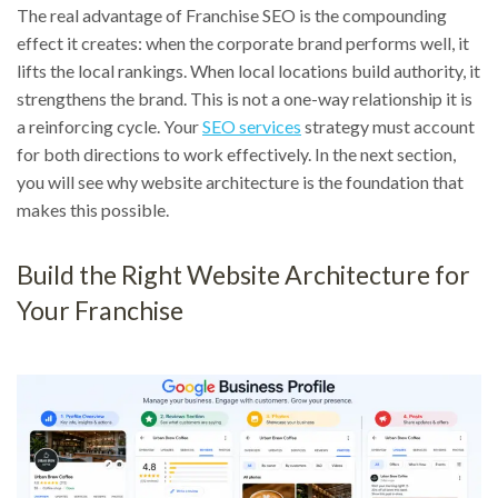
The real advantage of Franchise SEO is the compounding
effect it creates: when the corporate brand performs well, it
lifts the local rankings. When local locations build authority, it
strengthens the brand. This is not a one-way relationship it is
a reinforcing cycle. Your
SEO services
strategy must account
for both directions to work effectively. In the next section,
you will see why website architecture is the foundation that
makes this possible.
Build the Right Website Architecture for
Your Franchise