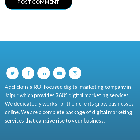
Adclickr is a ROI focused digital marketing company in
Jaipur which provides 360° digital marketing services.
We dedicatedly works for their clients grow businesses
online. We are a complete package of digital marketing
services that can give rise to your business.