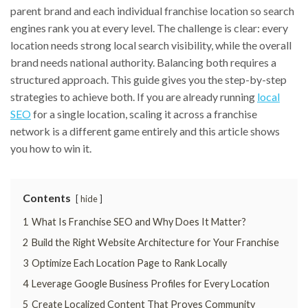
parent brand and each individual franchise location so search
engines rank you at every level. The challenge is clear: every
location needs strong local search visibility, while the overall
brand needs national authority. Balancing both requires a
structured approach. This guide gives you the step-by-step
strategies to achieve both. If you are already running
local
SEO
for a single location, scaling it across a franchise
network is a different game entirely and this article shows
you how to win it.
Contents
hide
1
What Is Franchise SEO and Why Does It Matter?
2
Build the Right Website Architecture for Your Franchise
3
Optimize Each Location Page to Rank Locally
4
Leverage Google Business Profiles for Every Location
5
Create Localized Content That Proves Community