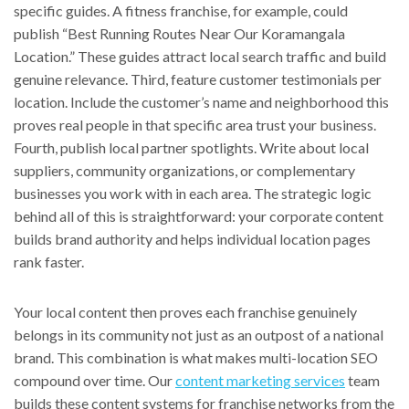
specific guides. A fitness franchise, for example, could
publish “Best Running Routes Near Our Koramangala
Location.” These guides attract local search traffic and build
genuine relevance. Third, feature customer testimonials per
location. Include the customer’s name and neighborhood this
proves real people in that specific area trust your business.
Fourth, publish local partner spotlights. Write about local
suppliers, community organizations, or complementary
businesses you work with in each area. The strategic logic
behind all of this is straightforward: your corporate content
builds brand authority and helps individual location pages
rank faster.
Your local content then proves each franchise genuinely
belongs in its community not just as an outpost of a national
brand. This combination is what makes multi-location SEO
compound over time. Our
content marketing services
team
builds these content systems for franchise networks from the