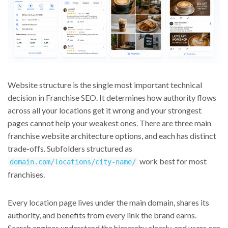
Website structure is the single most important technical
decision in Franchise SEO. It determines how authority flows
across all your locations get it wrong and your strongest
pages cannot help your weakest ones. There are three main
franchise website architecture options, and each has distinct
trade-offs. Subfolders structured as
work best for most
domain.com/locations/city-name/
franchises.
Every location page lives under the main domain, shares its
authority, and benefits from every link the brand earns.
Search engines understand the hierarchy clearly, and users can