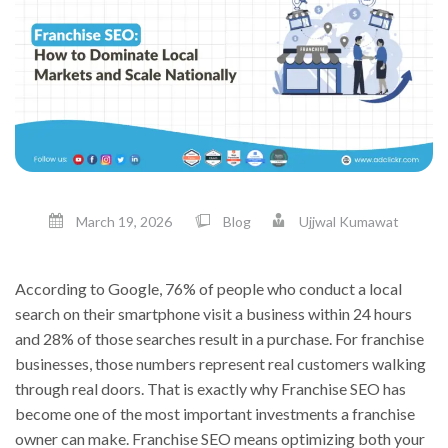
March 19, 2026
Blog
Ujjwal Kumawat
According to Google, 76% of people who conduct a local
search on their smartphone visit a business within 24 hours
and 28% of those searches result in a purchase. For franchise
businesses, those numbers represent real customers walking
through real doors. That is exactly why Franchise SEO has
become one of the most important investments a franchise
owner can make. Franchise SEO means optimizing both your