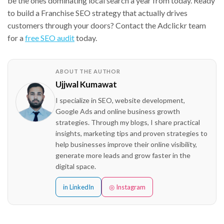
be the ones dominating local search a year from today. Ready
to build a Franchise SEO strategy that actually drives
customers through your doors? Contact the Adclickr team
for a
free SEO audit
today.
ABOUT THE AUTHOR
Ujjwal Kumawat
I specialize in SEO, website development,
Google Ads and online business growth
strategies. Through my blogs, I share practical
insights, marketing tips and proven strategies to
help businesses improve their online visibility,
generate more leads and grow faster in the
digital space.
in LinkedIn
◎ Instagram