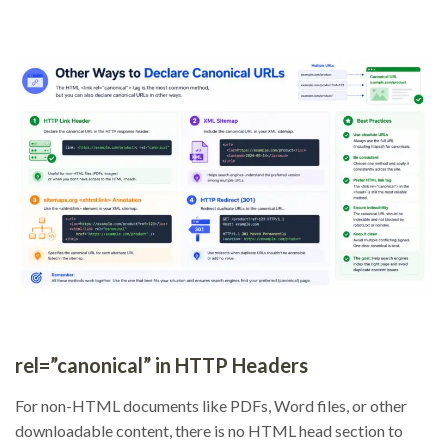
rel=”canonical” in HTTP Headers
For non-HTML documents like PDFs, Word files, or other
downloadable content, there is no HTML head section to