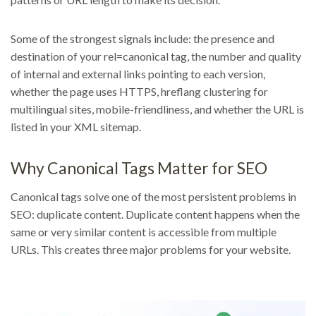
Some of the strongest signals include: the presence and
destination of your rel=canonical tag, the number and quality
of internal and external links pointing to each version,
whether the page uses HTTPS, hreflang clustering for
multilingual sites, mobile-friendliness, and whether the URL is
listed in your XML sitemap.
Why Canonical Tags Matter for SEO
Canonical tags solve one of the most persistent problems in
SEO: duplicate content. Duplicate content happens when the
same or very similar content is accessible from multiple
URLs. This creates three major problems for your website.