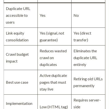
Duplicate URL
accessible to
Yes
No
users
Link equity
Yes (signal, not
Yes (direct
consolidation
guarantee)
transfer)
Reduces wasted
Eliminates the
Crawl budget
crawl on
duplicate URL
impact
duplicates
entirely
Active duplicate
Retiring old URLs
Best use case
pages that must
permanently
stay live
Requires server-
Implementation
Low (HTML tag)
side