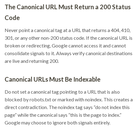
The Canonical URL Must Return a 200 Status
Code
Never point a canonical tag at a URL that returns a 404, 410,
301, or any other non-200 status code. If the canonical URL is
broken or redirecting, Google cannot access it and cannot
consolidate signals to it. Always verify canonical destinations
are live and returning 200.
Canonical URLs Must Be Indexable
Do not set a canonical tag pointing to a URL that is also
blocked by robots.txt or marked with noindex. This creates a
direct contradiction. The noindex tag says “do not index this
page” while the canonical says “this is the page to index.”
Google may choose to ignore both signals entirely.