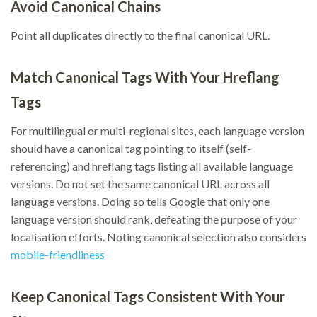
Avoid Canonical Chains
Point all duplicates directly to the final canonical URL.
Match Canonical Tags With Your Hreflang
Tags
For multilingual or multi-regional sites, each language version
should have a canonical tag pointing to itself (self-
referencing) and hreflang tags listing all available language
versions. Do not set the same canonical URL across all
language versions. Doing so tells Google that only one
language version should rank, defeating the purpose of your
localisation efforts. Noting canonical selection also considers
mobile-friendliness
Keep Canonical Tags Consistent With Your