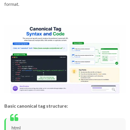
format.
Basic canonical tag structure:
html