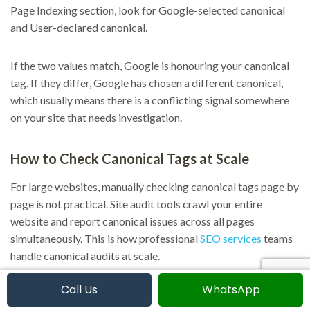
Page Indexing section, look for Google-selected canonical
and User-declared canonical.
If the two values match, Google is honouring your canonical
tag. If they differ, Google has chosen a different canonical,
which usually means there is a conflicting signal somewhere
on your site that needs investigation.
How to Check Canonical Tags at Scale
For large websites, manually checking canonical tags page by
page is not practical. Site audit tools crawl your entire
website and report canonical issues across all pages
simultaneously. This is how professional
SEO services
teams
handle canonical audits at scale.
Call Us
WhatsApp
Using a site audit tool, you can identify pages missing