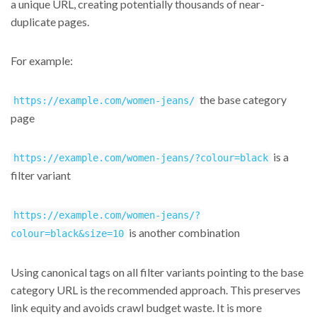
a unique URL, creating potentially thousands of near-
duplicate pages.
For example:
the base category
https://example.com/women-jeans/
page
is a
https://example.com/women-jeans/?colour=black
filter variant
https://example.com/women-jeans/?
is another combination
colour=black&size=10
Using canonical tags on all filter variants pointing to the base
category URL is the recommended approach. This preserves
link equity and avoids crawl budget waste. It is more