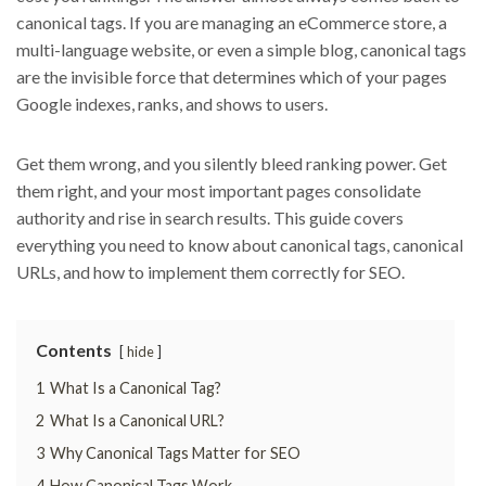
canonical tags. If you are managing an eCommerce store, a
multi-language website, or even a simple blog, canonical tags
are the invisible force that determines which of your pages
Google indexes, ranks, and shows to users.
Get them wrong, and you silently bleed ranking power. Get
them right, and your most important pages consolidate
authority and rise in search results. This guide covers
everything you need to know about canonical tags, canonical
URLs, and how to implement them correctly for SEO.
Contents
hide
1
What Is a Canonical Tag?
2
What Is a Canonical URL?
3
Why Canonical Tags Matter for SEO
4
How Canonical Tags Work