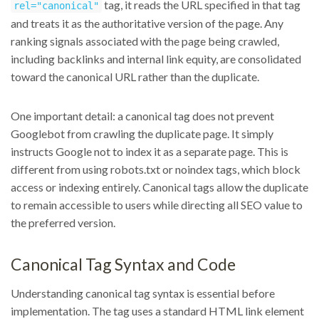
tag, it reads the URL specified in that tag
rel="canonical"
and treats it as the authoritative version of the page. Any
ranking signals associated with the page being crawled,
including backlinks and internal link equity, are consolidated
toward the canonical URL rather than the duplicate.
One important detail: a canonical tag does not prevent
Googlebot from crawling the duplicate page. It simply
instructs Google not to index it as a separate page. This is
different from using robots.txt or noindex tags, which block
access or indexing entirely. Canonical tags allow the duplicate
to remain accessible to users while directing all SEO value to
the preferred version.
Canonical Tag Syntax and Code
Understanding canonical tag syntax is essential before
implementation. The tag uses a standard HTML link element