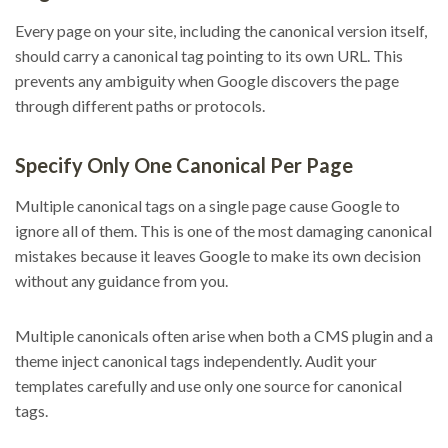
Every page on your site, including the canonical version itself,
should carry a canonical tag pointing to its own URL. This
prevents any ambiguity when Google discovers the page
through different paths or protocols.
Specify Only One Canonical Per Page
Multiple canonical tags on a single page cause Google to
ignore all of them. This is one of the most damaging canonical
mistakes because it leaves Google to make its own decision
without any guidance from you.
Multiple canonicals often arise when both a CMS plugin and a
theme inject canonical tags independently. Audit your
templates carefully and use only one source for canonical
tags.