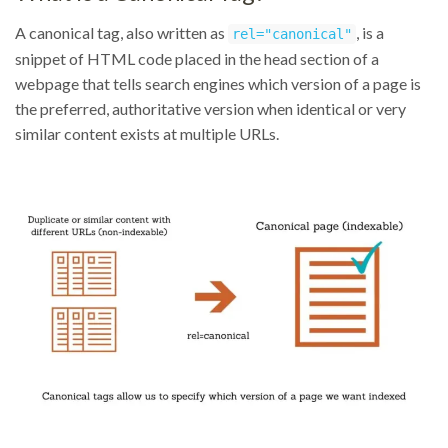
A canonical tag, also written as
, is a
rel="canonical"
snippet of HTML code placed in the head section of a
webpage that tells search engines which version of a page is
the preferred, authoritative version when identical or very
similar content exists at multiple URLs.