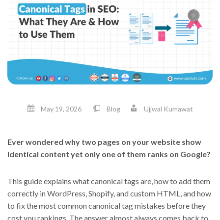
May 19, 2026
Blog
Ujjwal Kumawat
Ever wondered why two pages on your website show
identical content yet only one of them ranks on Google?
This guide explains what canonical tags are, how to add them
correctly in WordPress, Shopify, and custom HTML, and how
to fix the most common canonical tag mistakes before they
cost you rankings. The answer almost always comes back to