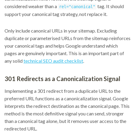
considered weaker than a
tag. It should
rel="canonical"
support your canonical tag strategy, not replace it.
Only include canonical URLs in your sitemap. Excluding
duplicate or parameterised URLs from the sitemap reinforces
your canonical tags and helps Google understand which
pages are genuinely important. This is an important part of
any solid
technical SEO audit checklist
.
301 Redirects as a Canonicalization Signal
Implementing a 301 redirect from a duplicate URL to the
preferred URL functions as a canonicalization signal. Google
interprets the redirect destination as the canonical page. This
method is the most definitive signal you can send, stronger
than a canonical tag alone, but it removes user access to the
redirected URL.