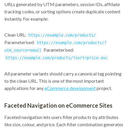
URLs generated by UTM parameters, session IDs, affiliate
tracking codes, or sorting options create duplicate content
instantly. For example:
Clean URL:
https://example.com/products/
Parameterised:
https://example.com/products/?
Parameterised:
utm_source=email
https://example.com/products/?sort=price-asc
All parameter variants should carry a canonical tag pointing
to the clean URL. This is one of the most important
applications for any
eCommerce development
project.
Faceted Navigation on eCommerce Sites
Faceted navigation lets users filter products by attributes
like size, colour, and price. Each filter combination generates