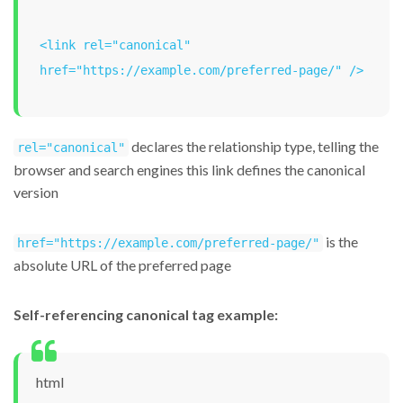
<link rel="canonical" 
href="https://example.com/preferred-page/" />
declares the relationship type, telling the
rel="canonical"
browser and search engines this link defines the canonical
version
is the
href="https://example.com/preferred-page/"
absolute URL of the preferred page
Self-referencing canonical tag example:
html