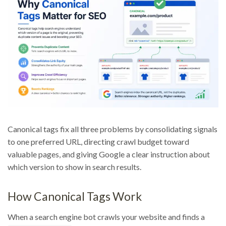
Canonical tags fix all three problems by consolidating signals
to one preferred URL, directing crawl budget toward
valuable pages, and giving Google a clear instruction about
which version to show in search results.
How Canonical Tags Work
When a search engine bot crawls your website and finds a