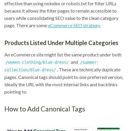
effective than using noindex or robots.txt for filter URLs
because it allows the filter pages to remain accessible to
users while consolidating SEO value to the clean category
page. There are some
eCommerce SEO strategy.
Products Listed Under Multiple Categories
An eCommerce site might list the same product under both
and
/women-clothing/blue-dress/
/summer-
. These are technically duplicate
collection/blue-dress/
pages. Canonical tags should point to one preferred version,
ideally the URL with the most internal links and backlinks
pointing to.
How to Add Canonical Tags