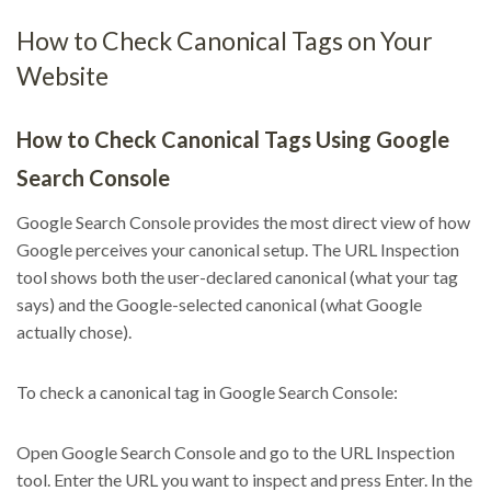
How to Check Canonical Tags on Your
Website
How to Check Canonical Tags Using Google
Search Console
Google Search Console provides the most direct view of how
Google perceives your canonical setup. The URL Inspection
tool shows both the user-declared canonical (what your tag
says) and the Google-selected canonical (what Google
actually chose).
To check a canonical tag in Google Search Console:
Open Google Search Console and go to the URL Inspection
tool. Enter the URL you want to inspect and press Enter. In the