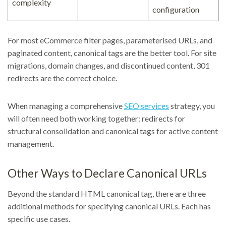
complexity
configuration
For most eCommerce filter pages, parameterised URLs, and
paginated content, canonical tags are the better tool. For site
migrations, domain changes, and discontinued content, 301
redirects are the correct choice.
When managing a comprehensive
SEO services
strategy, you
will often need both working together: redirects for
structural consolidation and canonical tags for active content
management.
Other Ways to Declare Canonical URLs
Beyond the standard HTML canonical tag, there are three
additional methods for specifying canonical URLs. Each has
specific use cases.