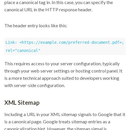
place a canonical tag in. In this case, you can specify the
canonical URL in the HTTP response header.
The header entry looks like this:
Link: <https://example.com/preferred-document.pdf>; 
rel="canonical"
This requires access to your server configuration, typically
through your web server settings or hosting control panel. It
is a more technical approach suited to developers working
with server-side configuration.
XML Sitemap
Including a URL in your XML sitemap signals to Google that it
is a canonical page. Google treats sitemap entries as a
canonicalization hint. However, the sitemap signal is