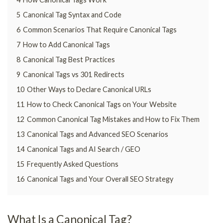
5
Canonical Tag Syntax and Code
6
Common Scenarios That Require Canonical Tags
7
How to Add Canonical Tags
8
Canonical Tag Best Practices
9
Canonical Tags vs 301 Redirects
10
Other Ways to Declare Canonical URLs
11
How to Check Canonical Tags on Your Website
12
Common Canonical Tag Mistakes and How to Fix Them
13
Canonical Tags and Advanced SEO Scenarios
14
Canonical Tags and AI Search / GEO
15
Frequently Asked Questions
16
Canonical Tags and Your Overall SEO Strategy
What Is a Canonical Tag?