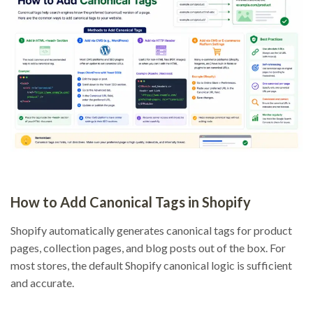
How to Add Canonical Tags in Shopify
Shopify automatically generates canonical tags for product
pages, collection pages, and blog posts out of the box. For
most stores, the default Shopify canonical logic is sufficient
and accurate.