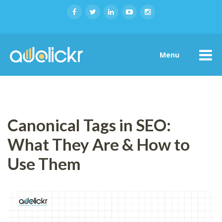
Menu
Canonical Tags in SEO:
What They Are & How to
Use Them