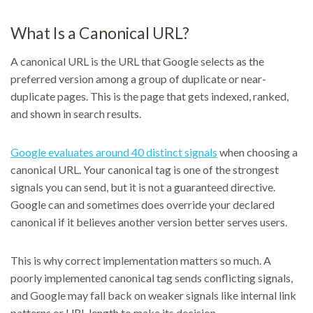
What Is a Canonical URL?
A canonical URL is the URL that Google selects as the
preferred version among a group of duplicate or near-
duplicate pages. This is the page that gets indexed, ranked,
and shown in search results.
Google evaluates around 40 distinct signals
when choosing a
canonical URL. Your canonical tag is one of the strongest
signals you can send, but it is not a guaranteed directive.
Google can and sometimes does override your declared
canonical if it believes another version better serves users.
This is why correct implementation matters so much. A
poorly implemented canonical tag sends conflicting signals,
and Google may fall back on weaker signals like internal link
patterns or URL length to make its decision.