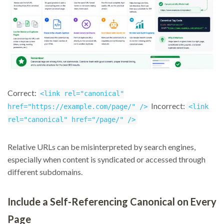
Correct:
<link rel="canonical"
Incorrect:
href="https://example.com/page/" />
<link
rel="canonical" href="/page/" />
Relative URLs can be misinterpreted by search engines,
especially when content is syndicated or accessed through
different subdomains.
Include a Self-Referencing Canonical on Every
Page