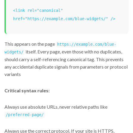
<link rel="canonical" 
href="https://example.com/blue-widgets/" />
This appears on the page
https://example.com/blue-
itself. Every page, even those with no duplicates,
widgets/
should carry a self-referencing canonical tag. This prevents
any accidental duplicate signals from parameters or protocol
variants
Critical syntax rules:
Always use absolute URLs, never relative paths like
/preferred-page/
Always use the correct protocol. If your site is HTTPS,