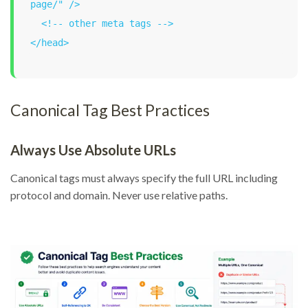
page/" />

  <!-- other meta tags -->

</head>
Canonical Tag Best Practices
Always Use Absolute URLs
Canonical tags must always specify the full URL including
protocol and domain. Never use relative paths.