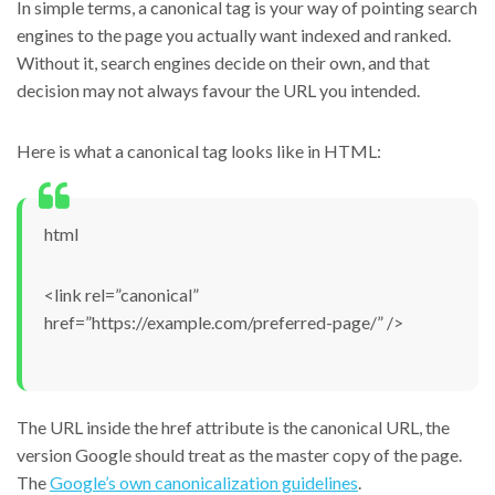
In simple terms, a canonical tag is your way of pointing search
engines to the page you actually want indexed and ranked.
Without it, search engines decide on their own, and that
decision may not always favour the URL you intended.
Here is what a canonical tag looks like in HTML:
html
<link rel=”canonical”
href=”https://example.com/preferred-page/” />
The URL inside the href attribute is the canonical URL, the
version Google should treat as the master copy of the page.
The
Google’s own canonicalization guidelines
.