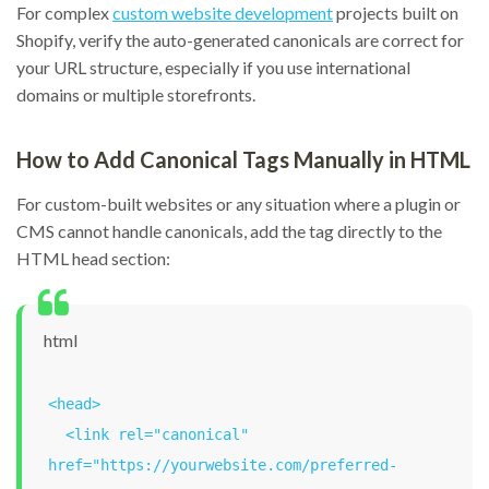
For complex
custom website development
projects built on
Shopify, verify the auto-generated canonicals are correct for
your URL structure, especially if you use international
domains or multiple storefronts.
How to Add Canonical Tags Manually in HTML
For custom-built websites or any situation where a plugin or
CMS cannot handle canonicals, add the tag directly to the
HTML head section:
html
<head>

  <link rel="canonical" 
href="https://yourwebsite.com/preferred-