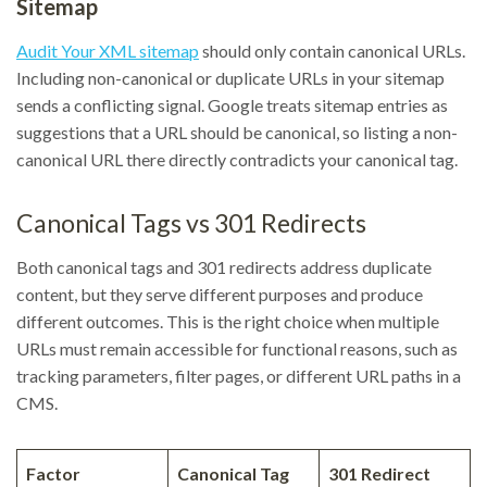
Sitemap
Audit Your XML sitemap
should only contain canonical URLs.
Including non-canonical or duplicate URLs in your sitemap
sends a conflicting signal. Google treats sitemap entries as
suggestions that a URL should be canonical, so listing a non-
canonical URL there directly contradicts your canonical tag.
Canonical Tags vs 301 Redirects
Both canonical tags and 301 redirects address duplicate
content, but they serve different purposes and produce
different outcomes. This is the right choice when multiple
URLs must remain accessible for functional reasons, such as
tracking parameters, filter pages, or different URL paths in a
CMS.
Factor
Canonical Tag
301 Redirect