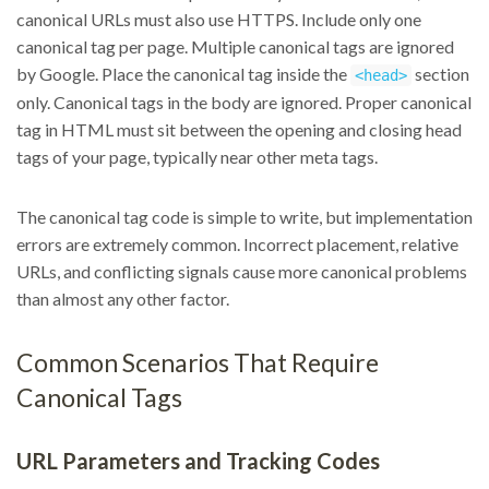
canonical URLs must also use HTTPS. Include only one
canonical tag per page. Multiple canonical tags are ignored
by Google. Place the canonical tag inside the
section
<head>
only. Canonical tags in the body are ignored. Proper canonical
tag in HTML must sit between the opening and closing head
tags of your page, typically near other meta tags.
The canonical tag code is simple to write, but implementation
errors are extremely common. Incorrect placement, relative
URLs, and conflicting signals cause more canonical problems
than almost any other factor.
Common Scenarios That Require
Canonical Tags
URL Parameters and Tracking Codes