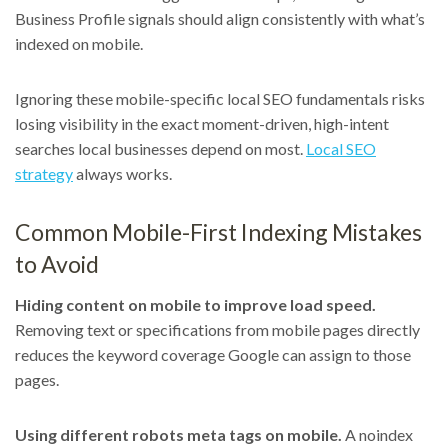
Business Profile signals should align consistently with what’s
indexed on mobile.
Ignoring these mobile-specific local SEO fundamentals risks
losing visibility in the exact moment-driven, high-intent
searches local businesses depend on most.
Local SEO
strategy
always works.
Common Mobile-First Indexing Mistakes
to Avoid
Hiding content on mobile to improve load speed.
Removing text or specifications from mobile pages directly
reduces the keyword coverage Google can assign to those
pages.
Using different robots meta tags on mobile.
A noindex