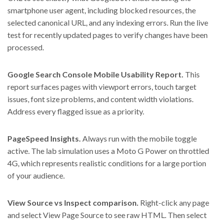
smartphone user agent, including blocked resources, the
selected canonical URL, and any indexing errors. Run the live
test for recently updated pages to verify changes have been
processed.
Google Search Console Mobile Usability Report.
This
report surfaces pages with viewport errors, touch target
issues, font size problems, and content width violations.
Address every flagged issue as a priority.
PageSpeed Insights.
Always run with the mobile toggle
active. The lab simulation uses a Moto G Power on throttled
4G, which represents realistic conditions for a large portion
of your audience.
View Source vs Inspect comparison.
Right-click any page
and select View Page Source to see raw HTML. Then select