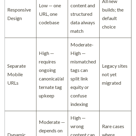
All new
Low — one
content and
Responsive
builds; the
URL, one
structured
Design
default
codebase
data always
choice
match
Moderate-
High —
High —
requires
mismatched
Separate
Legacy sites
ongoing
tags can
Mobile
not yet
canonical/al
split link
URLs
migrated
ternate tag
equity or
upkeep
confuse
indexing
High —
Moderate —
wrong
Rare cases
depends on
Dynamic
content can
where