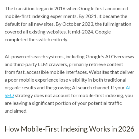
The transition began in 2016 when Google first announced
mobile-first indexing experiments. By 2021, it became the
default for all new sites. By October 2023, the full migration
covered all existing websites. It mid-2024, Google
completed the switch entirely.
AI-powered search systems, including Google’s AI Overviews
and third-party LLM crawlers, primarily retrieve content
from fast, accessible mobile interfaces. Websites that deliver
a poor mobile experience lose visibility in both traditional
organic results and the growing AI search channel. If your
AI
SEO
strategy does not account for mobile-first indexing, you
are leaving a significant portion of your potential traffic
unclaimed.
How Mobile-First Indexing Works in 2026