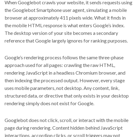
When Googlebot crawls your website, it sends requests using
the Googlebot Smartphone user agent, simulating a mobile
browser at approximately 411 pixels wide. What it finds in
the mobile HTML response is what enters Google’s index.
The desktop version of your site becomes a secondary
reference that Google largely ignores for ranking purposes.
Google’s rendering process follows the same three-phase
approach used for all pages: crawling the raw HTML,
rendering JavaScript in a headless Chromium browser, and
then indexing the processed output. However, every stage
uses mobile parameters, not desktop. Any content, link,
structured data, or directive that only exists in your desktop
rendering simply does not exist for Google.
Googlebot does not click, scroll, or interact with the mobile
page during rendering. Content hidden behind JavaScript
interactions, accordion clicks, or scroll triggers may not