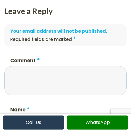
Leave a Reply
Your email address will not be published.
*
Required fields are marked
*
Comment
*
Name
Call Us
WhatsApp