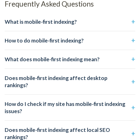
Frequently Asked Questions
What is mobile-first indexing?
How to do mobile-first indexing?
What does mobile-first indexing mean?
Does mobile-first indexing affect desktop
rankings?
How do I check if my site has mobile-first indexing
issues?
Does mobile-first indexing affect local SEO
rankings?