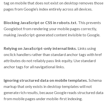
tag on mobile that does not exist on desktop removes those
pages from Google’s index entirely across all devices.
Blocking JavaScript or CSS in robots.txt.
This prevents
Googlebot from rendering your mobile pages correctly,
making JavaScript-generated content invisible to Google.
Relying on JavaScript-only internal links.
Links using
onclick handlers rather than standard anchor tags with href
attributes do not reliably pass link equity. Use standard
anchor tags for all navigational links.
Ignoring structured data on mobile templates.
Schema
markup that only exists in desktop templates will not
generate rich results, because Google reads structured data
from mobile pages under mobile-first indexing.