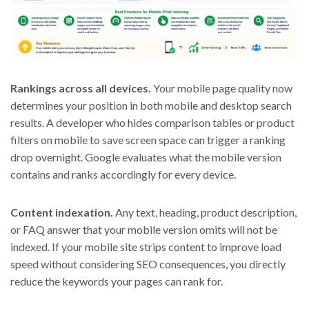
Rankings across all devices.
Your mobile page quality now
determines your position in both mobile and desktop search
results. A developer who hides comparison tables or product
filters on mobile to save screen space can trigger a ranking
drop overnight. Google evaluates what the mobile version
contains and ranks accordingly for every device.
Content indexation.
Any text, heading, product description,
or FAQ answer that your mobile version omits will not be
indexed. If your mobile site strips content to improve load
speed without considering SEO consequences, you directly
reduce the keywords your pages can rank for.