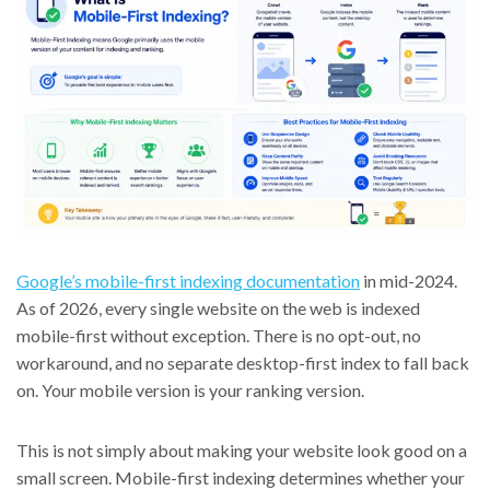
Google’s mobile-first indexing documentation
in mid-2024.
As of 2026, every single website on the web is indexed
mobile-first without exception. There is no opt-out, no
workaround, and no separate desktop-first index to fall back
on. Your mobile version is your ranking version.
This is not simply about making your website look good on a
small screen. Mobile-first indexing determines whether your