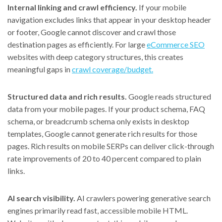
Internal linking and crawl efficiency.
If your mobile
navigation excludes links that appear in your desktop header
or footer, Google cannot discover and crawl those
destination pages as efficiently. For large
eCommerce SEO
websites with deep category structures, this creates
meaningful gaps in
crawl coverage/budget.
Structured data and rich results.
Google reads structured
data from your mobile pages. If your product schema, FAQ
schema, or breadcrumb schema only exists in desktop
templates, Google cannot generate rich results for those
pages. Rich results on mobile SERPs can deliver click-through
rate improvements of 20 to 40 percent compared to plain
links.
AI search visibility.
AI crawlers powering generative search
engines primarily read fast, accessible mobile HTML.