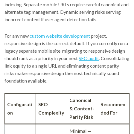
indexing. Separate mobile URLs require careful canonical and
alternate tag management. Dynamic serving risks serving
incorrect content if user agent detection fails.
For any new
custom website development
project,
responsive design is the correct default. If you currently run a
legacy separate mobile site, migrating to responsive design
should rank as a priority in your next
SEO audit
. Consolidating
link equity to a single URL and eliminating content parity
risks make responsive design the most technically sound
foundation available.
Canonical
Configurati
SEO
Recommen
& Content-
on
Complexity
ded For
Parity Risk
Minimal —