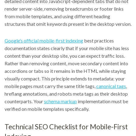
detailed content into JavaScript-dependent tabs that do not
render server-side, removing breadcrumbs or footer links
from mobile templates, and using different heading
structures that omit keywords present in the desktop version.
Google’s official mobile-first indexing
best practices
documentation states clearly that if your mobile site has less
content than your desktop site, you can expect traffic loss.
Rather than removing content, move secondary content into
accordions or tabs so it remains in the HTML while staying
visually compact. This principle extends to metadata: your
mobile pages must carry the same title tags,
canonical tags
,
hreflang annotations, and robots meta tags as their desktop
counterparts. Your
schema markup
implementation must be
verified on mobile templates specifically.
Technical SEO Checklist for Mobile-First