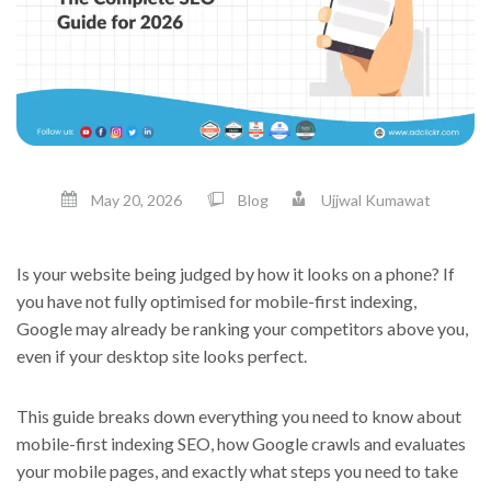
May 20, 2026
Blog
Ujjwal Kumawat
Is your website being judged by how it looks on a phone? If
you have not fully optimised for mobile-first indexing,
Google may already be ranking your competitors above you,
even if your desktop site looks perfect.
This guide breaks down everything you need to know about
mobile-first indexing SEO, how Google crawls and evaluates
your mobile pages, and exactly what steps you need to take