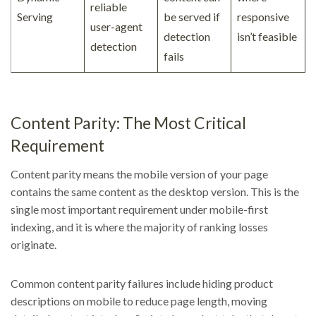
reliable
Serving
be served if
responsive
user-agent
detection
isn’t feasible
detection
fails
Content Parity: The Most Critical
Requirement
Content parity means the mobile version of your page
contains the same content as the desktop version. This is the
single most important requirement under mobile-first
indexing, and it is where the majority of ranking losses
originate.
Common content parity failures include hiding product
descriptions on mobile to reduce page length, moving