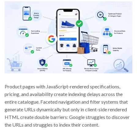
Product pages with JavaScript-rendered specifications,
pricing, and availability create indexing delays across the
entire catalogue. Faceted navigation and filter systems that
generate URLs dynamically but only in client-side rendered
HTML create double barriers: Google struggles to discover
the URLs and struggles to index their content.