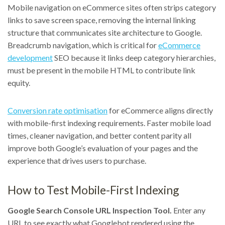
Mobile navigation on eCommerce sites often strips category
links to save screen space, removing the internal linking
structure that communicates site architecture to Google.
Breadcrumb navigation, which is critical for
eCommerce
development
SEO because it links deep category hierarchies,
must be present in the mobile HTML to contribute link
equity.
Conversion rate optimisation
for eCommerce aligns directly
with mobile-first indexing requirements. Faster mobile load
times, cleaner navigation, and better content parity all
improve both Google’s evaluation of your pages and the
experience that drives users to purchase.
How to Test Mobile-First Indexing
Google Search Console URL Inspection Tool.
Enter any
URL to see exactly what Googlebot rendered using the