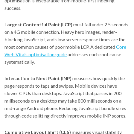
optimisation is inseparable from mobile-first indexing
success.
Largest Contentful Paint (LCP)
must fall under 2.5 seconds
on a 4G mobile connection. Heavy hero images, render-
blocking JavaScript, and slow server response times are the
most common causes of poor mobile LCP. A dedicated
Core
Web Vitals optimisation guide
addresses each root cause
systematically.
Interaction to Next Paint (INP)
measures how quickly the
page responds to taps and swipes. Mobile devices have
slower CPUs than desktops. JavaScript that parses in 200
milliseconds on a desktop may take 800 milliseconds on a
mid-range Android phone. Reducing JavaScript bundle sizes
through code splitting directly improves mobile INP scores.
Cumulative Layout Shift (CLS)
measures visual stability.