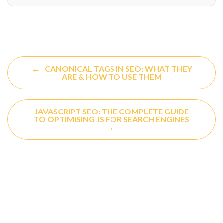
←
CANONICAL TAGS IN SEO: WHAT THEY
ARE & HOW TO USE THEM
JAVASCRIPT SEO: THE COMPLETE GUIDE
TO OPTIMISING JS FOR SEARCH ENGINES
→