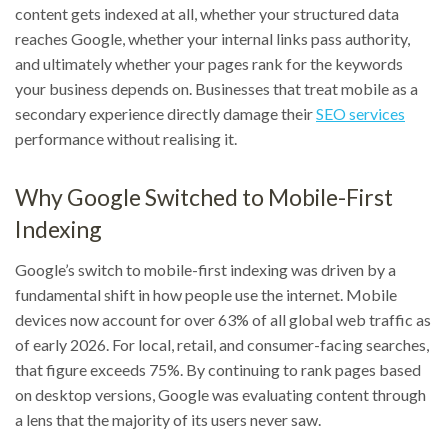
content gets indexed at all, whether your structured data
reaches Google, whether your internal links pass authority,
and ultimately whether your pages rank for the keywords
your business depends on. Businesses that treat mobile as a
secondary experience directly damage their
SEO services
performance without realising it.
Why Google Switched to Mobile-First
Indexing
Google’s switch to mobile-first indexing was driven by a
fundamental shift in how people use the internet. Mobile
devices now account for over 63% of all global web traffic as
of early 2026. For local, retail, and consumer-facing searches,
that figure exceeds 75%. By continuing to rank pages based
on desktop versions, Google was evaluating content through
a lens that the majority of its users never saw.