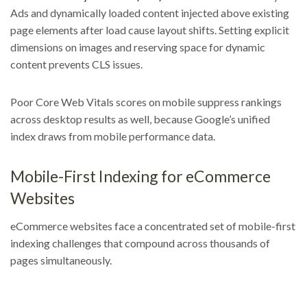
Ads and dynamically loaded content injected above existing
page elements after load cause layout shifts. Setting explicit
dimensions on images and reserving space for dynamic
content prevents CLS issues.
Poor Core Web Vitals scores on mobile suppress rankings
across desktop results as well, because Google’s unified
index draws from mobile performance data.
Mobile-First Indexing for eCommerce
Websites
eCommerce websites face a concentrated set of mobile-first
indexing challenges that compound across thousands of
pages simultaneously.