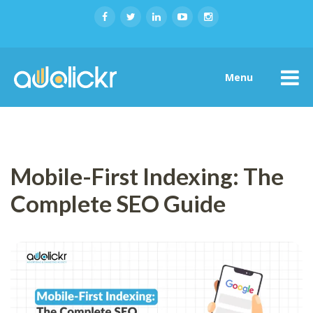
Menu
Mobile-First Indexing: The
Complete SEO Guide