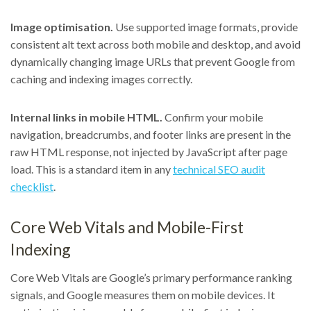
Image optimisation.
Use supported image formats, provide
consistent alt text across both mobile and desktop, and avoid
dynamically changing image URLs that prevent Google from
caching and indexing images correctly.
Internal links in mobile HTML.
Confirm your mobile
navigation, breadcrumbs, and footer links are present in the
raw HTML response, not injected by JavaScript after page
load. This is a standard item in any
technical SEO audit
checklist
.
Core Web Vitals and Mobile-First
Indexing
Core Web Vitals are Google’s primary performance ranking
signals, and Google measures them on mobile devices. It