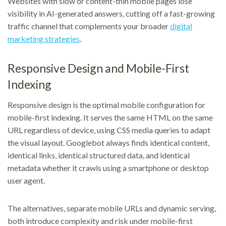
Websites with slow or content-thin mobile pages lose
visibility in AI-generated answers, cutting off a fast-growing
traffic channel that complements your broader
digital
marketing strategies
.
Responsive Design and Mobile-First
Indexing
Responsive design is the optimal mobile configuration for
mobile-first indexing. It serves the same HTML on the same
URL regardless of device, using CSS media queries to adapt
the visual layout. Googlebot always finds identical content,
identical links, identical structured data, and identical
metadata whether it crawls using a smartphone or desktop
user agent.
The alternatives, separate mobile URLs and dynamic serving,
both introduce complexity and risk under mobile-first