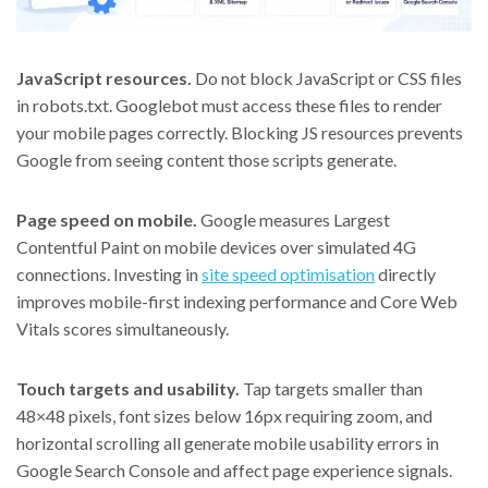
JavaScript resources.
Do not block JavaScript or CSS files
in robots.txt. Googlebot must access these files to render
your mobile pages correctly. Blocking JS resources prevents
Google from seeing content those scripts generate.
Page speed on mobile.
Google measures Largest
Contentful Paint on mobile devices over simulated 4G
connections. Investing in
site speed optimisation
directly
improves mobile-first indexing performance and Core Web
Vitals scores simultaneously.
Touch targets and usability.
Tap targets smaller than
48×48 pixels, font sizes below 16px requiring zoom, and
horizontal scrolling all generate mobile usability errors in
Google Search Console and affect page experience signals.