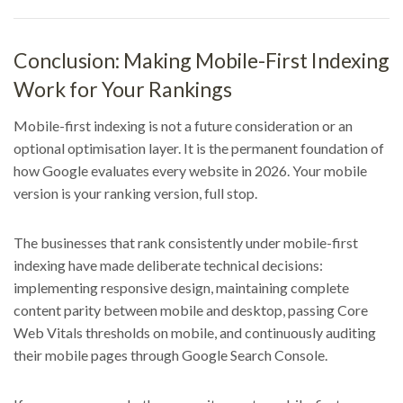
Conclusion: Making Mobile-First Indexing
Work for Your Rankings
Mobile-first indexing is not a future consideration or an
optional optimisation layer. It is the permanent foundation of
how Google evaluates every website in 2026. Your mobile
version is your ranking version, full stop.
The businesses that rank consistently under mobile-first
indexing have made deliberate technical decisions:
implementing responsive design, maintaining complete
content parity between mobile and desktop, passing Core
Web Vitals thresholds on mobile, and continuously auditing
their mobile pages through Google Search Console.