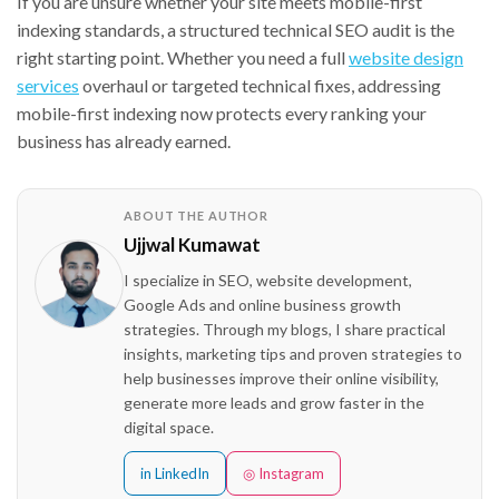
If you are unsure whether your site meets mobile-first
indexing standards, a structured technical SEO audit is the
right starting point. Whether you need a full
website design
services
overhaul or targeted technical fixes, addressing
mobile-first indexing now protects every ranking your
business has already earned.
ABOUT THE AUTHOR
Ujjwal Kumawat
I specialize in SEO, website development,
Google Ads and online business growth
strategies. Through my blogs, I share practical
insights, marketing tips and proven strategies to
help businesses improve their online visibility,
generate more leads and grow faster in the
digital space.
in LinkedIn
◎ Instagram