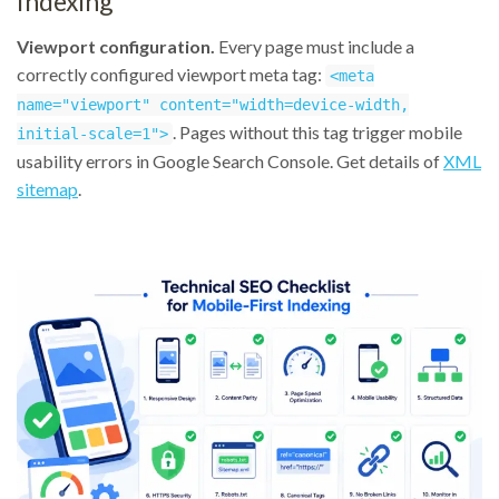
Indexing
Viewport configuration.
Every page must include a
correctly configured viewport meta tag:
<meta
name="viewport" content="width=device-width,
. Pages without this tag trigger mobile
initial-scale=1">
usability errors in Google Search Console. Get details of
XML
sitemap
.