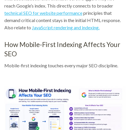
reach Google’s index. This directly connects to broader
technical SEO for website performance
principles that
demand critical content stays in the initial HTML response.
Also relate to
JavaScript rendering and indexing.
How Mobile-First Indexing Affects Your
SEO
Mobile-first indexing touches every major SEO discipline.