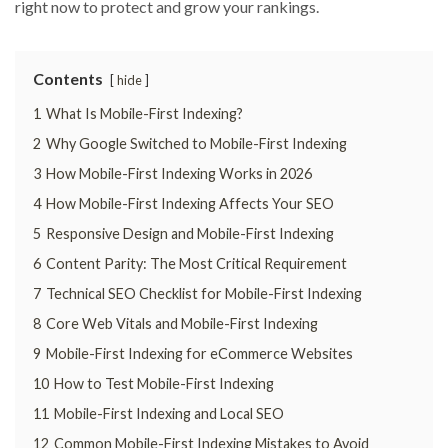
right now to protect and grow your rankings.
Contents
hide
1
What Is Mobile-First Indexing?
2
Why Google Switched to Mobile-First Indexing
3
How Mobile-First Indexing Works in 2026
4
How Mobile-First Indexing Affects Your SEO
5
Responsive Design and Mobile-First Indexing
6
Content Parity: The Most Critical Requirement
7
Technical SEO Checklist for Mobile-First Indexing
8
Core Web Vitals and Mobile-First Indexing
9
Mobile-First Indexing for eCommerce Websites
10
How to Test Mobile-First Indexing
11
Mobile-First Indexing and Local SEO
12
Common Mobile-First Indexing Mistakes to Avoid