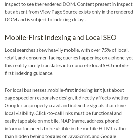
Inspect to see the rendered DOM. Content present in Inspect
but absent from View Page Source exists only in the rendered
DOM and is subject to indexing delays.
Mobile-First Indexing and Local SEO
Local searches skew heavily mobile, with over 75% of local,
retail, and consumer-facing queries happening on a phone, yet
this reality rarely translates into concrete local SEO mobile-
first indexing guidance.
For local businesses, mobile-first indexing isn’t just about
page speed or responsive design, it directly affects whether
Google can properly crawl and index the signals that drive
local visibility. Click-to-call links must be functional and
easily tappable on mobile, NAP (name, address, phone)
information needs to be visible in the mobile HTML rather
than hidden behind toggles or JavaScript, and Google