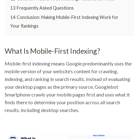
13
Frequently Asked Questions
14
Conclusion: Making Mobile-First Indexing Work for
Your Rankings
What Is Mobile-First Indexing?
Mobile-first indexing means Google predominantly uses the
mobile version of your website’s content for crawling,
indexing, and ranking in search results. Instead of evaluating
your desktop pages as the primary source, Googlebot
Smartphone crawls your mobile pages first and uses what it
finds there to determine your position across all search
results, including desktop searches.