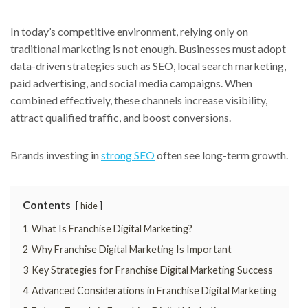
In today’s competitive environment, relying only on
traditional marketing is not enough. Businesses must adopt
data-driven strategies such as SEO, local search marketing,
paid advertising, and social media campaigns. When
combined effectively, these channels increase visibility,
attract qualified traffic, and boost conversions.
Brands investing in
strong SEO
often see long-term growth.
Contents
hide
1
What Is Franchise Digital Marketing?
2
Why Franchise Digital Marketing Is Important
3
Key Strategies for Franchise Digital Marketing Success
4
Advanced Considerations in Franchise Digital Marketing