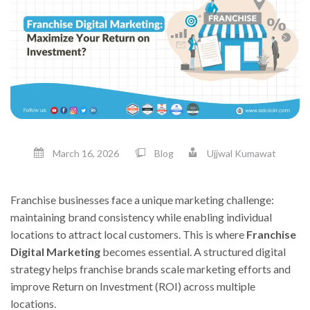
March 16, 2026
Blog
Ujjwal Kumawat
Franchise businesses face a unique marketing challenge:
maintaining brand consistency while enabling individual
locations to attract local customers. This is where
Franchise
Digital Marketing
becomes essential. A structured digital
strategy helps franchise brands scale marketing efforts and
improve Return on Investment (ROI) across multiple
locations.