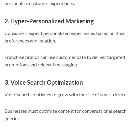
personalize customer experiences.
2. Hyper-Personalized Marketing
Consumers expect personalized experiences based on their
preferences and location.
Franchise brands can use customer data to deliver targeted
promotions and relevant messaging.
3. Voice Search Optimization
Voice search continues to grow with the rise of smart devices.
Businesses must optimize content for conversational search
queries.