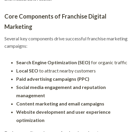
Core Components of Franchise Digital
Marketing
Several key components drive successful franchise marketing
campaigns:
Search Engine Optimization (SEO)
for organic traffic
Local SEO
to attract nearby customers
Paid advertising campaigns (PPC)
Social media engagement and reputation
management
Content marketing and email campaigns
Website development and user experience
optimization