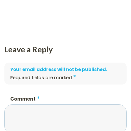
Leave a Reply
Your email address will not be published.
*
Required fields are marked
*
Comment