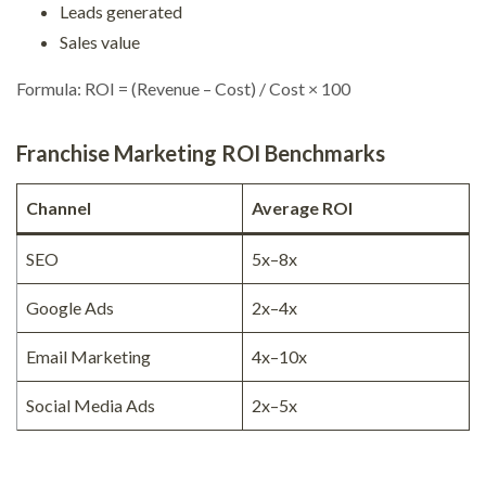
Leads generated
Sales value
Formula: ROI = (Revenue – Cost) / Cost × 100
Franchise Marketing ROI Benchmarks
Channel
Average ROI
SEO
5x–8x
Google Ads
2x–4x
Email Marketing
4x–10x
Social Media Ads
2x–5x