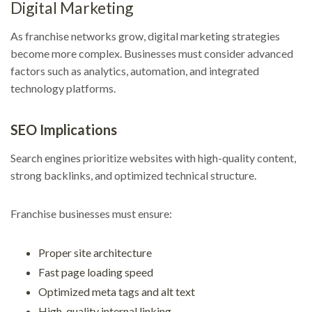
Digital Marketing
As franchise networks grow, digital marketing strategies
become more complex. Businesses must consider advanced
factors such as analytics, automation, and integrated
technology platforms.
SEO Implications
Search engines prioritize websites with high-quality content,
strong backlinks, and optimized technical structure.
Franchise businesses must ensure:
Proper site architecture
Fast page loading speed
Optimized meta tags and alt text
High-quality internal linking