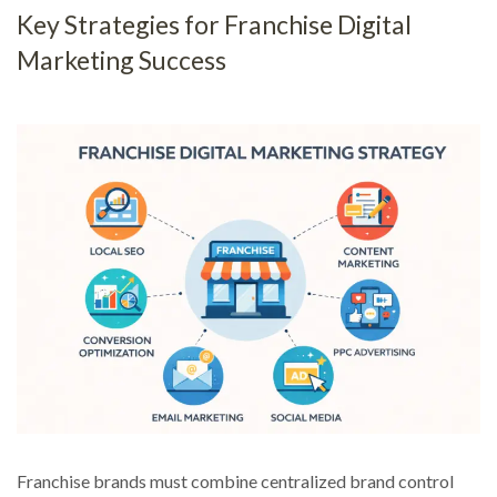
Key Strategies for Franchise Digital
Marketing Success
Franchise brands must combine centralized brand control