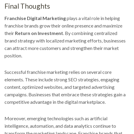
Final Thoughts
Franchise Digital Marketing
plays a vital role in helping
franchise brands grow their online presence and maximize
their
Return on Investment
. By combining centralized
brand strategy with localized marketing efforts, businesses
can attract more customers and strengthen their market
position.
Successful franchise marketing relies on several core
elements. These include strong SEO strategies, engaging
content, optimized websites, and targeted advertising
campaigns. Businesses that embrace these strategies gain a
competitive advantage in the digital marketplace.
Moreover, emerging technologies such as artificial
intelligence, automation, and data analytics continue to
transform the marketing landscape. Franchise brands that