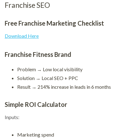
Franchise SEO
Free Franchise Marketing Checklist
Download Here
Franchise Fitness Brand
Problem → Low local visibility
Solution → Local SEO + PPC
Result → 214% increase in leads in 6 months
Simple ROI Calculator
Inputs:
Marketing spend