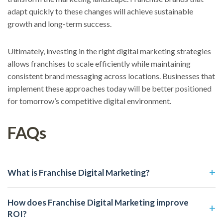
adapt quickly to these changes will achieve sustainable
growth and long-term success.
Ultimately, investing in the right digital marketing strategies
allows franchises to scale efficiently while maintaining
consistent brand messaging across locations. Businesses that
implement these approaches today will be better positioned
for tomorrow’s competitive digital environment.
FAQs
What is Franchise Digital Marketing?
How does Franchise Digital Marketing improve
ROI?