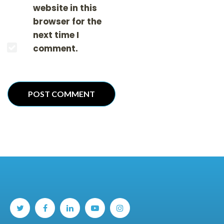
website in this
browser for the
next time I
comment.