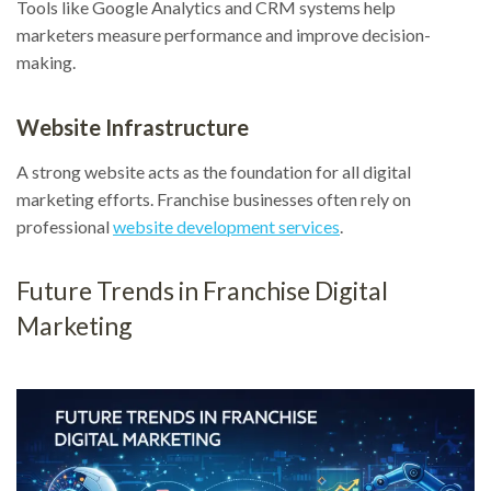
Tools like Google Analytics and CRM systems help
marketers measure performance and improve decision-
making.
Website Infrastructure
A strong website acts as the foundation for all digital
marketing efforts. Franchise businesses often rely on
professional
website development services
.
Future Trends in Franchise Digital
Marketing