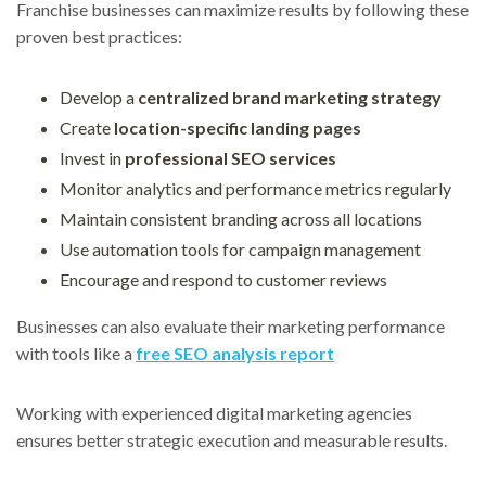
Franchise businesses can maximize results by following these
proven best practices:
Develop a
centralized brand marketing strategy
Create
location-specific landing pages
Invest in
professional SEO services
Monitor analytics and performance metrics regularly
Maintain consistent branding across all locations
Use automation tools for campaign management
Encourage and respond to customer reviews
Businesses can also evaluate their marketing performance
with tools like a
free SEO analysis repor
t
Working with experienced digital marketing agencies
ensures better strategic execution and measurable results.