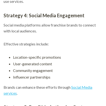
use services.
Strategy 4: Social Media Engagement
Social media platforms allow franchise brands to connect
with local audiences.
Effective strategies include:
Location-specific promotions
User-generated content
Community engagement
Influencer partnerships
Brands can enhance these efforts through
Social Media
services
.