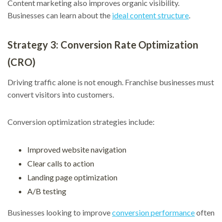
Content marketing also improves organic visibility.
Businesses can learn about the
ideal content structure
.
Strategy 3: Conversion Rate Optimization
(CRO)
Driving traffic alone is not enough. Franchise businesses must
convert visitors into customers.
Conversion optimization strategies include:
Improved website navigation
Clear calls to action
Landing page optimization
A/B testing
Businesses looking to improve
conversion performance
often