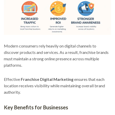
Modern consumers rely heavily on digital channels to
discover products and services. As a result, franchise brands
must maintain a strong online presence across multiple
platforms.
Effective
Franchise Digital Marketing
ensures that each
location receives visibility while maintaining overall brand
authority.
Key Benefits for Businesses