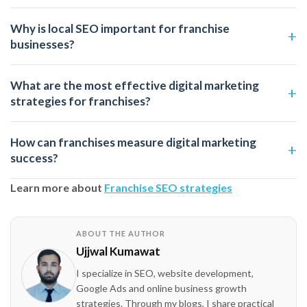
Why is local SEO important for franchise
businesses?
What are the most effective digital marketing
strategies for franchises?
How can franchises measure digital marketing
success?
Learn more about
Franchise SEO strategies
ABOUT THE AUTHOR
Ujjwal Kumawat
I specialize in SEO, website development,
Google Ads and online business growth
strategies. Through my blogs, I share practical