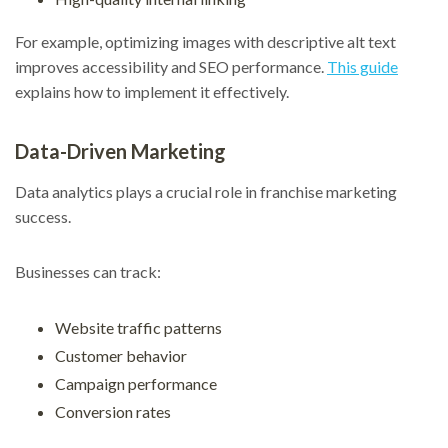
For example, optimizing images with descriptive alt text
improves accessibility and SEO performance.
This guide
explains how to implement it effectively.
Data-Driven Marketing
Data analytics plays a crucial role in franchise marketing
success.
Businesses can track:
Website traffic patterns
Customer behavior
Campaign performance
Conversion rates