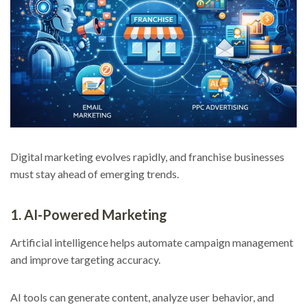
Digital marketing evolves rapidly, and franchise businesses
must stay ahead of emerging trends.
1. AI-Powered Marketing
Artificial intelligence helps automate campaign management
and improve targeting accuracy.
AI tools can generate content, analyze user behavior, and