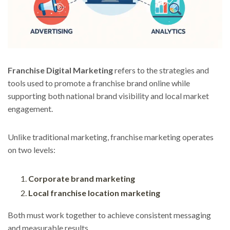
Franchise Digital Marketing
refers to the strategies and
tools used to promote a franchise brand online while
supporting both national brand visibility and local market
engagement.
Unlike traditional marketing, franchise marketing operates
on two levels:
Corporate brand marketing
Local franchise location marketing
Both must work together to achieve consistent messaging
and measurable results.