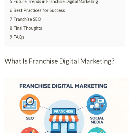
5
Future Trends in Franchise Digital Marketing
6
Best Practices for Success
7
Franchise SEO
8
Final Thoughts
9
FAQs
What Is Franchise Digital Marketing?