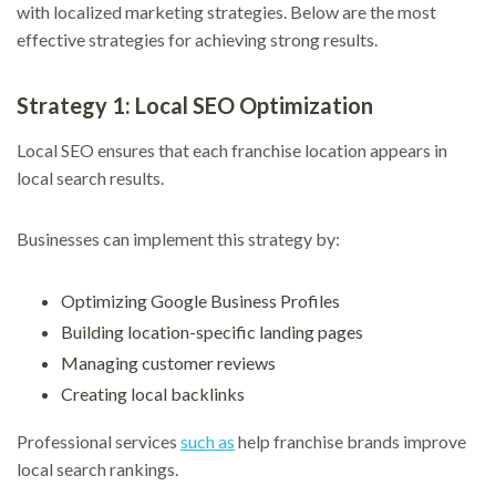
with localized marketing strategies. Below are the most
effective strategies for achieving strong results.
Strategy 1: Local SEO Optimization
Local SEO ensures that each franchise location appears in
local search results.
Businesses can implement this strategy by:
Optimizing Google Business Profiles
Building location-specific landing pages
Managing customer reviews
Creating local backlinks
Professional services
such as
help franchise brands improve
local search rankings.