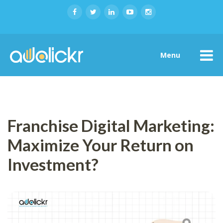
Menu
Franchise Digital Marketing:
Maximize Your Return on
Investment?