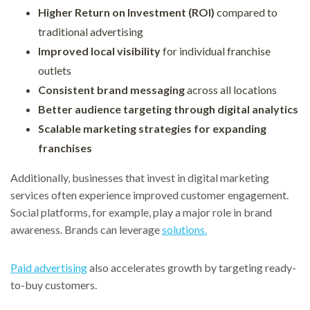
Higher Return on Investment (ROI)
compared to
traditional advertising
Improved local visibility
for individual franchise
outlets
Consistent brand messaging
across all locations
Better audience targeting through digital analytics
Scalable marketing strategies for expanding
franchises
Additionally, businesses that invest in digital marketing
services often experience improved customer engagement.
Social platforms, for example, play a major role in brand
awareness. Brands can leverage
solutions.
Paid advertising
also accelerates growth by targeting ready-
to-buy customers.