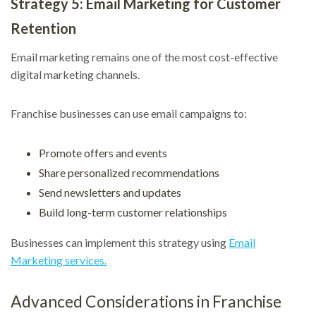
Strategy 5: Email Marketing for Customer
Retention
Email marketing remains one of the most cost-effective
digital marketing channels.
Franchise businesses can use email campaigns to:
Promote offers and events
Share personalized recommendations
Send newsletters and updates
Build long-term customer relationships
Businesses can implement this strategy using
Email
Marketing services.
Advanced Considerations in Franchise