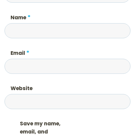
*
Name
*
Email
Website
Save my name,
email, and