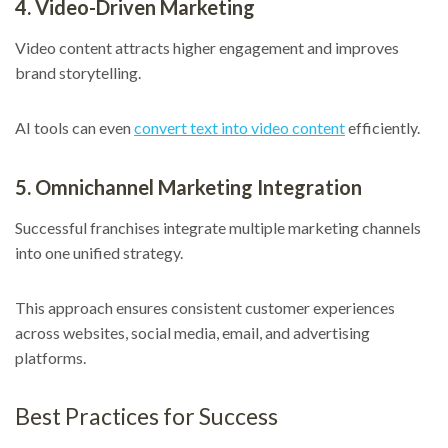
4. Video-Driven Marketing
Video content attracts higher engagement and improves
brand storytelling.
AI tools can even
convert text into video content
efficiently.
5. Omnichannel Marketing Integration
Successful franchises integrate multiple marketing channels
into one unified strategy.
This approach ensures consistent customer experiences
across websites, social media, email, and advertising
platforms.
Best Practices for Success