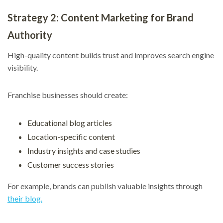
Strategy 2: Content Marketing for Brand
Authority
High-quality content builds trust and improves search engine
visibility.
Franchise businesses should create:
Educational blog articles
Location-specific content
Industry insights and case studies
Customer success stories
For example, brands can publish valuable insights through
their blog.