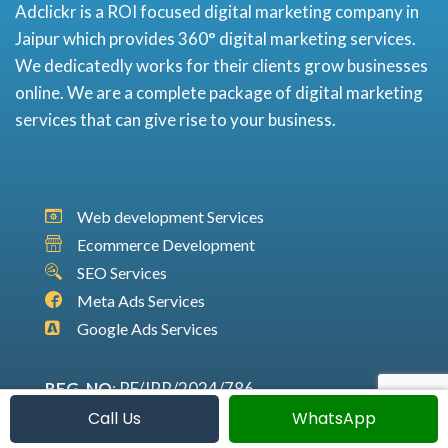
Adclickr is a ROI focused digital marketing company in
Jaipur which provides 360° digital marketing services.
We dedicatedly works for their clients grow businesses
online. We are a complete package of digital marketing
services that can give rise to your business.
Web development Services
Ecommerce Development
SEO Services
Meta Ads Services
Google Ads Services
REG. NO
: RF/JPR/2024/786
GSTIN
: 08ACEFA0703C1Z6
Call Us
WhatsApp
SAN
: 0801950000001435