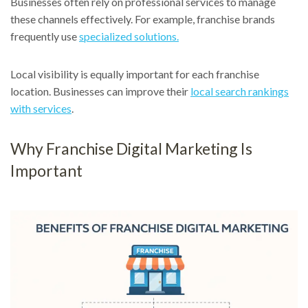
Businesses often rely on professional services to manage
these channels effectively. For example, franchise brands
frequently use
specialized solutions.
Local visibility is equally important for each franchise
location. Businesses can improve their
local search rankings
with services
.
Why Franchise Digital Marketing Is
Important