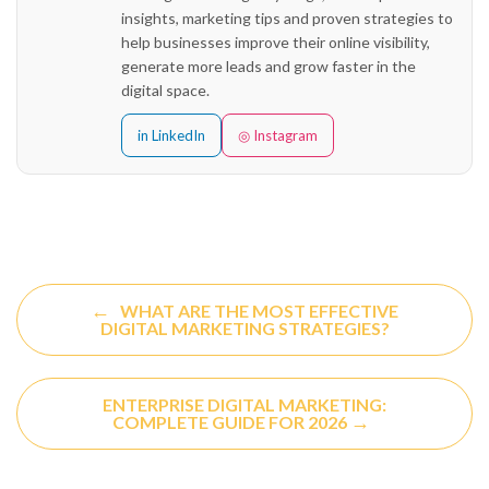
insights, marketing tips and proven strategies to
help businesses improve their online visibility,
generate more leads and grow faster in the
digital space.
in LinkedIn
◎ Instagram
←
WHAT ARE THE MOST EFFECTIVE
DIGITAL MARKETING STRATEGIES?
ENTERPRISE DIGITAL MARKETING:
→
COMPLETE GUIDE FOR 2026