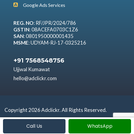
Google Ads Services
REG. NO
: RF/JPR/2024/786
GSTIN
: 08ACEFA0703C1Z6
SAN
: 0801950000001435
MSME
: UDYAM-RJ-17-0325216
+91 7568548756
Ujjwal Kumawat
hello@adclickr.com
Copyright 2026 Adclickr. All Rights Reserved.
Call Us
WhatsApp