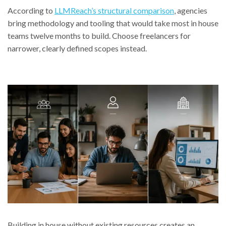
According to
LLMReach’s structural comparison
, agencies
bring methodology and tooling that would take most in house
teams twelve months to build. Choose freelancers for
narrower, clearly defined scopes instead.
Building in house without existing resources creates an