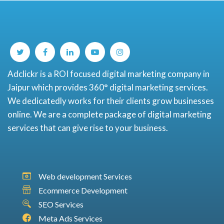
Adclickr is a ROI focused digital marketing company in
Jaipur which provides 360° digital marketing services.
We dedicatedly works for their clients grow businesses
online. We are a complete package of digital marketing
services that can give rise to your business.
Web development Services
Ecommerce Development
SEO Services
Meta Ads Services