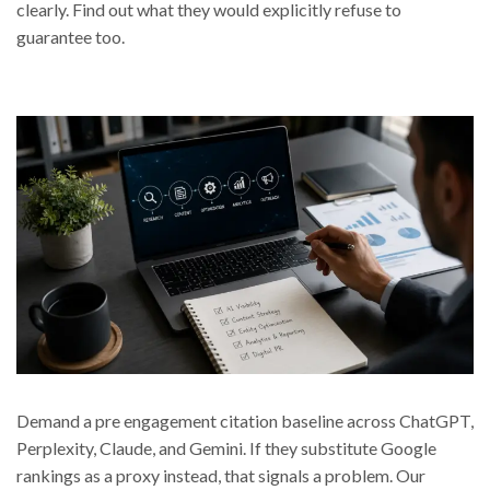
clearly. Find out what they would explicitly refuse to
guarantee too.
Demand a pre engagement citation baseline across ChatGPT,
Perplexity, Claude, and Gemini. If they substitute Google
rankings as a proxy instead, that signals a problem. Our