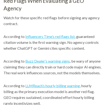
Red Flags When Evaluating a GEO
Agency
Watch for these specific red flags before signing any agency
contract.
According to
Influencers Time’s red flags list
, guaranteed
citation volume is the first warning sign. No agency controls
whether ChatGPT or Gemini cites specific content.
According to
Buzz Dealer’s warning signs
, be wary of anyone
claiming they can directly train or hard code major AI engines.
The real work influences sources, not the models themselves.
According to
LLMReach’s hourly billing warning
, hourly
billing as the primary execution model is another red flag.
GEO requires sustained, coordinated effort hourly billing
rarely incentivizes well.