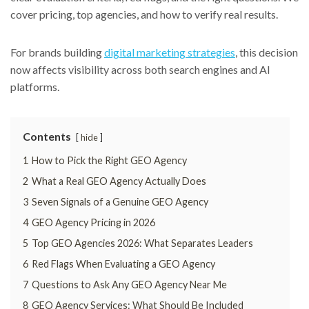
cover pricing, top agencies, and how to verify real results.
For brands building
digital marketing strategies
, this decision
now affects visibility across both search engines and AI
platforms.
Contents
hide
1
How to Pick the Right GEO Agency
2
What a Real GEO Agency Actually Does
3
Seven Signals of a Genuine GEO Agency
4
GEO Agency Pricing in 2026
5
Top GEO Agencies 2026: What Separates Leaders
6
Red Flags When Evaluating a GEO Agency
7
Questions to Ask Any GEO Agency Near Me
8
GEO Agency Services: What Should Be Included