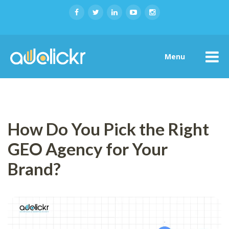
Menu
How Do You Pick the Right
GEO Agency for Your
Brand?