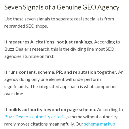
Seven Signals of a Genuine GEO Agency
Use these seven signals to separate real specialists from
rebranded SEO shops.
It measures AI citations, not just rankings.
According to
Buzz Dealer’s research, this is the dividing line most SEO
agencies stumble on first.
It runs content, schema, PR, and reputation together.
An
agency doing only one element will underperform
significantly. The integrated approach is what compounds
over time.
It builds authority beyond on page schema.
According to
Buzz Dealer’s authority criteria
, schema without authority
rarely moves citations meaningfully. Our
schema markup