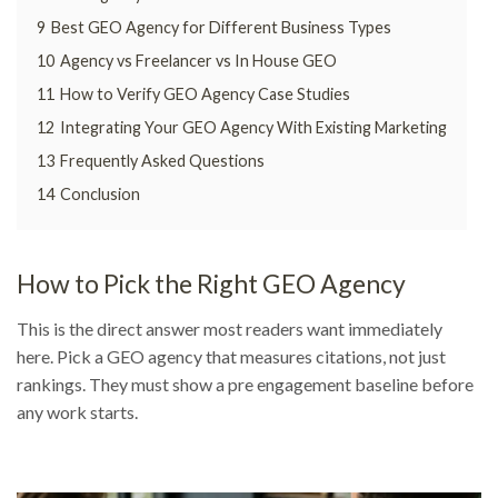
9
Best GEO Agency for Different Business Types
10
Agency vs Freelancer vs In House GEO
11
How to Verify GEO Agency Case Studies
12
Integrating Your GEO Agency With Existing Marketing
13
Frequently Asked Questions
14
Conclusion
How to Pick the Right GEO Agency
This is the direct answer most readers want immediately
here. Pick a GEO agency that measures citations, not just
rankings. They must show a pre engagement baseline before
any work starts.