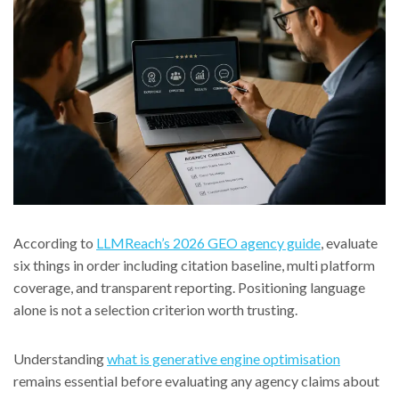
According to
LLMReach’s 2026 GEO agency guide
, evaluate
six things in order including citation baseline, multi platform
coverage, and transparent reporting. Positioning language
alone is not a selection criterion worth trusting.
Understanding
what is generative engine optimisation
remains essential before evaluating any agency claims about