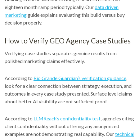
eighteen month ramp period typically. Our
data driven
marketing
guide explains evaluating this build versus buy
decision properly.
How to Verify GEO Agency Case Studies
Verifying case studies separates genuine results from
polished marketing claims effectively.
According to
Rio Grande Guardian’s verification guidance
,
look for a clear connection between strategy, execution, and
outcomes in every case study presented. Surface level claims
about better AI visibility are not sufficient proof.
According to
LLMReach’s confidentiality test
, agencies citing
client confidentiality without offering any anonymized
examples are not demonstrating real capability. Our
technical