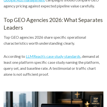
agency pricing against expected pipeline value carefully.
Top GEO Agencies 2026: What Separates
Leaders
Top GEO agencies 2026 share specific operational
characteristics worth understanding clearly.
According to
LLMReach’s case study standards
, demand at
least one platform specific case study naming the platform,
query set, and baseline rate. A testimonial or traffic chart
alone is not sufficient proof.