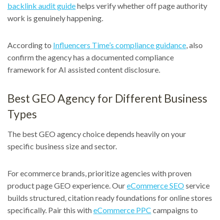
backlink audit guide
helps verify whether off page authority
work is genuinely happening.
According to
Influencers Time’s compliance guidance
, also
confirm the agency has a documented compliance
framework for AI assisted content disclosure.
Best GEO Agency for Different Business
Types
The best GEO agency choice depends heavily on your
specific business size and sector.
For ecommerce brands, prioritize agencies with proven
product page GEO experience. Our
eCommerce SEO
service
builds structured, citation ready foundations for online stores
specifically. Pair this with
eCommerce PPC
campaigns to