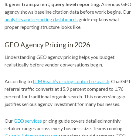
It gives transparent, query level reporting.
A serious GEO
agency shows baseline citation data before work begins. Our
analytics and reporting dashboards
guide explains what
proper reporting structure looks like.
GEO Agency Pricing in 2026
Understanding GEO agency pricing helps you budget
realistically before vendor conversations begin.
According to
LLMReach’s pricing context research
, ChatGPT
referral traffic converts at 15.9 percent compared to 1.76
percent for traditional organic search. This conversion gap
justifies serious agency investment for many businesses.
Our
GEO services
pricing guide covers detailed monthly
retainer ranges across every business size. Teams running
Google Ads management
campaigns should compare GEO