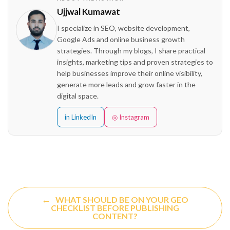
Ujjwal Kumawat
I specialize in SEO, website development,
Google Ads and online business growth
strategies. Through my blogs, I share practical
insights, marketing tips and proven strategies to
help businesses improve their online visibility,
generate more leads and grow faster in the
digital space.
in LinkedIn
◎ Instagram
←
WHAT SHOULD BE ON YOUR GEO
CHECKLIST BEFORE PUBLISHING
CONTENT?