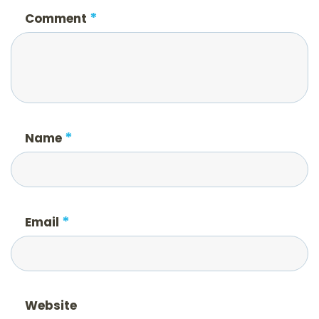
*
Comment
*
Name
*
Email
Website