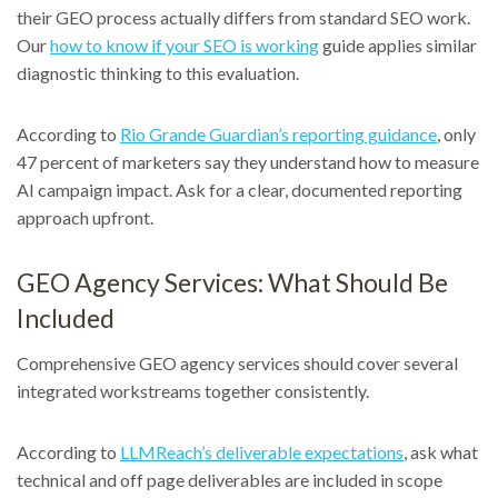
their GEO process actually differs from standard SEO work.
Our
how to know if your SEO is working
guide applies similar
diagnostic thinking to this evaluation.
According to
Rio Grande Guardian’s reporting guidance
, only
47 percent of marketers say they understand how to measure
AI campaign impact. Ask for a clear, documented reporting
approach upfront.
GEO Agency Services: What Should Be
Included
Comprehensive GEO agency services should cover several
integrated workstreams together consistently.
According to
LLMReach’s deliverable expectations
, ask what
technical and off page deliverables are included in scope