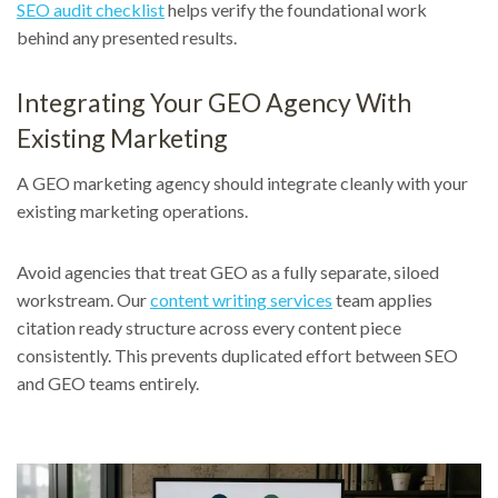
SEO audit checklist
helps verify the foundational work
behind any presented results.
Integrating Your GEO Agency With
Existing Marketing
A GEO marketing agency should integrate cleanly with your
existing marketing operations.
Avoid agencies that treat GEO as a fully separate, siloed
workstream. Our
content writing services
team applies
citation ready structure across every content piece
consistently. This prevents duplicated effort between SEO
and GEO teams entirely.