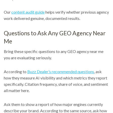
Our
content audit guide
helps verify whether previous agency
work delivered genuine, documented results.
Questions to Ask Any GEO Agency Near
Me
Bring these specific questions to any GEO agency near me
you are evaluating seriously.
According to
Buzz Dealer’s recommended questions
, ask
how they measure AI visibility and which metrics they report
specifically. Citation frequency, share of voice, and sentiment
all matter here.
Ask them to show a report of how major engines currently
describe your brand. According to the same source, ask how