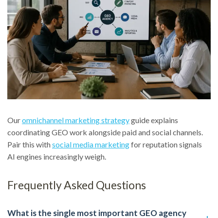
Our
omnichannel marketing strategy
guide explains
coordinating GEO work alongside paid and social channels.
Pair this with
social media marketing
for reputation signals
AI engines increasingly weigh.
Frequently Asked Questions
What is the single most important GEO agency