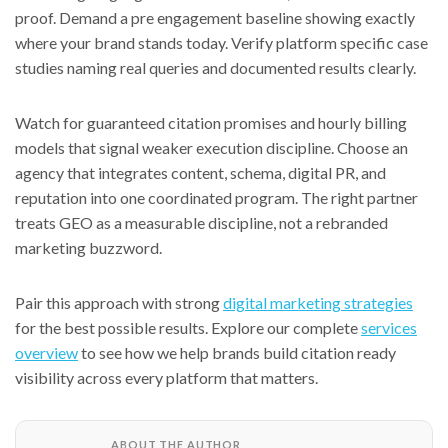
proof. Demand a pre engagement baseline showing exactly
where your brand stands today. Verify platform specific case
studies naming real queries and documented results clearly.
Watch for guaranteed citation promises and hourly billing
models that signal weaker execution discipline. Choose an
agency that integrates content, schema, digital PR, and
reputation into one coordinated program. The right partner
treats GEO as a measurable discipline, not a rebranded
marketing buzzword.
Pair this approach with strong
digital marketing strategies
for the best possible results. Explore our complete
services
overview
to see how we help brands build citation ready
visibility across every platform that matters.
ABOUT THE AUTHOR