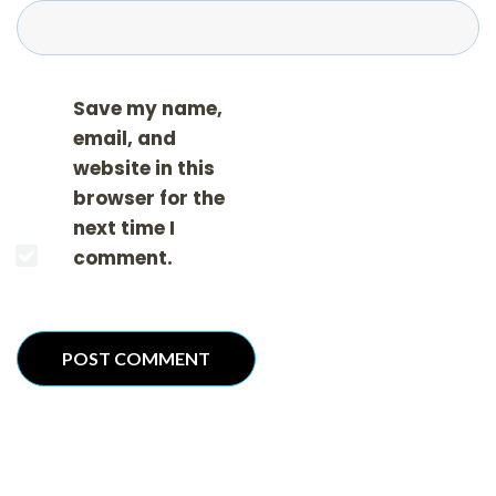
Save my name,
email, and
website in this
browser for the
next time I
comment.