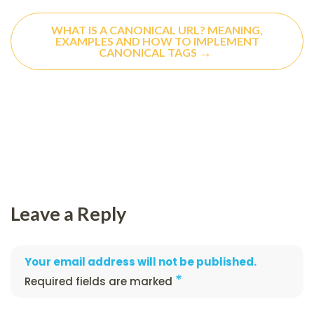
WHAT IS A CANONICAL URL? MEANING,
EXAMPLES AND HOW TO IMPLEMENT
→
CANONICAL TAGS
Leave a Reply
Your email address will not be published.
*
Required fields are marked