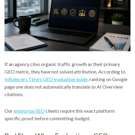
If an agency cites organic traffic growth as their primary
GEO metric, they have not solved attribution. According to
Influencers Time’s GEO evaluation guide
, ranking on Google
page one does not automatically translate to AI Overview
citations.
Our
enterprise SEO
clients require this exact platform
specific proof before committing budget.