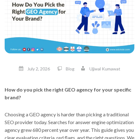
July 2, 2026
Blog
Ujjwal Kumawat
How do you pick the right GEO agency for your specific
brand?
Choosing a GEO agency is harder than picking a traditional
SEO provider today. Searches for answer engine optimization
agency grew 680 percent year over year. This guide gives you
clear evaluation criteria, red flags, and the right questions. We