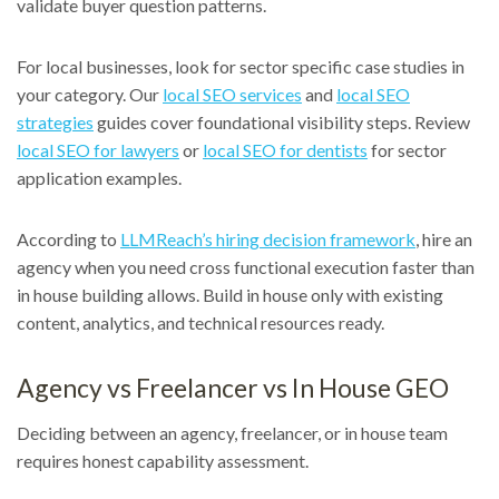
validate buyer question patterns.
For local businesses, look for sector specific case studies in
your category. Our
local SEO services
and
local SEO
strategies
guides cover foundational visibility steps. Review
local SEO for lawyers
or
local SEO for dentists
for sector
application examples.
According to
LLMReach’s hiring decision framework
, hire an
agency when you need cross functional execution faster than
in house building allows. Build in house only with existing
content, analytics, and technical resources ready.
Agency vs Freelancer vs In House GEO
Deciding between an agency, freelancer, or in house team
requires honest capability assessment.