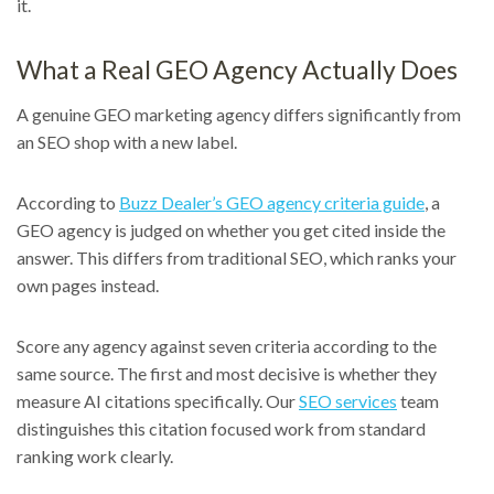
it.
What a Real GEO Agency Actually Does
A genuine GEO marketing agency differs significantly from
an SEO shop with a new label.
According to
Buzz Dealer’s GEO agency criteria guide
, a
GEO agency is judged on whether you get cited inside the
answer. This differs from traditional SEO, which ranks your
own pages instead.
Score any agency against seven criteria according to the
same source. The first and most decisive is whether they
measure AI citations specifically. Our
SEO services
team
distinguishes this citation focused work from standard
ranking work clearly.