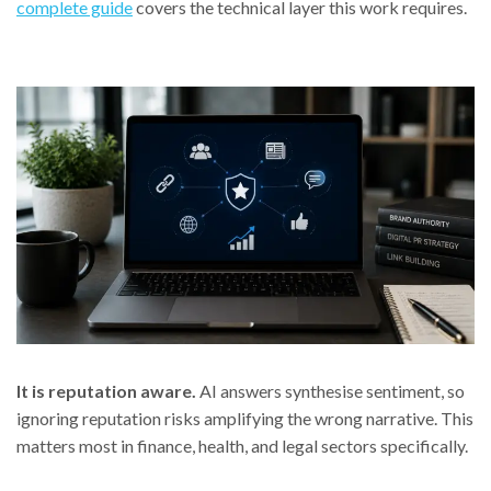
complete guide
covers the technical layer this work requires.
It is reputation aware.
AI answers synthesise sentiment, so
ignoring reputation risks amplifying the wrong narrative. This
matters most in finance, health, and legal sectors specifically.