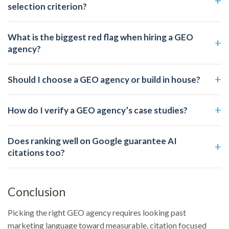
selection criterion?
What is the biggest red flag when hiring a GEO
agency?
Should I choose a GEO agency or build in house?
How do I verify a GEO agency’s case studies?
Does ranking well on Google guarantee AI
citations too?
Conclusion
Picking the right GEO agency requires looking past
marketing language toward measurable, citation focused