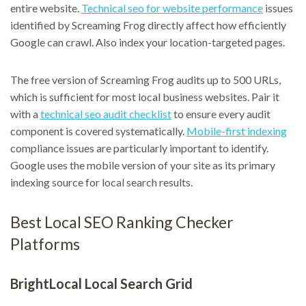
entire website.
Technical seo for website performance
issues
identified by Screaming Frog directly affect how efficiently
Google can crawl. Also index your location-targeted pages.
The free version of Screaming Frog audits up to 500 URLs,
which is sufficient for most local business websites. Pair it
with a
technical seo audit checklist
to ensure every audit
component is covered systematically.
Mobile-first indexing
compliance issues are particularly important to identify.
Google uses the mobile version of your site as its primary
indexing source for local search results.
Best Local SEO Ranking Checker
Platforms
BrightLocal Local Search Grid