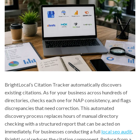
BrightLocal’s Citation Tracker automatically discovers
existing citations. As for your business across hundreds of
directories, checks each one for NAP consistency, and flags
discrepancies that need correction. This automated
discovery process replaces hours of manual directory
checking with a structured report that can be acted on
immediately. For businesses conducting a full
local seo audit
,
BrightLocal reduces the citation component. Reduce from a