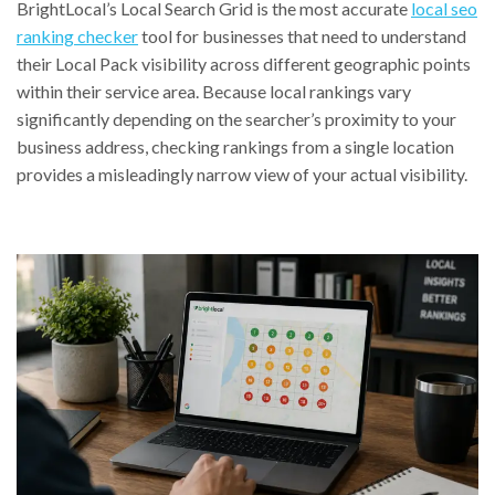
BrightLocal’s Local Search Grid is the most accurate
local seo
ranking checker
tool for businesses that need to understand
their Local Pack visibility across different geographic points
within their service area. Because local rankings vary
significantly depending on the searcher’s proximity to your
business address, checking rankings from a single location
provides a misleadingly narrow view of your actual visibility.