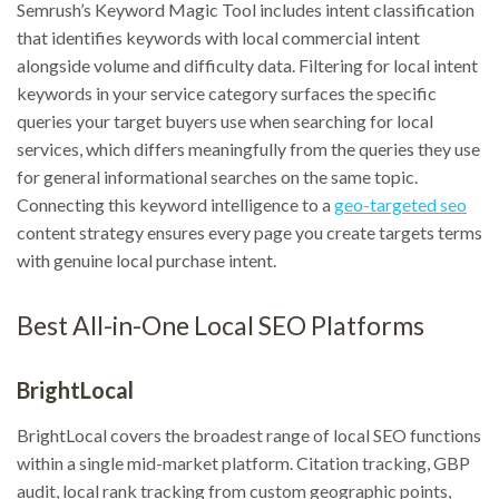
Semrush’s Keyword Magic Tool includes intent classification
that identifies keywords with local commercial intent
alongside volume and difficulty data. Filtering for local intent
keywords in your service category surfaces the specific
queries your target buyers use when searching for local
services, which differs meaningfully from the queries they use
for general informational searches on the same topic.
Connecting this keyword intelligence to a
geo-targeted seo
content strategy ensures every page you create targets terms
with genuine local purchase intent.
Best All-in-One Local SEO Platforms
BrightLocal
BrightLocal covers the broadest range of local SEO functions
within a single mid-market platform. Citation tracking, GBP
audit, local rank tracking from custom geographic points,