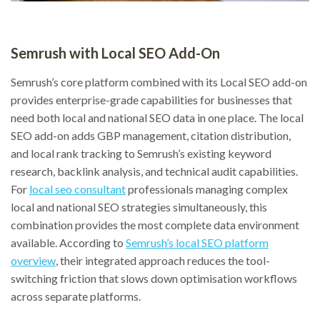
Semrush with Local SEO Add-On
Semrush’s core platform combined with its Local SEO add-on
provides enterprise-grade capabilities for businesses that
need both local and national SEO data in one place. The local
SEO add-on adds GBP management, citation distribution,
and local rank tracking to Semrush’s existing keyword
research, backlink analysis, and technical audit capabilities.
For
local seo consultant
professionals managing complex
local and national SEO strategies simultaneously, this
combination provides the most complete data environment
available. According to
Semrush’s local SEO platform
overview
, their integrated approach reduces the tool-
switching friction that slows down optimisation workflows
across separate platforms.