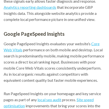
these signals early allows faster diagnosis and response.
Analytics reporting dashboards
that incorporate GBP
Insights data. This alongside website analytics provide a
complete local performance picture in one unified view.
Google PageSpeed Insights
Google PageSpeed Insights evaluates your website’s
Core
Web Vitals
performance on both mobile and desktop. Local
search is predominantly mobile, making mobile performance
scores a direct local ranking input. Businesses with poor
mobile Core Web Vitals scores consistently underperform.
As in local organic results against competitors with
equivalent content quality but faster mobile experiences.
Run PageSpeed Insights on your homepage and key service
pages as part of any
local seo audit
process.
Site speed
optimisation
improvements that bring your scores into the