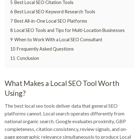
5
Best Local SEO Citation Tools
6
Best Local SEO Keyword Research Tools
7
Best All-in-One Local SEO Platforms
8
Local SEO Tools and Tips for Multi-Location Businesses
9
When to Work With a Local SEO Consultant
10
Frequently Asked Questions
11
Conclusion
What Makes a Local SEO Tool Worth
Using?
The best local seo tools deliver data that general SEO
platforms cannot. Local search operates differently from
national organic search. Google evaluates proximity, GBP
completeness, citation consistency, review signals, and on-
page geographic relevance simultaneously to produce Local