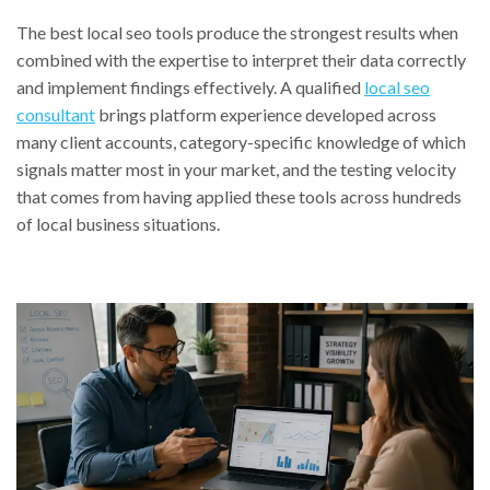
The best local seo tools produce the strongest results when
combined with the expertise to interpret their data correctly
and implement findings effectively. A qualified
local seo
consultant
brings platform experience developed across
many client accounts, category-specific knowledge of which
signals matter most in your market, and the testing velocity
that comes from having applied these tools across hundreds
of local business situations.