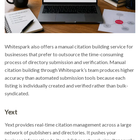
Whitespark also offers a manual citation building service for
businesses that prefer to outsource the time-consuming
process of directory submission and verification. Manual
citation building through Whitespark’s team produces higher
accuracy than automated submission tools because each
listing is individually created and verified rather than bulk-
syndicated.
Yext
Yext provides real-time citation management across a large
network of publishers and directories. It pushes your