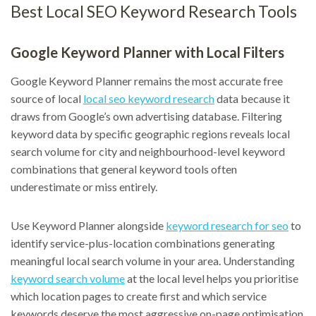
Best Local SEO Keyword Research Tools
Google Keyword Planner with Local Filters
Google Keyword Planner remains the most accurate free
source of local
local seo keyword research
data because it
draws from Google’s own advertising database. Filtering
keyword data by specific geographic regions reveals local
search volume for city and neighbourhood-level keyword
combinations that general keyword tools often
underestimate or miss entirely.
Use Keyword Planner alongside
keyword research for seo
to
identify service-plus-location combinations generating
meaningful local search volume in your area. Understanding
keyword search volume
at the local level helps you prioritise
which location pages to create first and which service
keywords deserve the most aggressive on-page optimisation.