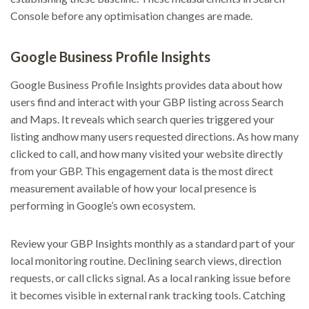
Console before any optimisation changes are made.
Google Business Profile Insights
Google Business Profile Insights provides data about how
users find and interact with your GBP listing across Search
and Maps. It reveals which search queries triggered your
listing andhow many users requested directions. As how many
clicked to call, and how many visited your website directly
from your GBP. This engagement data is the most direct
measurement available of how your local presence is
performing in Google’s own ecosystem.
Review your GBP Insights monthly as a standard part of your
local monitoring routine. Declining search views, direction
requests, or call clicks signal. As a local ranking issue before
it becomes visible in external rank tracking tools. Catching