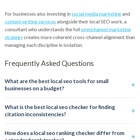
For businesses also investing in
social media marketing
and
content writing services
alongside their local SEO work, a
consultant who understands the full
omnichannel marketing
strategy
creates more coherent cross-channel alignment than
managing each discipline in isolation.
Frequently Asked Questions
What are the best local seo tools for small
businesses on a budget?
What is the best local seo checker for finding
citation inconsistencies?
How does a local seo ranking checker differ from