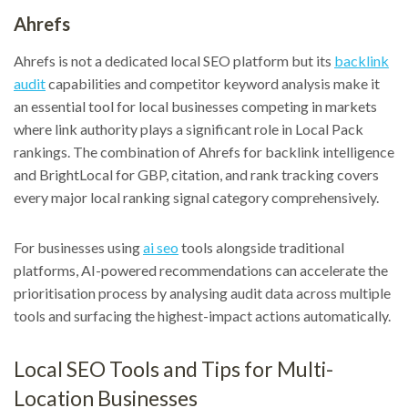
Ahrefs
Ahrefs is not a dedicated local SEO platform but its
backlink
audit
capabilities and competitor keyword analysis make it
an essential tool for local businesses competing in markets
where link authority plays a significant role in Local Pack
rankings. The combination of Ahrefs for backlink intelligence
and BrightLocal for GBP, citation, and rank tracking covers
every major local ranking signal category comprehensively.
For businesses using
ai seo
tools alongside traditional
platforms, AI-powered recommendations can accelerate the
prioritisation process by analysing audit data across multiple
tools and surfacing the highest-impact actions automatically.
Local SEO Tools and Tips for Multi-
Location Businesses