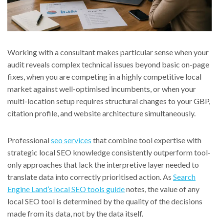
Working with a consultant makes particular sense when your
audit reveals complex technical issues beyond basic on-page
fixes, when you are competing in a highly competitive local
market against well-optimised incumbents, or when your
multi-location setup requires structural changes to your GBP,
citation profile, and website architecture simultaneously.
Professional
seo services
that combine tool expertise with
strategic local SEO knowledge consistently outperform tool-
only approaches that lack the interpretive layer needed to
translate data into correctly prioritised action. As
Search
Engine Land’s local SEO tools guide
notes, the value of any
local SEO tool is determined by the quality of the decisions
made from its data, not by the data itself.