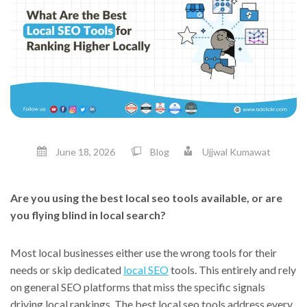
June 18, 2026
Blog
Ujjwal Kumawat
Are you using the best local seo tools available, or are
you flying blind in local search?
Most local businesses either use the wrong tools for their
needs or skip dedicated
local SEO
tools. This entirely and rely
on general SEO platforms that miss the specific signals
driving local rankings. The best local seo tools address every