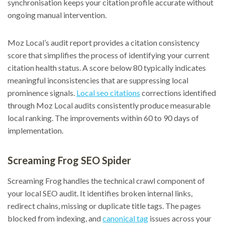
synchronisation keeps your citation profile accurate without
ongoing manual intervention.
Moz Local’s audit report provides a citation consistency
score that simplifies the process of identifying your current
citation health status. A score below 80 typically indicates
meaningful inconsistencies that are suppressing local
prominence signals.
Local seo citations
corrections identified
through Moz Local audits consistently produce measurable
local ranking. The improvements within 60 to 90 days of
implementation.
Screaming Frog SEO Spider
Screaming Frog handles the technical crawl component of
your local SEO audit. It identifies broken internal links,
redirect chains, missing or duplicate title tags. The pages
blocked from indexing, and
canonical tag
issues across your