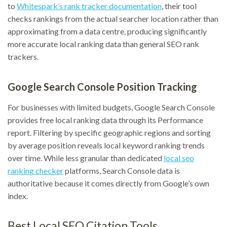
to
Whitespark’s rank tracker documentation
, their tool
checks rankings from the actual searcher location rather than
approximating from a data centre, producing significantly
more accurate local ranking data than general SEO rank
trackers.
Google Search Console Position Tracking
For businesses with limited budgets, Google Search Console
provides free local ranking data through its Performance
report. Filtering by specific geographic regions and sorting
by average position reveals local keyword ranking trends
over time. While less granular than dedicated
local seo
ranking checker
platforms, Search Console data is
authoritative because it comes directly from Google’s own
index.
Best Local SEO Citation Tools