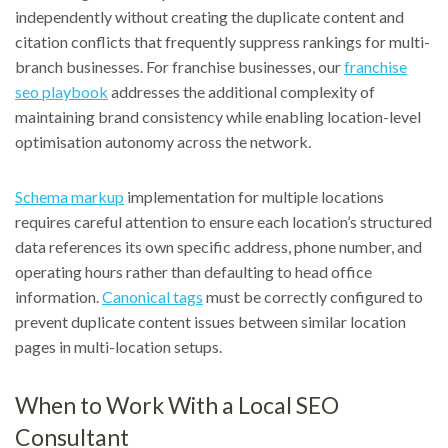
independently without creating the duplicate content and
citation conflicts that frequently suppress rankings for multi-
branch businesses. For franchise businesses, our
franchise
seo playbook
addresses the additional complexity of
maintaining brand consistency while enabling location-level
optimisation autonomy across the network.
Schema markup
implementation for multiple locations
requires careful attention to ensure each location’s structured
data references its own specific address, phone number, and
operating hours rather than defaulting to head office
information.
Canonical tags
must be correctly configured to
prevent duplicate content issues between similar location
pages in multi-location setups.
When to Work With a Local SEO
Consultant