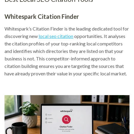
Whitespark Citation Finder
Whitespark’s Citation Finder is the leading dedicated tool for
discovering new
local seo citation
opportunities. It analyses
the citation profiles of your top-ranking local competitors
and identifies which directories they are listed on that your
business is not. This competitor-informed approach to
citation building ensures you are targeting the sources that
have already proven their value in your specific local market.