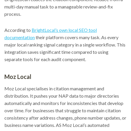
multi-day manual task to a manageable review-and-fix
process.
According to
BrightLocal’s own local SEO tool
documentation
their platform covers many task. As every
major local ranking signal category in a single workflow. This
integration saves significant time compared to using
separate tools for each audit component.
Moz Local
Moz Local specialises in citation management and
distribution. It pushes your NAP data to major directories
automatically and monitors for inconsistencies that develop
over time. For businesses that struggle to maintain citation
consistency after address changes, phone number updates, or
business name variations. AS Moz Local’s automated