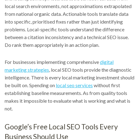
local search environments, not approximations extrapolated
from national organic data. Actionable tools translate data
into specific, prioritised fixes rather than just identifying
problems. Local-specific tools understand the difference
between a citation inconsistency and a technical SEO issue.
Do rank them appropriately in an action plan.
For businesses implementing comprehensive
digital
marketing strategies
, local SEO tools provide the diagnostic
intelligence. There is every local marketing investment should
be built on. Spending on
local seo services
without first
establishing baseline measurements. As from quality tools
makes it impossible to evaluate what is working and what is
not.
Google’s Free Local SEO Tools Every
Business Should Use