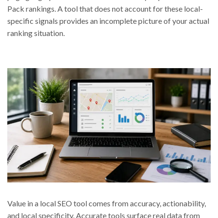
Pack rankings. A tool that does not account for these local-
specific signals provides an incomplete picture of your actual
ranking situation.
Value in a local SEO tool comes from accuracy, actionability,
and local specificity. Accurate tools surface real data from