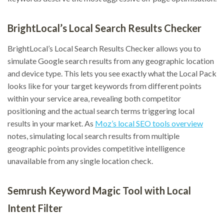
BrightLocal’s Local Search Results Checker
BrightLocal’s Local Search Results Checker allows you to
simulate Google search results from any geographic location
and device type. This lets you see exactly what the Local Pack
looks like for your target keywords from different points
within your service area, revealing both competitor
positioning and the actual search terms triggering local
results in your market. As
Moz’s local SEO tools overview
notes, simulating local search results from multiple
geographic points provides competitive intelligence
unavailable from any single location check.
Semrush Keyword Magic Tool with Local
Intent Filter