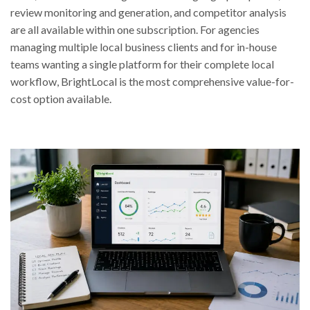
review monitoring and generation, and competitor analysis
are all available within one subscription. For agencies
managing multiple local business clients and for in-house
teams wanting a single platform for their complete local
workflow, BrightLocal is the most comprehensive value-for-
cost option available.