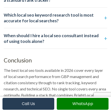
a standard rank tracker?
Which local seo keyword research tool is most
accurate for local searches?
When should I hire a local seo consultant instead
of using tools alone?
Conclusion
The best local seo tools available in 2026 cover every layer
of local search performance from GBP management and
citation consistency through to rank tracking, keyword
research, and technical SEO. No single tool covers every area
optimally. Building a stack that combines BrightLocal or
Whitespark for local-specific functions with Ahrefs or
Call Us
WhatsApp
Semrush for authority and keyword intelligence gives you