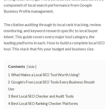
component of local search performance from Google
Business Profile management.
The citation auditing through to local rank tracking, review
monitoring, and keyword research specific to local buyer
intent. This guide covers every major tool category, the
leading platforms in each. How to build a complete local SEO
tool. This stack that fits your budget and business size.
Contents
hide
1
What Makes a Local SEO Tool Worth Using?
2
Google’s Free Local SEO Tools Every Business Should
Use
3
Best Local SEO Checker and Audit Tools
4
Best Local SEO Ranking Checker Platforms