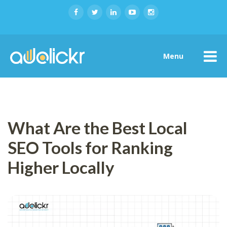
Menu
What Are the Best Local
SEO Tools for Ranking
Higher Locally