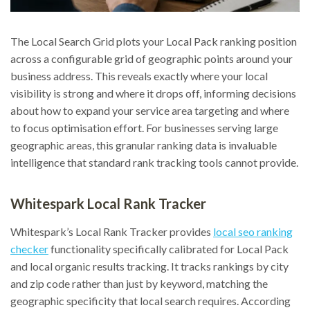
The Local Search Grid plots your Local Pack ranking position
across a configurable grid of geographic points around your
business address. This reveals exactly where your local
visibility is strong and where it drops off, informing decisions
about how to expand your service area targeting and where
to focus optimisation effort. For businesses serving large
geographic areas, this granular ranking data is invaluable
intelligence that standard rank tracking tools cannot provide.
Whitespark Local Rank Tracker
Whitespark’s Local Rank Tracker provides
local seo ranking
checker
functionality specifically calibrated for Local Pack
and local organic results tracking. It tracks rankings by city
and zip code rather than just by keyword, matching the
geographic specificity that local search requires. According