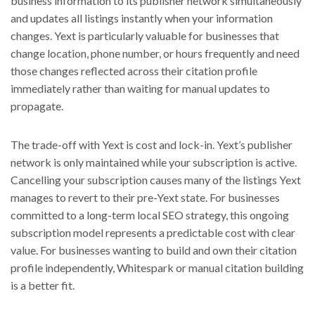
business information to its publisher network simultaneously
and updates all listings instantly when your information
changes. Yext is particularly valuable for businesses that
change location, phone number, or hours frequently and need
those changes reflected across their citation profile
immediately rather than waiting for manual updates to
propagate.
The trade-off with Yext is cost and lock-in. Yext’s publisher
network is only maintained while your subscription is active.
Cancelling your subscription causes many of the listings Yext
manages to revert to their pre-Yext state. For businesses
committed to a long-term local SEO strategy, this ongoing
subscription model represents a predictable cost with clear
value. For businesses wanting to build and own their citation
profile independently, Whitespark or manual citation building
is a better fit.