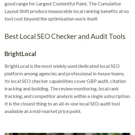
good range for Largest Contentful Paint. The Cumulative
Layout Shift produce measurable local ranking benefits at no
tool cost beyond the optimisation work itself.
Best Local SEO Checker and Audit Tools
BrightLocal
BrightLocal is the most widely used dedicated local SEO
platform among agencies and professional in-house teams.
Its local SEO checker capabilities cover GBP audit, citation
tracking and building. The review monitoring, local rank
tracking, and competitor analysis within a single subscription.
It is the closest thing to an all-in-one local SEO audit tool
available at a mid-market price point.