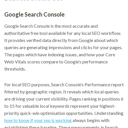
Google Search Console
Google Search Console is the most accurate and
authoritative free tool available for any local SEO workflow.
It provides verified data directly from Google about which
queries are generating impressions and clicks for your pages.
The pages which have indexing issues, and how your Core
Web Vitals scores compare to Google’s performance
thresholds.
For local SEO purposes, Search Console’s Performance report
filtered by geographic region. It reveals which local queries
are driving your current visibility. Pages ranking in positions 6
to 15 for valuable local keywords represent your highest-
priority quick-win optimisation opportunities. Understanding
how to know if your seo is working
always begins with
establishing these baseline. These measurements in Search