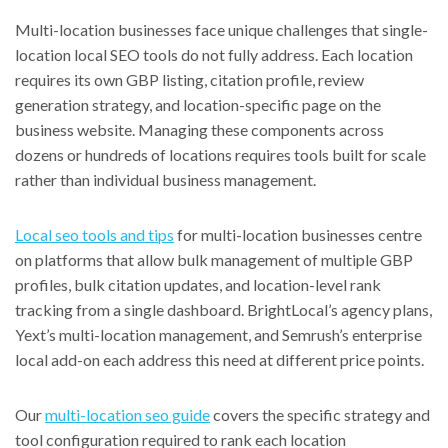
Multi-location businesses face unique challenges that single-
location local SEO tools do not fully address. Each location
requires its own GBP listing, citation profile, review
generation strategy, and location-specific page on the
business website. Managing these components across
dozens or hundreds of locations requires tools built for scale
rather than individual business management.
Local seo tools and tips
for multi-location businesses centre
on platforms that allow bulk management of multiple GBP
profiles, bulk citation updates, and location-level rank
tracking from a single dashboard. BrightLocal’s agency plans,
Yext’s multi-location management, and Semrush’s enterprise
local add-on each address this need at different price points.
Our
multi-location seo guide
covers the specific strategy and
tool configuration required to rank each location