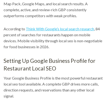
Map Pack, Google Maps, and local search results. A
complete, active, and review-rich GBP consistently
outperforms competitors with weak profiles.
According to
Think With Google’s local search research
, 84
percent of searches for restaurants happen on mobile
devices. Mobile visibility through local seo is non-negotiable
for food businesses in 2026.
Setting Up Google Business Profile for
Restaurant Local SEO
Your Google Business Profile is the most powerful restaurant
local seo tool available. A complete GBP drives more calls,
direction requests, and reservations than any other local
signal.