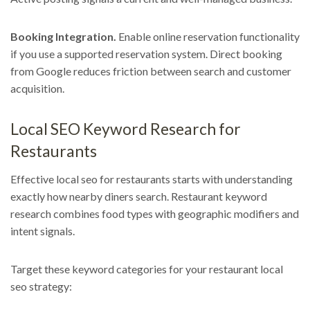
Booking Integration.
Enable online reservation functionality
if you use a supported reservation system. Direct booking
from Google reduces friction between search and customer
acquisition.
Local SEO Keyword Research for
Restaurants
Effective local seo for restaurants starts with understanding
exactly how nearby diners search. Restaurant keyword
research combines food types with geographic modifiers and
intent signals.
Target these keyword categories for your restaurant local
seo strategy: