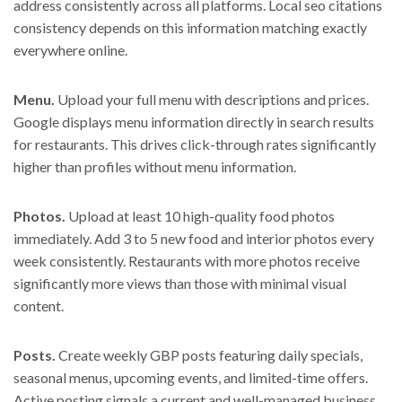
address consistently across all platforms. Local seo citations
consistency depends on this information matching exactly
everywhere online.
Menu.
Upload your full menu with descriptions and prices.
Google displays menu information directly in search results
for restaurants. This drives click-through rates significantly
higher than profiles without menu information.
Photos.
Upload at least 10 high-quality food photos
immediately. Add 3 to 5 new food and interior photos every
week consistently. Restaurants with more photos receive
significantly more views than those with minimal visual
content.
Posts.
Create weekly GBP posts featuring daily specials,
seasonal menus, upcoming events, and limited-time offers.
Active posting signals a current and well-managed business.