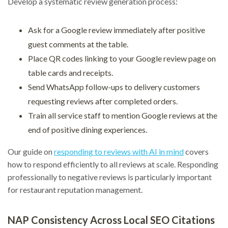
Develop a systematic review generation process:
Ask for a Google review immediately after positive
guest comments at the table.
Place QR codes linking to your Google review page on
table cards and receipts.
Send WhatsApp follow-ups to delivery customers
requesting reviews after completed orders.
Train all service staff to mention Google reviews at the
end of positive dining experiences.
Our guide on
responding to reviews with AI in mind
covers
how to respond efficiently to all reviews at scale. Responding
professionally to negative reviews is particularly important
for restaurant reputation management.
NAP Consistency Across Local SEO Citations