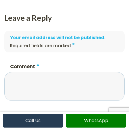
Leave a Reply
Your email address will not be published.
*
Required fields are marked
*
Comment
*
Name
Call Us
WhatsApp