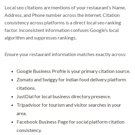
Local seo citations are mentions of your restaurant’s Name,
Address, and Phone number across the internet. Citation
consistency across platforms is a direct local seo ranking
factor. Inconsistent information confuses Google’s local
algorithm and suppresses rankings.
Ensure your restaurant information matches exactly across:
Google Business Profile is your primary citation source.
Zomato and Swiggy for Indian food delivery platform
citations.
JustDial for local business directory presence.
Tripadvisor for tourism and visitor searches in your
area.
Facebook Business Page for social platform citation
consistency.