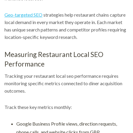
Geo-targeted SEO
strategies help restaurant chains capture
local demand in every market they operate in. Each market
has unique search patterns and competitor profiles requiring
location-specific keyword research.
Measuring Restaurant Local SEO
Performance
Tracking your restaurant local seo performance requires
monitoring specific metrics connected to diner acquisition
outcomes.
Track these key metrics monthly:
Google Business Profile views, direction requests,
phone calls, and website clicks from GBP.