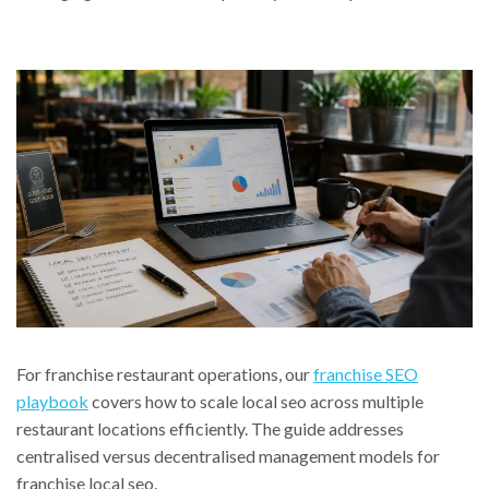
For franchise restaurant operations, our
franchise SEO
playbook
covers how to scale local seo across multiple
restaurant locations efficiently. The guide addresses
centralised versus decentralised management models for
franchise local seo.