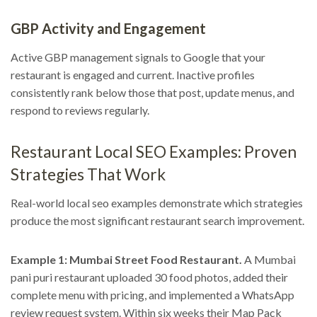
GBP Activity and Engagement
Active GBP management signals to Google that your
restaurant is engaged and current. Inactive profiles
consistently rank below those that post, update menus, and
respond to reviews regularly.
Restaurant Local SEO Examples: Proven
Strategies That Work
Real-world local seo examples demonstrate which strategies
produce the most significant restaurant search improvement.
Example 1: Mumbai Street Food Restaurant.
A Mumbai
pani puri restaurant uploaded 30 food photos, added their
complete menu with pricing, and implemented a WhatsApp
review request system. Within six weeks their Map Pack