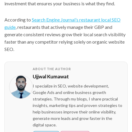
investment that ensures your business is what they find.
According to
Search Engine Journal’s restaurant local SEO
guide
, restaurants that actively manage their GBP and
generate consistent reviews grow their local search visibility
faster than any competitor relying solely on organic website
SEO.
ABOUT THE AUTHOR
Ujjwal Kumawat
I specialize in SEO, website development,
Google Ads and online business growth
strategies. Through my blogs, I share practical
insights, marketing tips and proven strategies to
help businesses improve their online visibility,
generate more leads and grow faster in the
digital space.