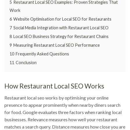
5
Restaurant Local SEO Examples: Proven Strategies That
Work
6
Website Optimisation for Local SEO for Restaurants
7
Social Media Integration with Restaurant Local SEO
8
Local SEO Business Strategy for Restaurant Chains
9
Measuring Restaurant Local SEO Performance
10
Frequently Asked Questions
11
Conclusion
How Restaurant Local SEO Works
Restaurant local seo works by optimising your online
presence to appear prominently when nearby diners search
for food. Google evaluates three factors when ranking local
businesses. Relevance measures how well your restaurant
matches a search query. Distance measures how close you are