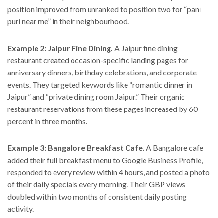
position improved from unranked to position two for “pani
puri near me” in their neighbourhood.
Example 2: Jaipur Fine Dining.
A Jaipur fine dining
restaurant created occasion-specific landing pages for
anniversary dinners, birthday celebrations, and corporate
events. They targeted keywords like “romantic dinner in
Jaipur” and “private dining room Jaipur.” Their organic
restaurant reservations from these pages increased by 60
percent in three months.
Example 3: Bangalore Breakfast Cafe.
A Bangalore cafe
added their full breakfast menu to Google Business Profile,
responded to every review within 4 hours, and posted a photo
of their daily specials every morning. Their GBP views
doubled within two months of consistent daily posting
activity.