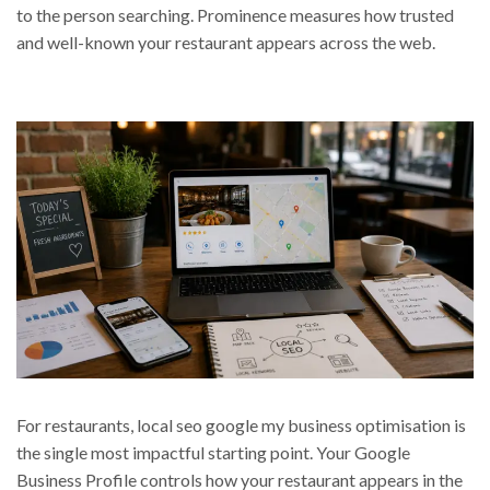
to the person searching. Prominence measures how trusted
and well-known your restaurant appears across the web.
For restaurants, local seo google my business optimisation is
the single most impactful starting point. Your Google
Business Profile controls how your restaurant appears in the