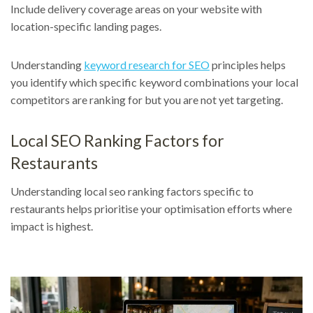
Include delivery coverage areas on your website with
location-specific landing pages.
Understanding
keyword research for SEO
principles helps
you identify which specific keyword combinations your local
competitors are ranking for but you are not yet targeting.
Local SEO Ranking Factors for
Restaurants
Understanding local seo ranking factors specific to
restaurants helps prioritise your optimisation efforts where
impact is highest.