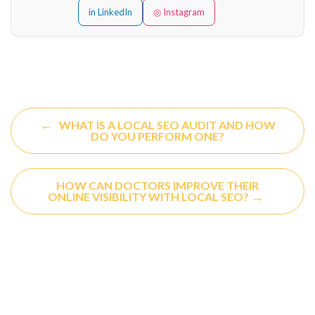
in LinkedIn
◎ Instagram
←
WHAT IS A LOCAL SEO AUDIT AND HOW
DO YOU PERFORM ONE?
HOW CAN DOCTORS IMPROVE THEIR
→
ONLINE VISIBILITY WITH LOCAL SEO?