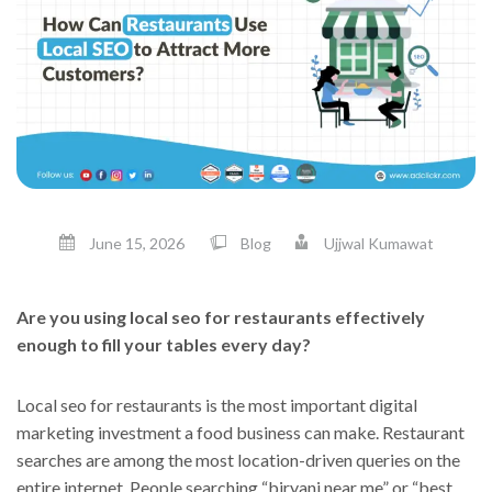
June 15, 2026
Blog
Ujjwal Kumawat
Are you using local seo for restaurants effectively
enough to fill your tables every day?
Local seo for restaurants is the most important digital
marketing investment a food business can make. Restaurant
searches are among the most location-driven queries on the
entire internet. People searching “biryani near me” or “best