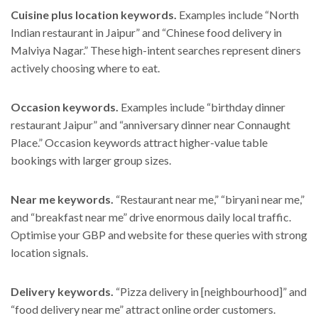
Cuisine plus location keywords.
Examples include “North
Indian restaurant in Jaipur” and “Chinese food delivery in
Malviya Nagar.” These high-intent searches represent diners
actively choosing where to eat.
Occasion keywords.
Examples include “birthday dinner
restaurant Jaipur” and “anniversary dinner near Connaught
Place.” Occasion keywords attract higher-value table
bookings with larger group sizes.
Near me keywords.
“Restaurant near me,” “biryani near me,”
and “breakfast near me” drive enormous daily local traffic.
Optimise your GBP and website for these queries with strong
location signals.
Delivery keywords.
“Pizza delivery in [neighbourhood]” and
“food delivery near me” attract online order customers.