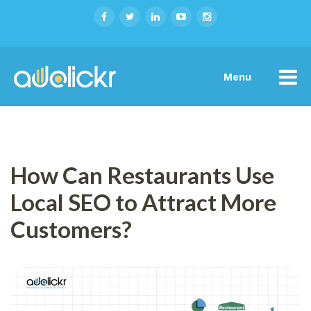
Menu
How Can Restaurants Use
Local SEO to Attract More
Customers?