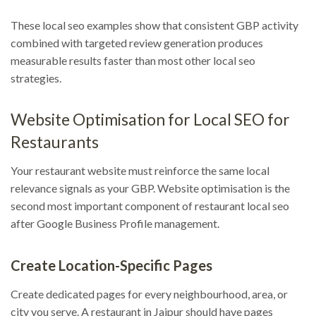
These local seo examples show that consistent GBP activity
combined with targeted review generation produces
measurable results faster than most other local seo
strategies.
Website Optimisation for Local SEO for
Restaurants
Your restaurant website must reinforce the same local
relevance signals as your GBP. Website optimisation is the
second most important component of restaurant local seo
after Google Business Profile management.
Create Location-Specific Pages
Create dedicated pages for every neighbourhood, area, or
city you serve. A restaurant in Jaipur should have pages