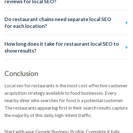
reviews for local SEO?
Do restaurant chains need separate local SEO
for each location?
How long does it take for restaurant local SEO to
show results?
Conclusion
Local seo for restaurants is the most cost-effective customer
acquisition strategy available to food businesses. Every
nearby diner who searches for food is a potential customer.
The restaurants appearing first in their search results capture
the majority of this daily, high-intent traffic.
Start with your Google Business Profile. Complete it fully.