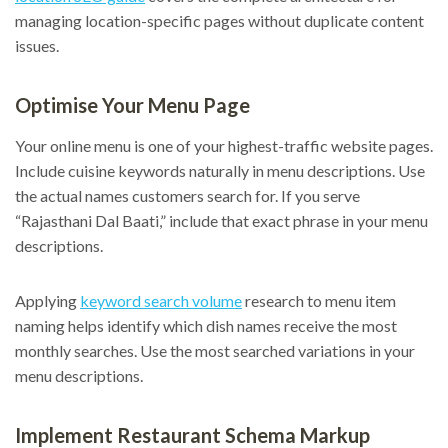
managing location-specific pages without duplicate content
issues.
Optimise Your Menu Page
Your online menu is one of your highest-traffic website pages.
Include cuisine keywords naturally in menu descriptions. Use
the actual names customers search for. If you serve
“Rajasthani Dal Baati,” include that exact phrase in your menu
descriptions.
Applying
keyword search volume
research to menu item
naming helps identify which dish names receive the most
monthly searches. Use the most searched variations in your
menu descriptions.
Implement Restaurant Schema Markup