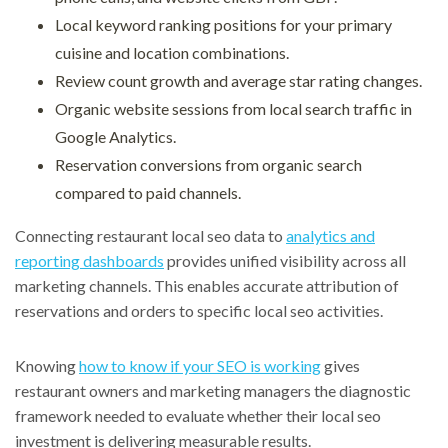
Local keyword ranking positions for your primary
cuisine and location combinations.
Review count growth and average star rating changes.
Organic website sessions from local search traffic in
Google Analytics.
Reservation conversions from organic search
compared to paid channels.
Connecting restaurant local seo data to
analytics and
reporting dashboards
provides unified visibility across all
marketing channels. This enables accurate attribution of
reservations and orders to specific local seo activities.
Knowing
how to know if your SEO is working
gives
restaurant owners and marketing managers the diagnostic
framework needed to evaluate whether their local seo
investment is delivering measurable results.