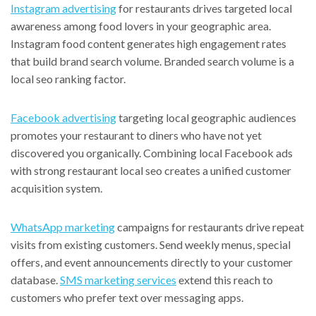
Instagram advertising
for restaurants drives targeted local
awareness among food lovers in your geographic area.
Instagram food content generates high engagement rates
that build brand search volume. Branded search volume is a
local seo ranking factor.
Facebook advertising
targeting local geographic audiences
promotes your restaurant to diners who have not yet
discovered you organically. Combining local Facebook ads
with strong restaurant local seo creates a unified customer
acquisition system.
WhatsApp marketing
campaigns for restaurants drive repeat
visits from existing customers. Send weekly menus, special
offers, and event announcements directly to your customer
database.
SMS marketing services
extend this reach to
customers who prefer text over messaging apps.