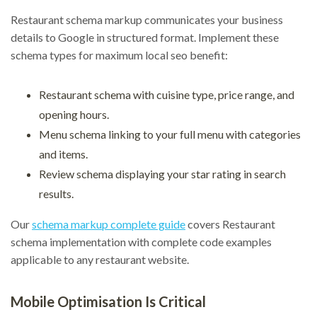
Restaurant schema markup communicates your business
details to Google in structured format. Implement these
schema types for maximum local seo benefit:
Restaurant schema with cuisine type, price range, and
opening hours.
Menu schema linking to your full menu with categories
and items.
Review schema displaying your star rating in search
results.
Our
schema markup complete guide
covers Restaurant
schema implementation with complete code examples
applicable to any restaurant website.
Mobile Optimisation Is Critical