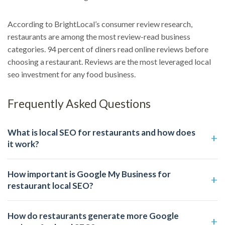
According to BrightLocal’s consumer review research,
restaurants are among the most review-read business
categories. 94 percent of diners read online reviews before
choosing a restaurant. Reviews are the most leveraged local
seo investment for any food business.
Frequently Asked Questions
What is local SEO for restaurants and how does
it work?
How important is Google My Business for
restaurant local SEO?
How do restaurants generate more Google