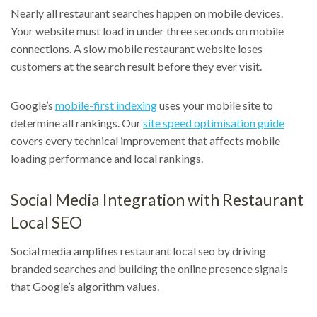
Nearly all restaurant searches happen on mobile devices.
Your website must load in under three seconds on mobile
connections. A slow mobile restaurant website loses
customers at the search result before they ever visit.
Google’s
mobile-first indexing
uses your mobile site to
determine all rankings. Our
site speed optimisation guide
covers every technical improvement that affects mobile
loading performance and local rankings.
Social Media Integration with Restaurant
Local SEO
Social media amplifies restaurant local seo by driving
branded searches and building the online presence signals
that Google’s algorithm values.