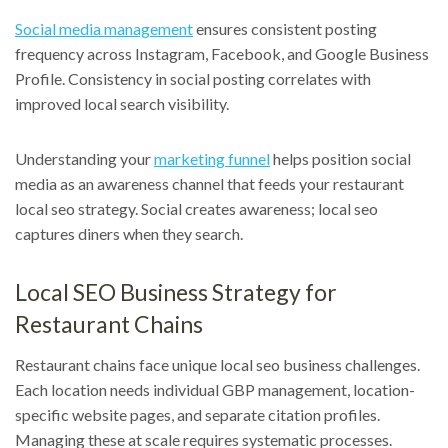
Social media management
ensures consistent posting
frequency across Instagram, Facebook, and Google Business
Profile. Consistency in social posting correlates with
improved local search visibility.
Understanding your
marketing funnel
helps position social
media as an awareness channel that feeds your restaurant
local seo strategy. Social creates awareness; local seo
captures diners when they search.
Local SEO Business Strategy for
Restaurant Chains
Restaurant chains face unique local seo business challenges.
Each location needs individual GBP management, location-
specific website pages, and separate citation profiles.
Managing these at scale requires systematic processes.