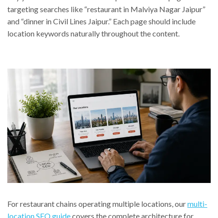
targeting searches like “restaurant in Malviya Nagar Jaipur”
and “dinner in Civil Lines Jaipur.” Each page should include
location keywords naturally throughout the content.
For restaurant chains operating multiple locations, our
multi-
location SEO guide
covers the complete architecture for