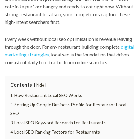
cafe in Jaipur” are hungry and ready to eat right now. Without
strong restaurant local seo, your competitors capture these
high-intent searchers first.
Every week without local seo optimisation is revenue leaving
through the door. For any restaurant building complete
digital
marketing strategies
, local seo is the foundation that drives
consistent daily foot traffic from online searches.
Contents
hide
1
How Restaurant Local SEO Works
2
Setting Up Google Business Profile for Restaurant Local
SEO
3
Local SEO Keyword Research for Restaurants
4
Local SEO Ranking Factors for Restaurants