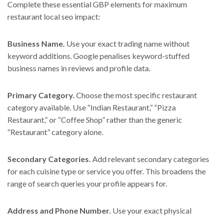
Complete these essential GBP elements for maximum
restaurant local seo impact:
Business Name.
Use your exact trading name without
keyword additions. Google penalises keyword-stuffed
business names in reviews and profile data.
Primary Category.
Choose the most specific restaurant
category available. Use “Indian Restaurant,” “Pizza
Restaurant,” or “Coffee Shop” rather than the generic
“Restaurant” category alone.
Secondary Categories.
Add relevant secondary categories
for each cuisine type or service you offer. This broadens the
range of search queries your profile appears for.
Address and Phone Number.
Use your exact physical