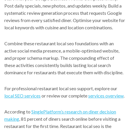
Post daily specials, new photos, and updates weekly. Build a
systematic review generation process that requests Google
reviews from every satisfied diner. Optimise your website for
local keywords with cuisine and location combinations.
Combine these restaurant local seo foundations with an
active social media presence, a mobile-optimised website,
and proper schema markup. The compounding effect of
these activities consistently builds lasting local search
dominance for restaurants that execute them with discipline.
For professional restaurant local seo support, explore our
local SEO services
or review our complete
services overview
.
According to
SinglePlatform’s research on diner decision
making
, 81 percent of diners search online before visiting a
restaurant for the first time. Restaurant local seo is the