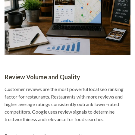
Review Volume and Quality
Customer reviews are the most powerful local seo ranking
factor for restaurants. Restaurants with more reviews and
higher average ratings consistently outrank lower-rated
competitors. Google uses review signals to determine
trustworthiness and relevance for food searches.