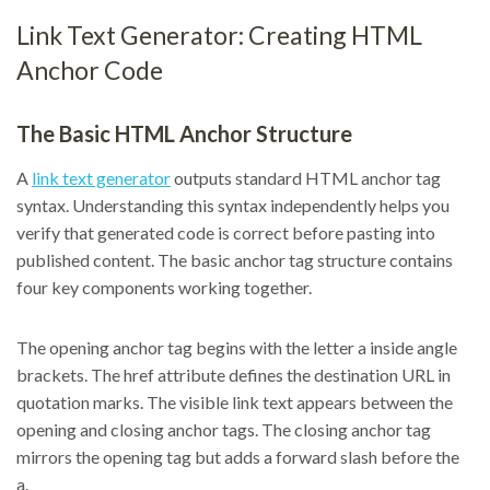
Link Text Generator: Creating HTML
Anchor Code
The Basic HTML Anchor Structure
A
link text generator
outputs standard HTML anchor tag
syntax. Understanding this syntax independently helps you
verify that generated code is correct before pasting into
published content. The basic anchor tag structure contains
four key components working together.
The opening anchor tag begins with the letter a inside angle
brackets. The href attribute defines the destination URL in
quotation marks. The visible link text appears between the
opening and closing anchor tags. The closing anchor tag
mirrors the opening tag but adds a forward slash before the
a.