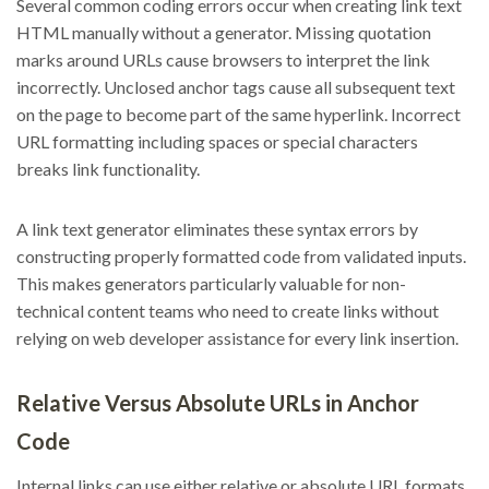
Several common coding errors occur when creating link text
HTML manually without a generator. Missing quotation
marks around URLs cause browsers to interpret the link
incorrectly. Unclosed anchor tags cause all subsequent text
on the page to become part of the same hyperlink. Incorrect
URL formatting including spaces or special characters
breaks link functionality.
A link text generator eliminates these syntax errors by
constructing properly formatted code from validated inputs.
This makes generators particularly valuable for non-
technical content teams who need to create links without
relying on web developer assistance for every link insertion.
Relative Versus Absolute URLs in Anchor
Code
Internal links can use either relative or absolute URL formats.