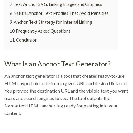
7
Text Anchor SVG: Linking Images and Graphics
8
Natural Anchor Text Profiles That Avoid Penalties
9
Anchor Text Strategy for Internal Linking
10
Frequently Asked Questions
11
Conclusion
What Is an Anchor Text Generator?
An anchor text generator is a tool that creates ready-to-use
HTML hyperlink code from a given URL and desired link text.
You provide the destination URL and the visible text you want
users and search engines to see. The tool outputs the
formatted HTML anchor tag ready for pasting into your
content.