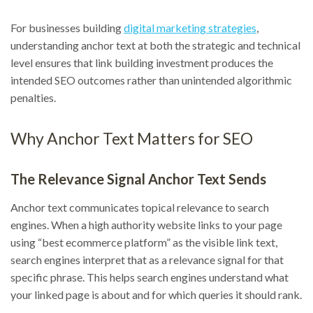
For businesses building
digital marketing strategies
,
understanding anchor text at both the strategic and technical
level ensures that link building investment produces the
intended SEO outcomes rather than unintended algorithmic
penalties.
Why Anchor Text Matters for SEO
The Relevance Signal Anchor Text Sends
Anchor text communicates topical relevance to search
engines. When a high authority website links to your page
using “best ecommerce platform” as the visible link text,
search engines interpret that as a relevance signal for that
specific phrase. This helps search engines understand what
your linked page is about and for which queries it should rank.