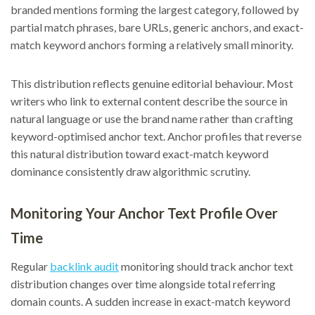
branded mentions forming the largest category, followed by
partial match phrases, bare URLs, generic anchors, and exact-
match keyword anchors forming a relatively small minority.
This distribution reflects genuine editorial behaviour. Most
writers who link to external content describe the source in
natural language or use the brand name rather than crafting
keyword-optimised anchor text. Anchor profiles that reverse
this natural distribution toward exact-match keyword
dominance consistently draw algorithmic scrutiny.
Monitoring Your Anchor Text Profile Over
Time
Regular
backlink audit
monitoring should track anchor text
distribution changes over time alongside total referring
domain counts. A sudden increase in exact-match keyword