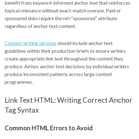
benefit from keyword-informed anchor text that reinforces
topical relevance without exact-match overuse. Paid or
sponsored links require the rel=”sponsored” attribute
regardless of anchor text content.
Content writing services
should include anchor text
guidelines within their production briefs to ensure writers
create appropriate link text throughout the content they
produce. Ad hoc anchor text decisions by individual writers
produce inconsistent patterns across large content
programmes.
Link Text HTML: Writing Correct Anchor
Tag Syntax
Common HTML Errors to Avoid