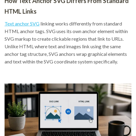
How Text Anchor SVG Differs From Standard
HTML Links
Text anchor SVG
linking works differently from standard
HTML anchor tags. SVG uses its own anchor element within
SVG markup to create clickable regions that link to URLs.
Unlike HTML where text and images link using the same
anchor tag structure, SVG anchors wrap graphical elements
and text within the SVG coordinate system specifically.