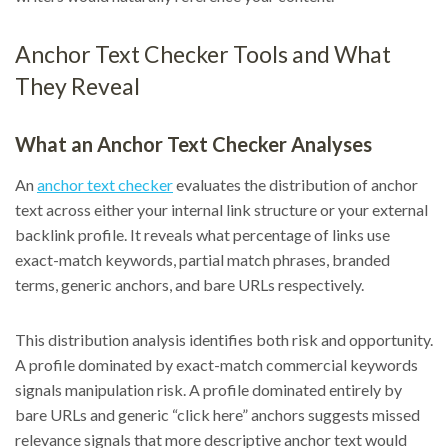
Anchor Text Checker Tools and What
They Reveal
What an Anchor Text Checker Analyses
An
anchor text checker
evaluates the distribution of anchor
text across either your internal link structure or your external
backlink profile. It reveals what percentage of links use
exact-match keywords, partial match phrases, branded
terms, generic anchors, and bare URLs respectively.
This distribution analysis identifies both risk and opportunity.
A profile dominated by exact-match commercial keywords
signals manipulation risk. A profile dominated entirely by
bare URLs and generic “click here” anchors suggests missed
relevance signals that more descriptive anchor text would