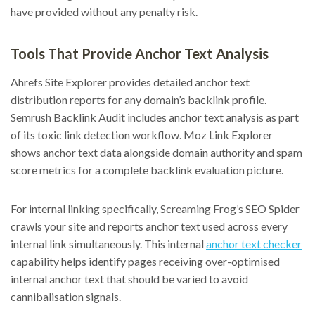
have provided without any penalty risk.
Tools That Provide Anchor Text Analysis
Ahrefs Site Explorer provides detailed anchor text
distribution reports for any domain’s backlink profile.
Semrush Backlink Audit includes anchor text analysis as part
of its toxic link detection workflow. Moz Link Explorer
shows anchor text data alongside domain authority and spam
score metrics for a complete backlink evaluation picture.
For internal linking specifically, Screaming Frog’s SEO Spider
crawls your site and reports anchor text used across every
internal link simultaneously. This internal
anchor text checker
capability helps identify pages receiving over-optimised
internal anchor text that should be varied to avoid
cannibalisation signals.