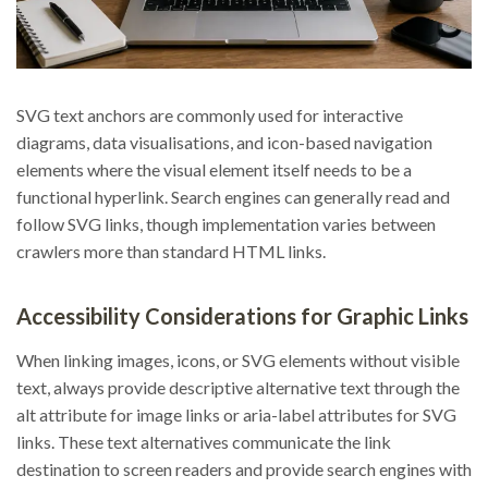
SVG text anchors are commonly used for interactive
diagrams, data visualisations, and icon-based navigation
elements where the visual element itself needs to be a
functional hyperlink. Search engines can generally read and
follow SVG links, though implementation varies between
crawlers more than standard HTML links.
Accessibility Considerations for Graphic Links
When linking images, icons, or SVG elements without visible
text, always provide descriptive alternative text through the
alt attribute for image links or aria-label attributes for SVG
links. These text alternatives communicate the link
destination to screen readers and provide search engines with