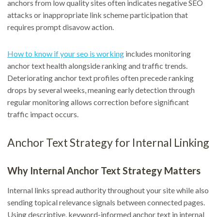
anchors from low quality sites often indicates negative SEO
attacks or inappropriate link scheme participation that
requires prompt disavow action.
How to know if your seo is working
includes monitoring
anchor text health alongside ranking and traffic trends.
Deteriorating anchor text profiles often precede ranking
drops by several weeks, meaning early detection through
regular monitoring allows correction before significant
traffic impact occurs.
Anchor Text Strategy for Internal Linking
Why Internal Anchor Text Strategy Matters
Internal links spread authority throughout your site while also
sending topical relevance signals between connected pages.
Using descriptive, keyword-informed anchor text in internal