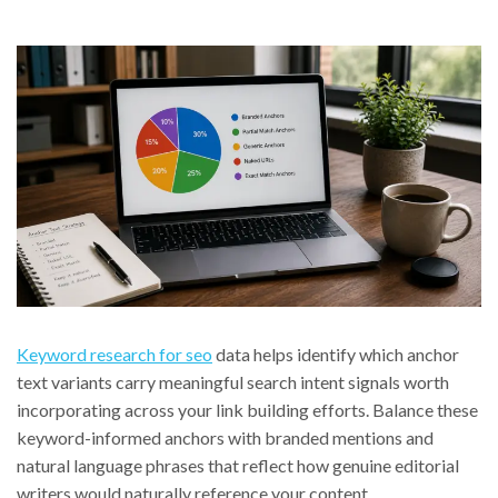
Keyword research for seo
data helps identify which anchor
text variants carry meaningful search intent signals worth
incorporating across your link building efforts. Balance these
keyword-informed anchors with branded mentions and
natural language phrases that reflect how genuine editorial
writers would naturally reference your content.