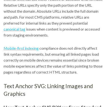
Relative URLs specify only the path portion of the URL
without the domain. Absolute URLs include the full domain
and path. For most CMS platforms, relative URLs are
preferred for internal links as they prevent potential
canonical tag
issues when content is previewed or accessed
from staging environments.
Mobile-first indexing
compliance does not directly affect
link syntax requirements, but ensuring all linked pages load
correctly on mobile devices remains essential since broken
mobile experiences affect the value of links pointing to those
pages regardless of correct HTML structure.
Text Anchor SVG: Linking Images and
Graphics