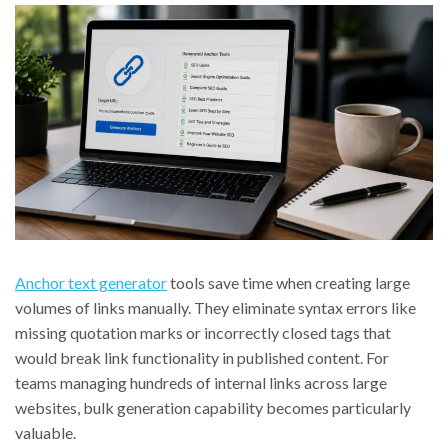
Anchor text generator
tools save time when creating large
volumes of links manually. They eliminate syntax errors like
missing quotation marks or incorrectly closed tags that
would break link functionality in published content. For
teams managing hundreds of internal links across large
websites, bulk generation capability becomes particularly
valuable.