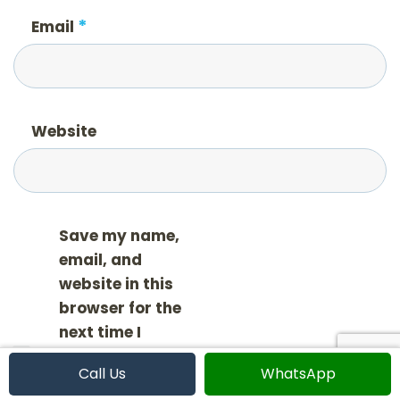
*
Email
Website
Save my name,
email, and
website in this
browser for the
next time I
comment.
Call Us
WhatsApp