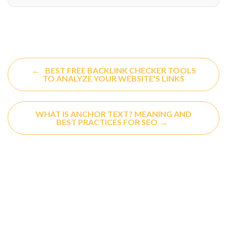
←
BEST FREE BACKLINK CHECKER TOOLS
TO ANALYZE YOUR WEBSITE’S LINKS
WHAT IS ANCHOR TEXT? MEANING AND
→
BEST PRACTICES FOR SEO