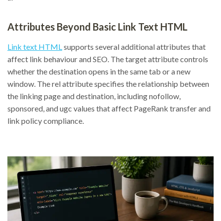
Attributes Beyond Basic Link Text HTML
Link text HTML
supports several additional attributes that
affect link behaviour and SEO. The target attribute controls
whether the destination opens in the same tab or a new
window. The rel attribute specifies the relationship between
the linking page and destination, including nofollow,
sponsored, and ugc values that affect PageRank transfer and
link policy compliance.