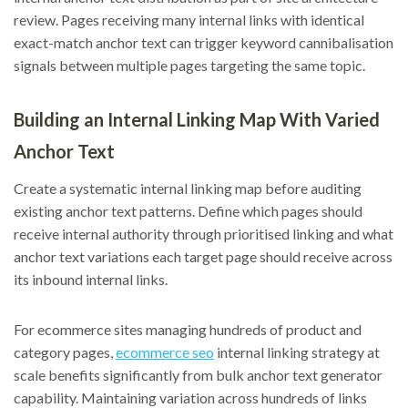
review. Pages receiving many internal links with identical
exact-match anchor text can trigger keyword cannibalisation
signals between multiple pages targeting the same topic.
Building an Internal Linking Map With Varied
Anchor Text
Create a systematic internal linking map before auditing
existing anchor text patterns. Define which pages should
receive internal authority through prioritised linking and what
anchor text variations each target page should receive across
its inbound internal links.
For ecommerce sites managing hundreds of product and
category pages,
ecommerce seo
internal linking strategy at
scale benefits significantly from bulk anchor text generator
capability. Maintaining variation across hundreds of links