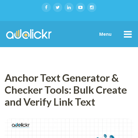
Menu
Anchor Text Generator &
Checker Tools: Bulk Create
and Verify Link Text