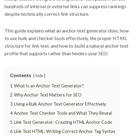
hundreds of internal or external links can suppress rankings
despite technically correct link structure.
This guide explains what an anchor text generator does, how
to use bulk and checker tools effectively, the proper HTML
structure for link text, and how to build a natural anchor text
profile that supports rather than hinders your SEO.
Contents
hide
1
What Is an Anchor Text Generator?
2
Why Anchor Text Matters for SEO
3
Using a Bulk Anchor Text Generator Effectively
4
Anchor Text Checker Tools and What They Reveal
5
Link Text Generator: Creating HTML Anchor Code
6
Link Text HTML: Writing Correct Anchor Tag Syntax