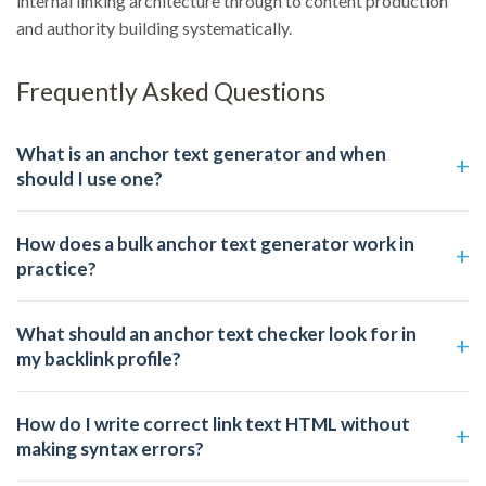
internal linking architecture through to content production
and authority building systematically.
Frequently Asked Questions
What is an anchor text generator and when
should I use one?
How does a bulk anchor text generator work in
practice?
What should an anchor text checker look for in
my backlink profile?
How do I write correct link text HTML without
making syntax errors?