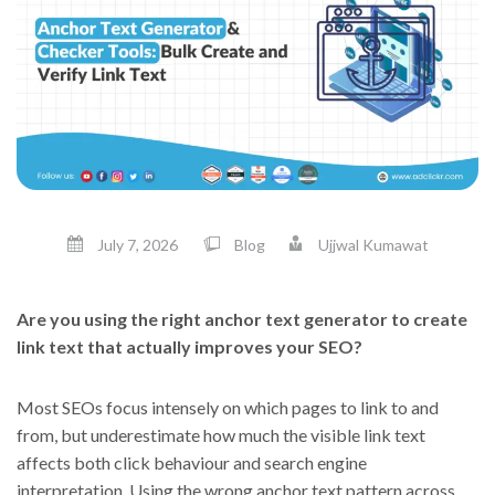
July 7, 2026
Blog
Ujjwal Kumawat
Are you using the right anchor text generator to create
link text that actually improves your SEO?
Most SEOs focus intensely on which pages to link to and
from, but underestimate how much the visible link text
affects both click behaviour and search engine
interpretation. Using the wrong anchor text pattern across