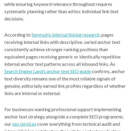
while ensuring keyword relevance throughout requires
systematic planning rather than ad hoc individual link text
decisions.
According to
Semrush’s internal linking research
, pages
receiving internal links with descriptive, varied anchor text
consistently achieve stronger ranking positions than
equivalent pages receiving generic or identically repetitive
internal anchor text patterns across all inbound links. As
Search Engine Land’s anchor text SEO guide
confirms, anchor
text diversity remains one of the most reliable signals of
genuine, editorially earned link profiles regardless of whether
links are internal or external.
For businesses wanting professional support implementing
anchor text strategy alongside a complete SEO programme,
our
seo services
cover everything from technical audit and