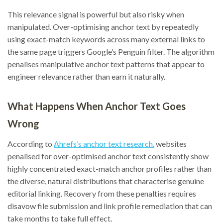
This relevance signal is powerful but also risky when
manipulated. Over-optimising anchor text by repeatedly
using exact-match keywords across many external links to
the same page triggers Google’s Penguin filter. The algorithm
penalises manipulative anchor text patterns that appear to
engineer relevance rather than earn it naturally.
What Happens When Anchor Text Goes
Wrong
According to
Ahrefs’s anchor text research
, websites
penalised for over-optimised anchor text consistently show
highly concentrated exact-match anchor profiles rather than
the diverse, natural distributions that characterise genuine
editorial linking. Recovery from these penalties requires
disavow file submission and link profile remediation that can
take months to take full effect.