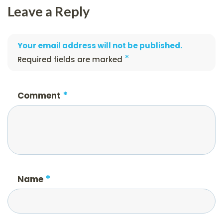
Leave a Reply
Your email address will not be published.
*
Required fields are marked
*
Comment
*
Name