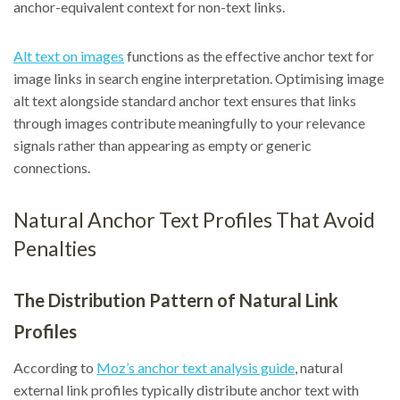
anchor-equivalent context for non-text links.
Alt text on images
functions as the effective anchor text for
image links in search engine interpretation. Optimising image
alt text alongside standard anchor text ensures that links
through images contribute meaningfully to your relevance
signals rather than appearing as empty or generic
connections.
Natural Anchor Text Profiles That Avoid
Penalties
The Distribution Pattern of Natural Link
Profiles
According to
Moz’s anchor text analysis guide
, natural
external link profiles typically distribute anchor text with