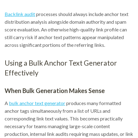
Backlink audit
processes should always include anchor text
distribution analysis alongside domain authority and spam
score evaluation. An otherwise high-quality link profile can
still carry risk if anchor text patterns appear manipulated
across significant portions of the referring links.
Using a Bulk Anchor Text Generator
Effectively
When Bulk Generation Makes Sense
A
bulk anchor text generator
produces many formatted
anchor tags simultaneously from a list of URLs and
corresponding link text values. This becomes practically
necessary for teams managing large-scale content
production, internal link audits requiring mass updates, or link