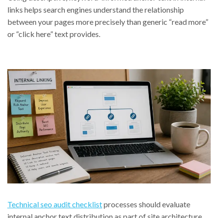
links helps search engines understand the relationship
between your pages more precisely than generic “read more”
or “click here” text provides.
Technical seo audit checklist
processes should evaluate
internal anchor text distribution as part of site architecture