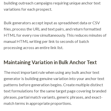
building outreach campaigns requiring unique anchor text
variations for each prospect.
Bulk generators accept input as spreadsheet data or CSV
files, process the URL and text pairs, and return formatted
HTML for every row simultaneously. This reduces minutes of
manual HTML writing per link to seconds of batch
processing across an entire link list.
Maintaining Variation in Bulk Anchor Text
The most important rule when using any bulk anchor text
generator is building genuine variation into your anchor text
patterns before generation begins. Create multiple distinct
text formulations for the same target page covering branded
phrases, partial match variants, generic phrases, and exact-
match terms in appropriate proportions.