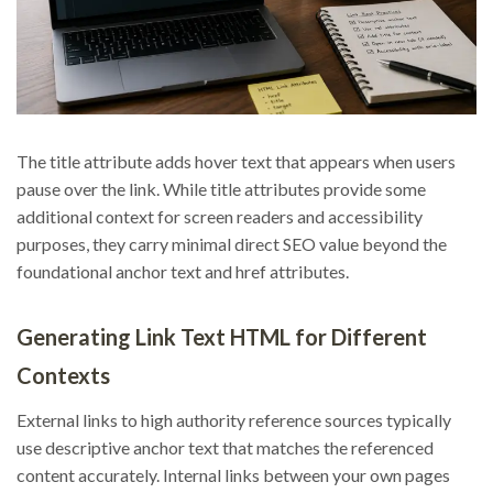
The title attribute adds hover text that appears when users
pause over the link. While title attributes provide some
additional context for screen readers and accessibility
purposes, they carry minimal direct SEO value beyond the
foundational anchor text and href attributes.
Generating Link Text HTML for Different
Contexts
External links to high authority reference sources typically
use descriptive anchor text that matches the referenced
content accurately. Internal links between your own pages