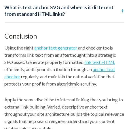
What is text anchor SVG and when is it different
from standard HTML links?
Conclusion
Using the right
anchor text generator
and checker tools
transforms link text from an afterthought into a strategic
SEO asset. Generate properly formatted
link text HTML
efficiently, audit your distribution through an
anchor text
checker
regularly, and maintain the natural variation that
protects your profile from algorithmic scrutiny.
Apply the same discipline to internal linking that you bring to
external link building. Varied, descriptive anchor text
throughout your site architecture builds the topical relevance
signals that help search engines understand your content
relationships accurately.