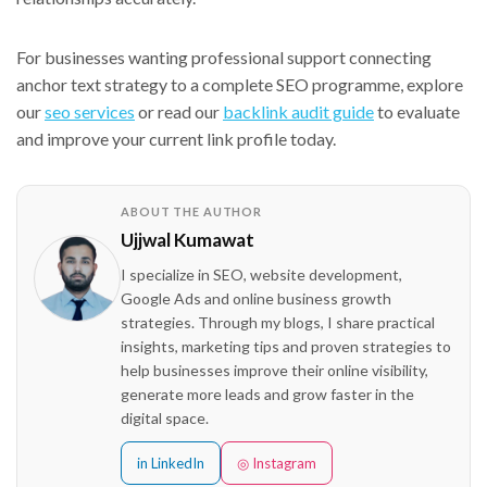
For businesses wanting professional support connecting
anchor text strategy to a complete SEO programme, explore
our
seo services
or read our
backlink audit guide
to evaluate
and improve your current link profile today.
ABOUT THE AUTHOR
Ujjwal Kumawat
I specialize in SEO, website development,
Google Ads and online business growth
strategies. Through my blogs, I share practical
insights, marketing tips and proven strategies to
help businesses improve their online visibility,
generate more leads and grow faster in the
digital space.
in LinkedIn
◎ Instagram