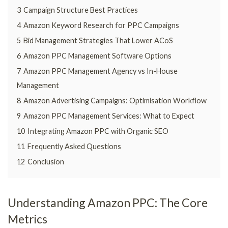
3
Campaign Structure Best Practices
4
Amazon Keyword Research for PPC Campaigns
5
Bid Management Strategies That Lower ACoS
6
Amazon PPC Management Software Options
7
Amazon PPC Management Agency vs In-House
Management
8
Amazon Advertising Campaigns: Optimisation Workflow
9
Amazon PPC Management Services: What to Expect
10
Integrating Amazon PPC with Organic SEO
11
Frequently Asked Questions
12
Conclusion
Understanding Amazon PPC: The Core
Metrics