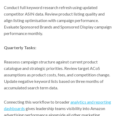
Conduct full keyword research refresh using updated
competitor ASIN data. Review product listing quality and
align listing optimisation with campaign performance.
Evaluate Sponsored Brands and Sponsored Display campaign
performance monthly.
Quarterly Tasks:
Reassess campaign structure against current product
catalogue and strategic priorities. Review target ACoS
assumptions as product costs, fees, and competition change.
Update negative keyword lists based on three months of
accumulated search term data.
Connecting this workflow to broader
analytics and reporting
dashboards
gives leadership teams visibility into Amazon
advertising performance alongside all other marketing