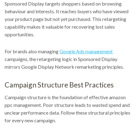
Sponsored Display targets shoppers based on browsing
behaviour and interests. It reaches buyers who have viewed
your product page but not yet purchased. This retargeting
capability makes it valuable for recovering lost sales
opportunities.
For brands also managing
Google Ads management
campaigns, the retargeting logic in Sponsored Display
mirrors Google Display Network remarketing principles.
Campaign Structure Best Practices
Campaign structure is the foundation of effective amazon
ppc management. Poor structure leads to wasted spend and
unclear performance data. Follow these structural principles
for every new campaign.