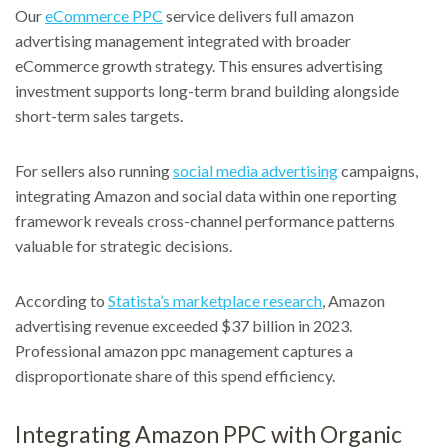
Our
eCommerce PPC
service delivers full amazon
advertising management integrated with broader
eCommerce growth strategy. This ensures advertising
investment supports long-term brand building alongside
short-term sales targets.
For sellers also running
social media advertising
campaigns,
integrating Amazon and social data within one reporting
framework reveals cross-channel performance patterns
valuable for strategic decisions.
According to
Statista’s marketplace research
, Amazon
advertising revenue exceeded $37 billion in 2023.
Professional amazon ppc management captures a
disproportionate share of this spend efficiency.
Integrating Amazon PPC with Organic