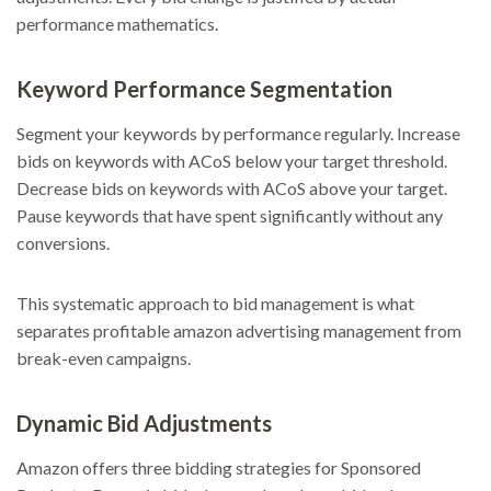
performance mathematics.
Keyword Performance Segmentation
Segment your keywords by performance regularly. Increase
bids on keywords with ACoS below your target threshold.
Decrease bids on keywords with ACoS above your target.
Pause keywords that have spent significantly without any
conversions.
This systematic approach to bid management is what
separates profitable amazon advertising management from
break-even campaigns.
Dynamic Bid Adjustments
Amazon offers three bidding strategies for Sponsored