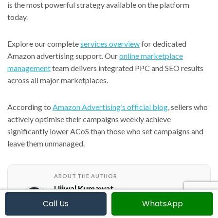
is the most powerful strategy available on the platform
today.
Explore our complete
services overview
for dedicated
Amazon advertising support. Our
online marketplace
management
team delivers integrated PPC and SEO results
across all major marketplaces.
According to
Amazon Advertising’s official blog
, sellers who
actively optimise their campaigns weekly achieve
significantly lower ACoS than those who set campaigns and
leave them unmanaged.
ABOUT THE AUTHOR
Ujjwal Kumawat
Call Us
WhatsApp
I specialize in SEO, website development,
Google Ads and online business growth