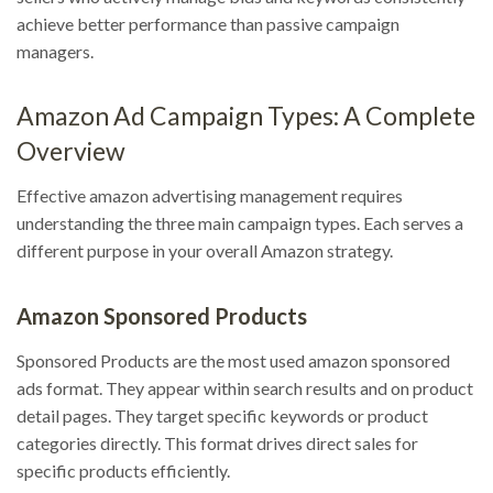
achieve better performance than passive campaign
managers.
Amazon Ad Campaign Types: A Complete
Overview
Effective amazon advertising management requires
understanding the three main campaign types. Each serves a
different purpose in your overall Amazon strategy.
Amazon Sponsored Products
Sponsored Products are the most used amazon sponsored
ads format. They appear within search results and on product
detail pages. They target specific keywords or product
categories directly. This format drives direct sales for
specific products efficiently.