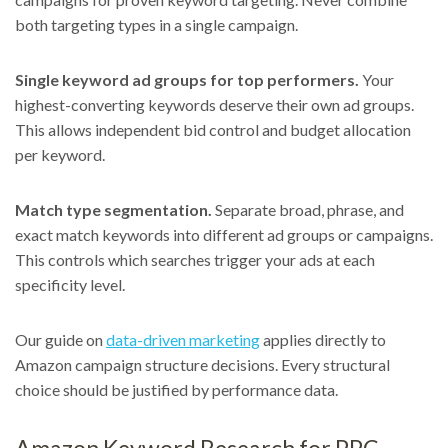
both targeting types in a single campaign.
Single keyword ad groups for top performers.
Your
highest-converting keywords deserve their own ad groups.
This allows independent bid control and budget allocation
per keyword.
Match type segmentation.
Separate broad, phrase, and
exact match keywords into different ad groups or campaigns.
This controls which searches trigger your ads at each
specificity level.
Our guide on
data-driven marketing
applies directly to
Amazon campaign structure decisions. Every structural
choice should be justified by performance data.