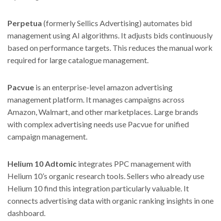
Perpetua
(formerly Sellics Advertising) automates bid
management using AI algorithms. It adjusts bids continuously
based on performance targets. This reduces the manual work
required for large catalogue management.
Pacvue
is an enterprise-level amazon advertising
management platform. It manages campaigns across
Amazon, Walmart, and other marketplaces. Large brands
with complex advertising needs use Pacvue for unified
campaign management.
Helium 10 Adtomic
integrates PPC management with
Helium 10’s organic research tools. Sellers who already use
Helium 10 find this integration particularly valuable. It
connects advertising data with organic ranking insights in one
dashboard.