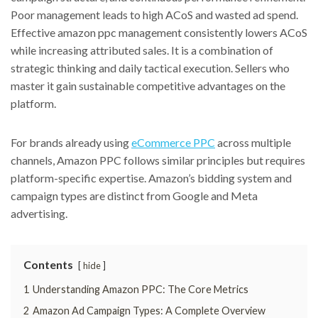
Poor management leads to high ACoS and wasted ad spend.
Effective amazon ppc management consistently lowers ACoS
while increasing attributed sales. It is a combination of
strategic thinking and daily tactical execution. Sellers who
master it gain sustainable competitive advantages on the
platform.
For brands already using
eCommerce PPC
across multiple
channels, Amazon PPC follows similar principles but requires
platform-specific expertise. Amazon’s bidding system and
campaign types are distinct from Google and Meta
advertising.
Contents
hide
1
Understanding Amazon PPC: The Core Metrics
2
Amazon Ad Campaign Types: A Complete Overview