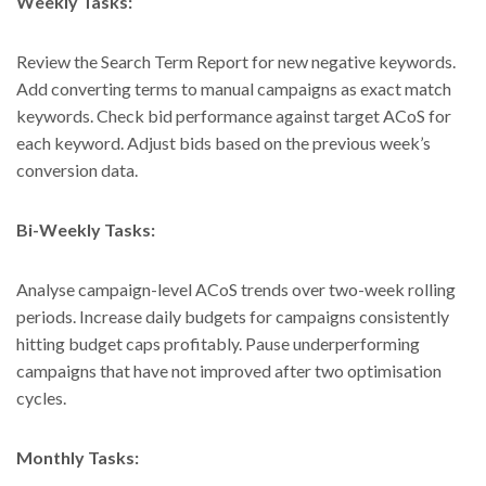
Weekly Tasks:
Review the Search Term Report for new negative keywords.
Add converting terms to manual campaigns as exact match
keywords. Check bid performance against target ACoS for
each keyword. Adjust bids based on the previous week’s
conversion data.
Bi-Weekly Tasks:
Analyse campaign-level ACoS trends over two-week rolling
periods. Increase daily budgets for campaigns consistently
hitting budget caps profitably. Pause underperforming
campaigns that have not improved after two optimisation
cycles.
Monthly Tasks: