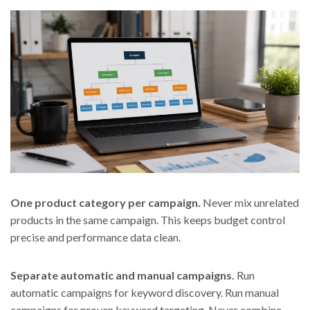
One product category per campaign.
Never mix unrelated
products in the same campaign. This keeps budget control
precise and performance data clean.
Separate automatic and manual campaigns.
Run
automatic campaigns for keyword discovery. Run manual
campaigns for proven keyword targeting. Never combine