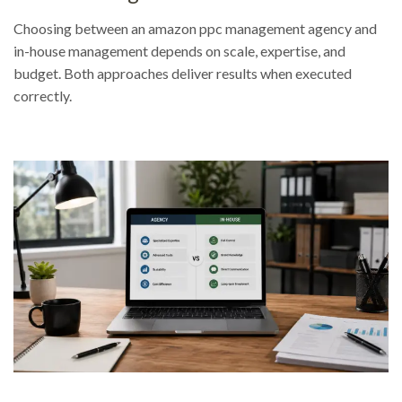
Choosing between an amazon ppc management agency and
in-house management depends on scale, expertise, and
budget. Both approaches deliver results when executed
correctly.