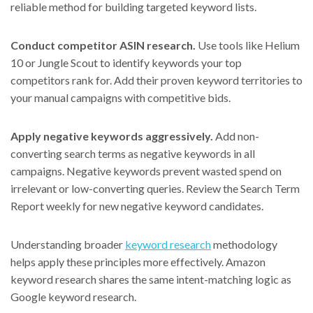
reliable method for building targeted keyword lists.
Conduct competitor ASIN research.
Use tools like Helium
10 or Jungle Scout to identify keywords your top
competitors rank for. Add their proven keyword territories to
your manual campaigns with competitive bids.
Apply negative keywords aggressively.
Add non-
converting search terms as negative keywords in all
campaigns. Negative keywords prevent wasted spend on
irrelevant or low-converting queries. Review the Search Term
Report weekly for new negative keyword candidates.
Understanding broader
keyword research
methodology
helps apply these principles more effectively. Amazon
keyword research shares the same intent-matching logic as
Google keyword research.