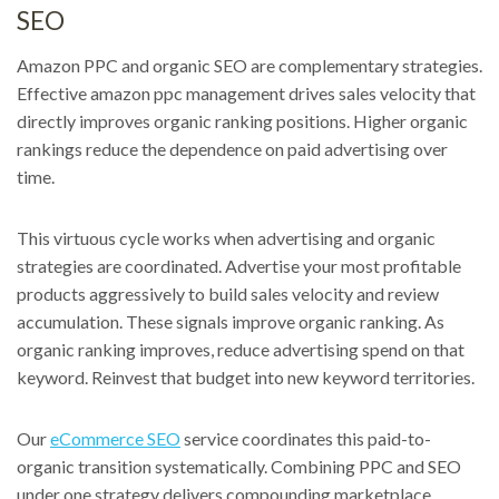
SEO
Amazon PPC and organic SEO are complementary strategies.
Effective amazon ppc management drives sales velocity that
directly improves organic ranking positions. Higher organic
rankings reduce the dependence on paid advertising over
time.
This virtuous cycle works when advertising and organic
strategies are coordinated. Advertise your most profitable
products aggressively to build sales velocity and review
accumulation. These signals improve organic ranking. As
organic ranking improves, reduce advertising spend on that
keyword. Reinvest that budget into new keyword territories.
Our
eCommerce SEO
service coordinates this paid-to-
organic transition systematically. Combining PPC and SEO
under one strategy delivers compounding marketplace