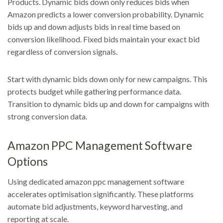
Products. Dynamic bids down only reduces bids when
Amazon predicts a lower conversion probability. Dynamic
bids up and down adjusts bids in real time based on
conversion likelihood. Fixed bids maintain your exact bid
regardless of conversion signals.
Start with dynamic bids down only for new campaigns. This
protects budget while gathering performance data.
Transition to dynamic bids up and down for campaigns with
strong conversion data.
Amazon PPC Management Software
Options
Using dedicated amazon ppc management software
accelerates optimisation significantly. These platforms
automate bid adjustments, keyword harvesting, and
reporting at scale.