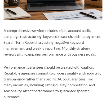
A comprehensive service includes initial account audit,
campaign restructuring, keyword research, bid management,
Search Term Report harvesting, negative keyword
management, and weekly reporting. Monthly strategy
reviews align campaign performance with business goals.
Performance guarantees should be treated with caution.
Reputable agencies commit to process quality and reporting
transparency rather than specific ACoS guarantees. Too
many variables, including listing quality, competition, and
seasonality, affect performance to guarantee specific
outcomes.