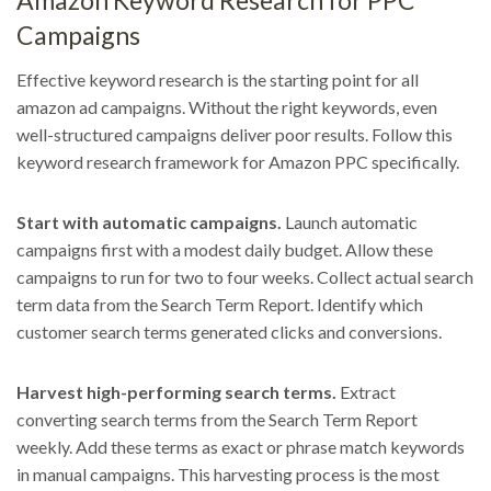
Amazon Keyword Research for PPC
Campaigns
Effective keyword research is the starting point for all
amazon ad campaigns. Without the right keywords, even
well-structured campaigns deliver poor results. Follow this
keyword research framework for Amazon PPC specifically.
Start with automatic campaigns.
Launch automatic
campaigns first with a modest daily budget. Allow these
campaigns to run for two to four weeks. Collect actual search
term data from the Search Term Report. Identify which
customer search terms generated clicks and conversions.
Harvest high-performing search terms.
Extract
converting search terms from the Search Term Report
weekly. Add these terms as exact or phrase match keywords
in manual campaigns. This harvesting process is the most