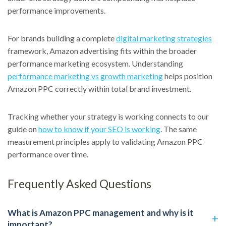
performance improvements.
For brands building a complete
digital marketing strategies
framework, Amazon advertising fits within the broader
performance marketing ecosystem. Understanding
performance marketing vs growth marketing
helps position
Amazon PPC correctly within total brand investment.
Tracking whether your strategy is working connects to our
guide on
how to know if your SEO is working
. The same
measurement principles apply to validating Amazon PPC
performance over time.
Frequently Asked Questions
What is Amazon PPC management and why is it
important?