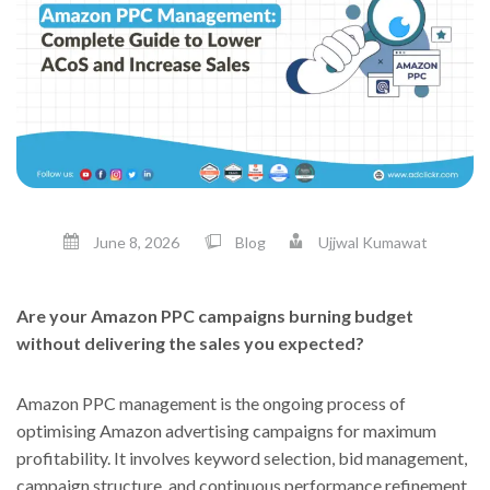
June 8, 2026
Blog
Ujjwal Kumawat
Are your Amazon PPC campaigns burning budget
without delivering the sales you expected?
Amazon PPC management is the ongoing process of
optimising Amazon advertising campaigns for maximum
profitability. It involves keyword selection, bid management,
campaign structure, and continuous performance refinement.