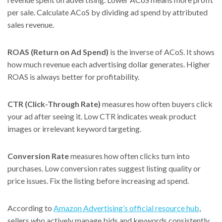
per sale. Calculate ACoS by dividing ad spend by attributed
sales revenue.
ROAS (Return on Ad Spend)
is the inverse of ACoS. It shows
how much revenue each advertising dollar generates. Higher
ROAS is always better for profitability.
CTR (Click-Through Rate)
measures how often buyers click
your ad after seeing it. Low CTR indicates weak product
images or irrelevant keyword targeting.
Conversion Rate
measures how often clicks turn into
purchases. Low conversion rates suggest listing quality or
price issues. Fix the listing before increasing ad spend.
According to
Amazon Advertising’s official resource hub
,
sellers who actively manage bids and keywords consistently