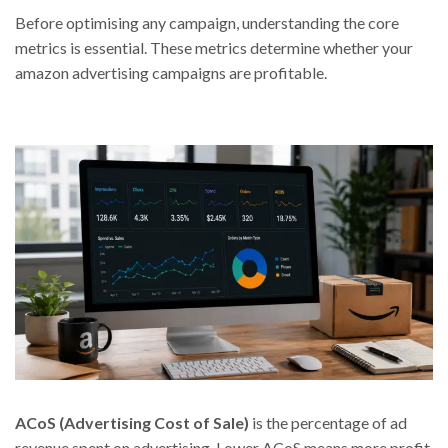
Before optimising any campaign, understanding the core
metrics is essential. These metrics determine whether your
amazon advertising campaigns are profitable.
ACoS (Advertising Cost of Sale)
is the percentage of ad
revenue spent on advertising. Lower ACoS means more profit