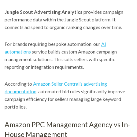
Jungle Scout Advertising Analytics
provides campaign
performance data within the Jungle Scout platform. It
connects ad spend to organic ranking changes over time.
For brands requiring bespoke automation, our
AI
automations
service builds custom Amazon campaign
management solutions. This suits sellers with specific
reporting or integration requirements.
According to
Amazon Seller Central’s advertising
documentation
, automated bid rules significantly improve
campaign efficiency for sellers managing large keyword
portfolios.
Amazon PPC Management Agency vs In-
House Management