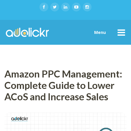
Menu
Amazon PPC Management:
Complete Guide to Lower
ACoS and Increase Sales