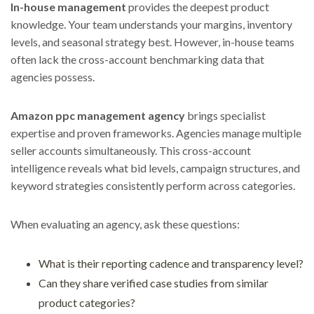
In-house management
provides the deepest product
knowledge. Your team understands your margins, inventory
levels, and seasonal strategy best. However, in-house teams
often lack the cross-account benchmarking data that
agencies possess.
Amazon ppc management agency
brings specialist
expertise and proven frameworks. Agencies manage multiple
seller accounts simultaneously. This cross-account
intelligence reveals what bid levels, campaign structures, and
keyword strategies consistently perform across categories.
When evaluating an agency, ask these questions:
What is their reporting cadence and transparency level?
Can they share verified case studies from similar
product categories?