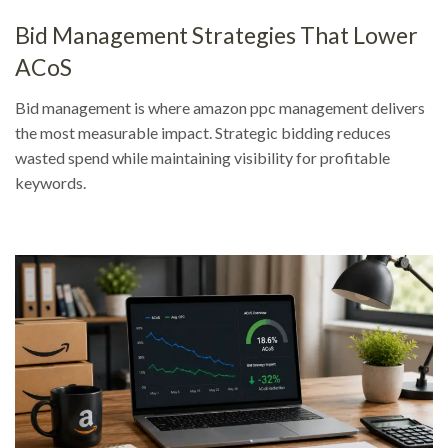
Bid Management Strategies That Lower
ACoS
Bid management is where amazon ppc management delivers
the most measurable impact. Strategic bidding reduces
wasted spend while maintaining visibility for profitable
keywords.