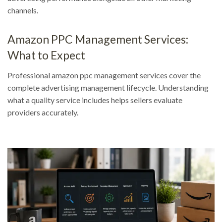
channels.
Amazon PPC Management Services:
What to Expect
Professional amazon ppc management services cover the
complete advertising management lifecycle. Understanding
what a quality service includes helps sellers evaluate
providers accurately.