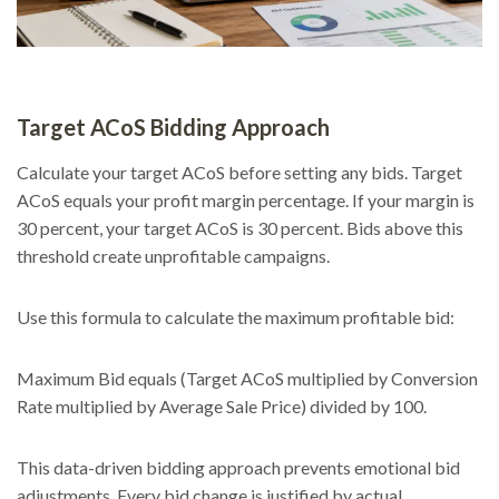
Target ACoS Bidding Approach
Calculate your target ACoS before setting any bids. Target
ACoS equals your profit margin percentage. If your margin is
30 percent, your target ACoS is 30 percent. Bids above this
threshold create unprofitable campaigns.
Use this formula to calculate the maximum profitable bid:
Maximum Bid equals (Target ACoS multiplied by Conversion
Rate multiplied by Average Sale Price) divided by 100.
This data-driven bidding approach prevents emotional bid
adjustments. Every bid change is justified by actual