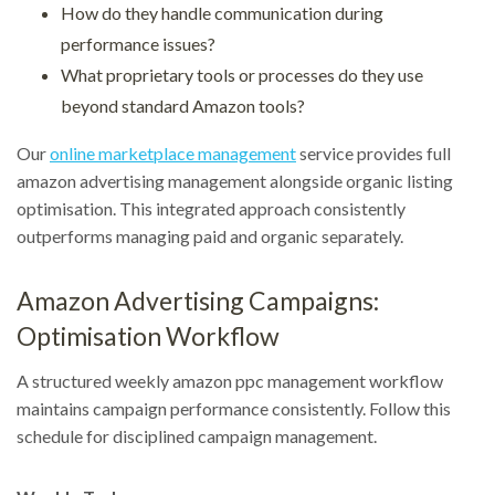
How do they handle communication during
performance issues?
What proprietary tools or processes do they use
beyond standard Amazon tools?
Our
online marketplace management
service provides full
amazon advertising management alongside organic listing
optimisation. This integrated approach consistently
outperforms managing paid and organic separately.
Amazon Advertising Campaigns:
Optimisation Workflow
A structured weekly amazon ppc management workflow
maintains campaign performance consistently. Follow this
schedule for disciplined campaign management.