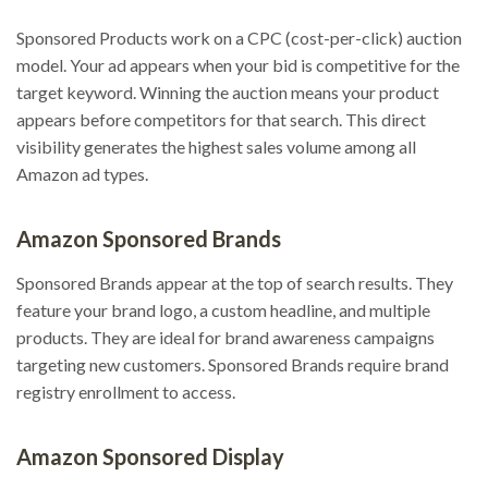
Sponsored Products work on a CPC (cost-per-click) auction
model. Your ad appears when your bid is competitive for the
target keyword. Winning the auction means your product
appears before competitors for that search. This direct
visibility generates the highest sales volume among all
Amazon ad types.
Amazon Sponsored Brands
Sponsored Brands appear at the top of search results. They
feature your brand logo, a custom headline, and multiple
products. They are ideal for brand awareness campaigns
targeting new customers. Sponsored Brands require brand
registry enrollment to access.
Amazon Sponsored Display