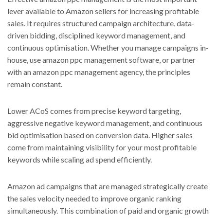
lever available to Amazon sellers for increasing profitable
sales. It requires structured campaign architecture, data-
driven bidding, disciplined keyword management, and
continuous optimisation. Whether you manage campaigns in-
house, use amazon ppc management software, or partner
with an amazon ppc management agency, the principles
remain constant.
Lower ACoS comes from precise keyword targeting,
aggressive negative keyword management, and continuous
bid optimisation based on conversion data. Higher sales
come from maintaining visibility for your most profitable
keywords while scaling ad spend efficiently.
Amazon ad campaigns that are managed strategically create
the sales velocity needed to improve organic ranking
simultaneously. This combination of paid and organic growth