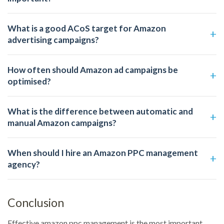
What is a good ACoS target for Amazon
advertising campaigns?
How often should Amazon ad campaigns be
optimised?
What is the difference between automatic and
manual Amazon campaigns?
When should I hire an Amazon PPC management
agency?
Conclusion
Effective amazon ppc management is the most important