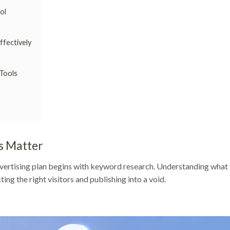
ol
fectively
Tools
s Matter
vertising plan begins with keyword research. Understanding what 
ing the right visitors and publishing into a void.