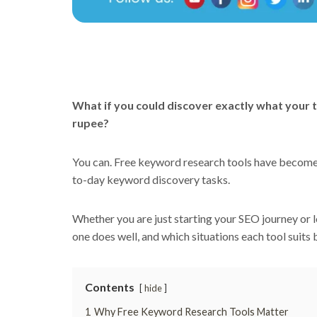
What if you could discover exactly what your t
rupee?
You can. Free keyword research tools have become g
to-day keyword discovery tasks.
Whether you are just starting your SEO journey or l
one does well, and which situations each tool suits 
Contents
hide
1
Why Free Keyword Research Tools Matter