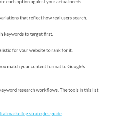
te each option against your actual needs.
riations that reflect how real users search.
h keywords to target first.
stic for your website to rank for it.
 you match your content format to Google’s
keyword research workflows. The tools in this list
ital marketing strategies guide
.