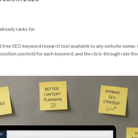
lready ranks for
 free SEO keyword research tool available to any website owner. 
position you hold for each keyword, and the click-through rate tho