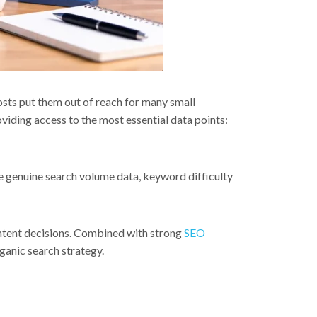
sts put them out of reach for many small
roviding access to the most essential data points:
de genuine search volume data, keyword difficulty
ontent decisions. Combined with strong
SEO
ganic search strategy.