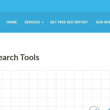
HOME
SERVICES
GET FREE SEO REPORT
OUR WO
earch Tools