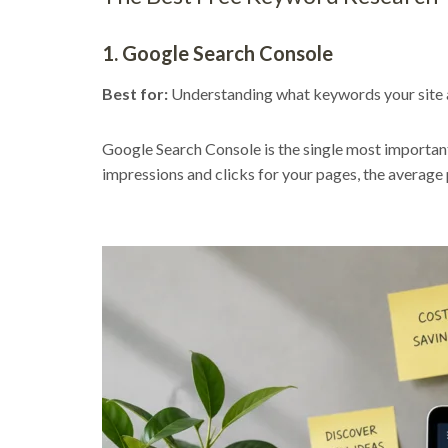
1. Google Search Console
Best for:
Understanding what keywords your site a
Google Search Console is the single most important
impressions and clicks for your pages, the average 