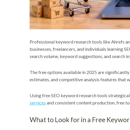
Professional keyword research tools like Ahrefs an
businesses, freelancers, and individuals learning SE
search volume, keyword suggestions, and search int
The free options available in 2025 are significant
estimates, and competitive analysis features that we
Using free SEO keyword research tools strategical
services
and consistent content production, free to
What to Look for in a Free Keywo