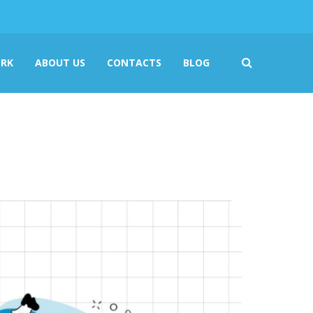
RK
ABOUT US
CONTACTS
BLOG