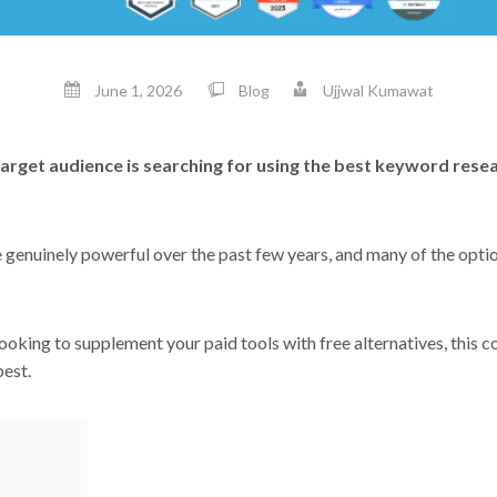
June 1, 2026
Blog
Ujjwal Kumawat
arget audience is searching for using the best keyword rese
enuinely powerful over the past few years, and many of the option
ooking to supplement your paid tools with free alternatives, this c
best.