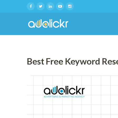
Best Free Keyword Res