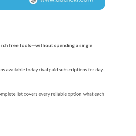
arch free tools—without spending a single
s available today rival paid subscriptions for day-
omplete list covers every reliable option, what each