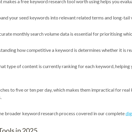
t makes a free keyword research tool worth using helps you evalua
and your seed keywords into relevant related terms and long-tail va
urate monthly search volume data is essential for prioritising whic
anding how competitive a keyword is determines whether it is reali
at type of content is currently ranking for each keyword, helping
ches to five or ten per day, which makes them impractical for real 
.
 the broader keyword research process covered in our complete
dig
ools in 2025