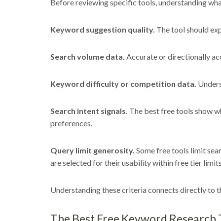
Before reviewing specific tools, understanding wha
Keyword suggestion quality.
The tool should exp
Search volume data.
Accurate or directionally acc
Keyword difficulty or competition data.
Underst
Search intent signals.
The best free tools show wh
preferences.
Query limit generosity.
Some free tools limit sear
are selected for their usability within free tier limits
Understanding these criteria connects directly to
The Best Free Keyword Research T