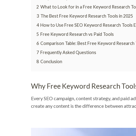
2
What to Look for in a Free Keyword Research To
3
The Best Free Keyword Research Tools in 2025
4
How to Use Free SEO Keyword Research Tools Ef
5
Free Keyword Research vs Paid Tools
6
Comparison Table: Best Free Keyword Research 
7
Frequently Asked Questions
8
Conclusion
Why Free Keyword Research Tool
Every SEO campaign, content strategy, and paid ad
create any content is the difference between attract