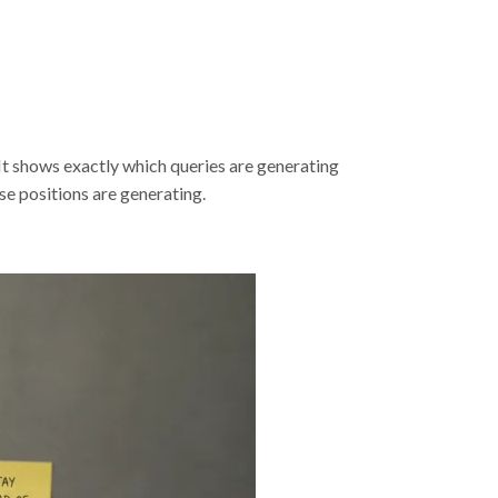
It shows exactly which queries are generating
se positions are generating.