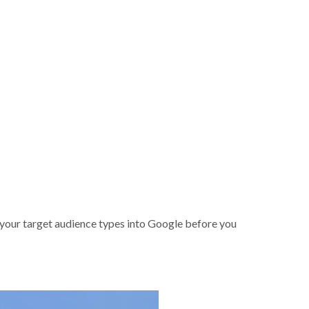
your target audience types into Google before you