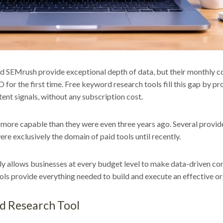
d SEMrush provide exceptional depth of data, but their monthly co
O for the first time. Free keyword research tools fill this gap by p
ent signals, without any subscription cost.
ly more capable than they were even three years ago. Several provi
re exclusively the domain of paid tools until recently.
ly allows businesses at every budget level to make data-driven c
ols provide everything needed to build and execute an effective or
rd Research Tool