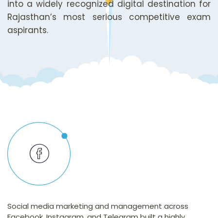
into a widely recognized digital destination for
Rajasthan’s most serious competitive exam
aspirants.
Social media marketing and management across
Facebook, Instagram, and Telegram built a highly