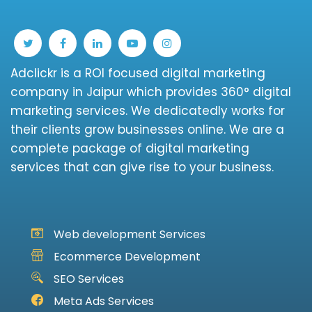
Adclickr is a ROI focused digital marketing
company in Jaipur which provides 360° digital
marketing services. We dedicatedly works for
their clients grow businesses online. We are a
complete package of digital marketing
services that can give rise to your business.
Web development Services
Ecommerce Development
SEO Services
Meta Ads Services