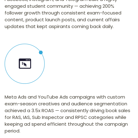
engaged student community — achieving 200%
follower growth through consistent exam-focused
content, product launch posts, and current affairs
updates that kept aspirants coming back daily.
Meta Ads and YouTube Ads campaigns with custom
exam-season creatives and audience segmentation
achieved a 3.5x ROAS — consistently driving book sales
for RAS, IAS, Sub Inspector and RPSC categories while
keeping ad spend efficient throughout the campaign
period.