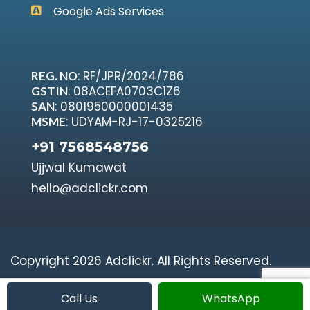
Google Ads Services
: RF/JPR/2024/786
REG. NO
: 08ACEFA0703C1Z6
GSTIN
: 0801950000001435
SAN
: UDYAM-RJ-17-0325216
MSME
+91 7568548756
Ujjwal Kumawat
hello@adclickr.com
Copyright 2026 Adclickr. All Rights Reserved.
Call Us
WhatsApp