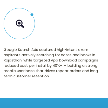
Google Search Ads captured high-intent exam
aspirants actively searching for notes and books in
Rajasthan, while targeted App Download campaigns
reduced cost per install by 40%+ — building a strong
mobile user base that drives repeat orders and long-
term customer retention.