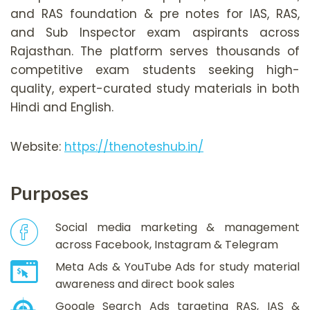
and RAS foundation & pre notes for IAS, RAS,
and Sub Inspector exam aspirants across
Rajasthan. The platform serves thousands of
competitive exam students seeking high-
quality, expert-curated study materials in both
Hindi and English.
Website:
https://thenoteshub.in/
Purposes
Social media marketing & management
across Facebook, Instagram & Telegram
Meta Ads & YouTube Ads for study material
awareness and direct book sales
Google Search Ads targeting RAS, IAS &