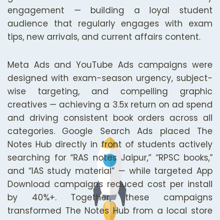
engagement — building a loyal student
audience that regularly engages with exam
tips, new arrivals, and current affairs content.
Meta Ads and YouTube Ads campaigns were
designed with exam-season urgency, subject-
wise targeting, and compelling graphic
creatives — achieving a 3.5x return on ad spend
and driving consistent book orders across all
categories. Google Search Ads placed The
Notes Hub directly in front of students actively
searching for “RAS notes Jaipur,” “RPSC books,”
and “IAS study material” — while targeted App
Download campaigns reduced cost per install
by 40%+. Together, these campaigns
transformed The Notes Hub from a local store