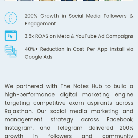
200% Growth in Social Media Followers &
Engagement
3.5x ROAS on Meta & YouTube Ad Campaigns
40%+ Reduction in Cost Per App Install via
Google Ads
We partnered with The Notes Hub to build a
high-performance digital marketing engine
targeting competitive exam aspirants across
Rajasthan. Our social media marketing and
management strategy across Facebook,
Instagram, and Telegram delivered 200%
growth in followers and community