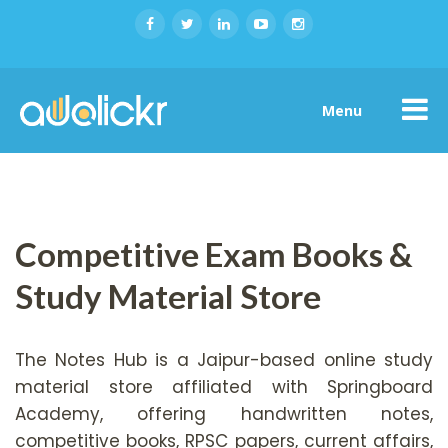
Menu
Competitive Exam Books &
Study Material Store
The Notes Hub is a Jaipur-based online study
material store affiliated with Springboard
Academy, offering handwritten notes,
competitive books, RPSC papers, current affairs,