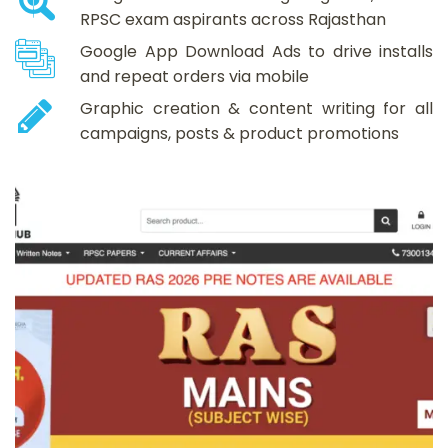
RPSC exam aspirants across Rajasthan
Google App Download Ads to drive installs
and repeat orders via mobile
Graphic creation & content writing for all
campaigns, posts & product promotions