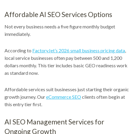
Affordable AI SEO Services Options
Not every business needs a five figure monthly budget
immediately.
According to
FactoryJet’s 2026 small business pricing data
,
local service businesses often pay between 500 and 1,200
dollars monthly. This tier includes basic GEO readiness work
as standard now.
Affordable services suit businesses just starting their organic
growth journey. Our
eCommerce SEO
clients often begin at
this entry tier first.
AI SEO Management Services for
Ongoing Growth