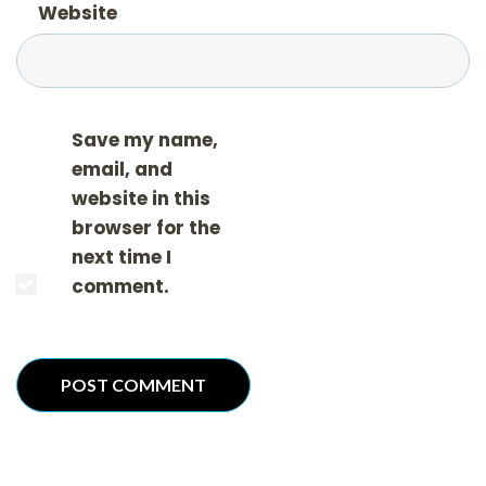
Website
Save my name,
email, and
website in this
browser for the
next time I
comment.