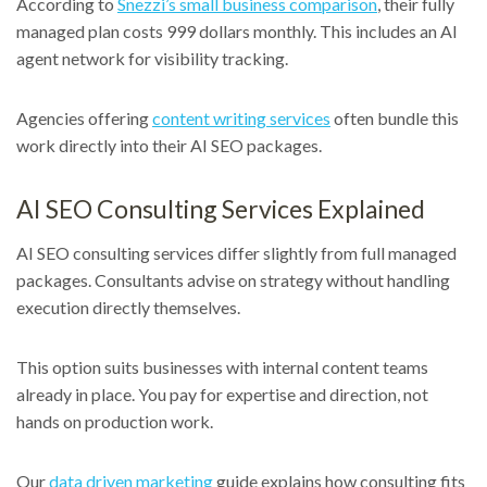
According to
Snezzi’s small business comparison
, their fully
managed plan costs 999 dollars monthly. This includes an AI
agent network for visibility tracking.
Agencies offering
content writing services
often bundle this
work directly into their AI SEO packages.
AI SEO Consulting Services Explained
AI SEO consulting services differ slightly from full managed
packages. Consultants advise on strategy without handling
execution directly themselves.
This option suits businesses with internal content teams
already in place. You pay for expertise and direction, not
hands on production work.
Our
data driven marketing
guide explains how consulting fits