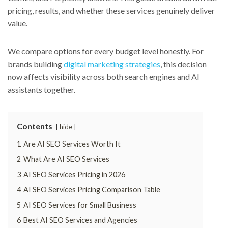
pricing, results, and whether these services genuinely deliver
value.
We compare options for every budget level honestly. For
brands building
digital marketing strategies
, this decision
now affects visibility across both search engines and AI
assistants together.
Contents
hide
1
Are AI SEO Services Worth It
2
What Are AI SEO Services
3
AI SEO Services Pricing in 2026
4
AI SEO Services Pricing Comparison Table
5
AI SEO Services for Small Business
6
Best AI SEO Services and Agencies