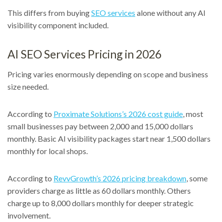
This differs from buying
SEO services
alone without any AI
visibility component included.
AI SEO Services Pricing in 2026
Pricing varies enormously depending on scope and business
size needed.
According to
Proximate Solutions’s 2026 cost guide
, most
small businesses pay between 2,000 and 15,000 dollars
monthly. Basic AI visibility packages start near 1,500 dollars
monthly for local shops.
According to
RevvGrowth’s 2026 pricing breakdown
, some
providers charge as little as 60 dollars monthly. Others
charge up to 8,000 dollars monthly for deeper strategic
involvement.