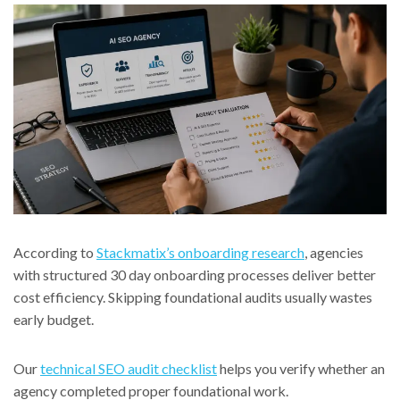
According to
Stackmatix’s onboarding research
, agencies
with structured 30 day onboarding processes deliver better
cost efficiency. Skipping foundational audits usually wastes
early budget.
Our
technical SEO audit checklist
helps you verify whether an
agency completed proper foundational work.