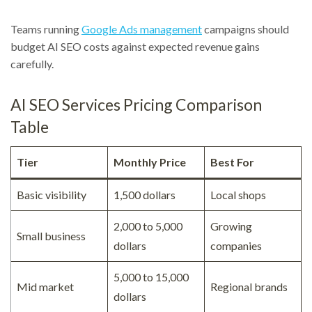
Teams running
Google Ads management
campaigns should
budget AI SEO costs against expected revenue gains
carefully.
AI SEO Services Pricing Comparison
Table
Tier
Monthly Price
Best For
Basic visibility
1,500 dollars
Local shops
2,000 to 5,000
Growing
Small business
dollars
companies
5,000 to 15,000
Mid market
Regional brands
dollars