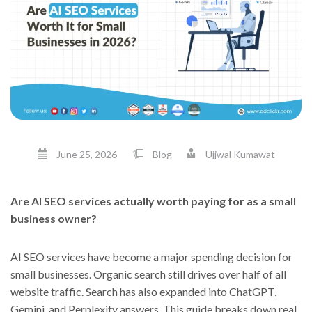
June 25, 2026
Blog
Ujjwal Kumawat
Are AI SEO services actually worth paying for as a small
business owner?
AI SEO services have become a major spending decision for
small businesses. Organic search still drives over half of all
website traffic. Search has also expanded into ChatGPT,
Gemini, and Perplexity answers. This guide breaks down real