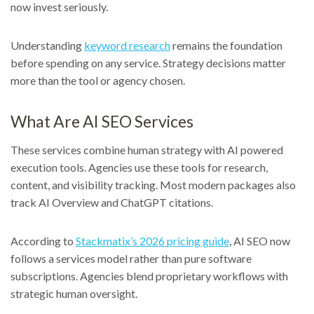
now invest seriously.
Understanding
keyword research
remains the foundation
before spending on any service. Strategy decisions matter
more than the tool or agency chosen.
What Are AI SEO Services
These services combine human strategy with AI powered
execution tools. Agencies use these tools for research,
content, and visibility tracking. Most modern packages also
track AI Overview and ChatGPT citations.
According to
Stackmatix’s 2026 pricing guide
, AI SEO now
follows a services model rather than pure software
subscriptions. Agencies blend proprietary workflows with
strategic human oversight.