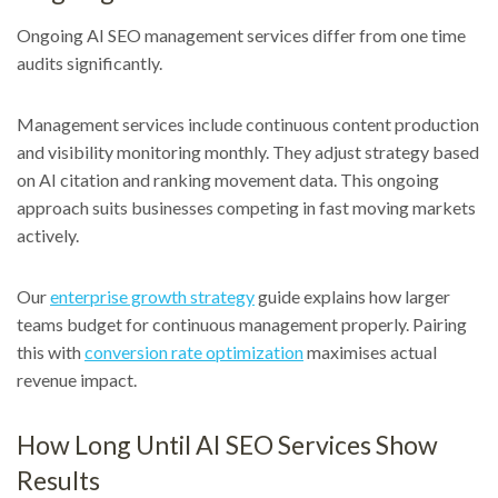
Ongoing AI SEO management services differ from one time
audits significantly.
Management services include continuous content production
and visibility monitoring monthly. They adjust strategy based
on AI citation and ranking movement data. This ongoing
approach suits businesses competing in fast moving markets
actively.
Our
enterprise growth strategy
guide explains how larger
teams budget for continuous management properly. Pairing
this with
conversion rate optimization
maximises actual
revenue impact.
How Long Until AI SEO Services Show
Results