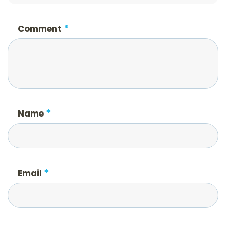
*
Comment
*
Name
*
Email