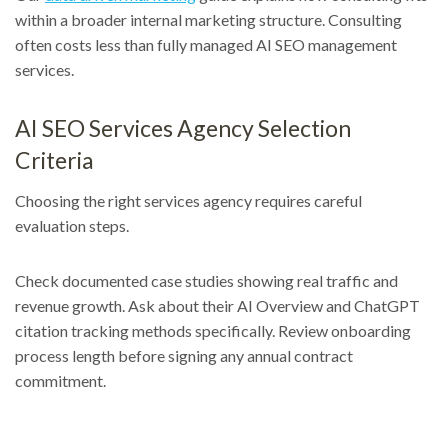
within a broader internal marketing structure. Consulting
often costs less than fully managed AI SEO management
services.
AI SEO Services Agency Selection
Criteria
Choosing the right services agency requires careful
evaluation steps.
Check documented case studies showing real traffic and
revenue growth. Ask about their AI Overview and ChatGPT
citation tracking methods specifically. Review onboarding
process length before signing any annual contract
commitment.