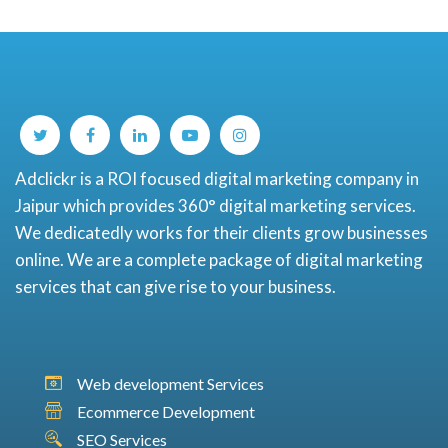
Adclickr is a ROI focused digital marketing company in
Jaipur which provides 360° digital marketing services.
We dedicatedly works for their clients grow businesses
online. We are a complete package of digital marketing
services that can give rise to your business.
Web development Services
Ecommerce Development
SEO Services