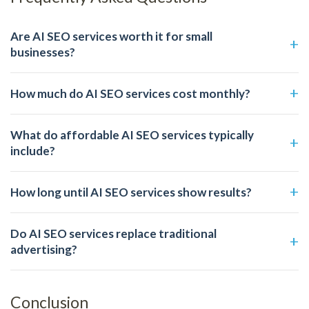
Are AI SEO services worth it for small
businesses?
How much do AI SEO services cost monthly?
What do affordable AI SEO services typically
include?
How long until AI SEO services show results?
Do AI SEO services replace traditional
advertising?
Conclusion