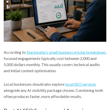
According to
Stackmatix’s small business pricing breakdown
,
focused engagements typically cost between 2,000 and
5,000 dollars monthly. This usually covers technical audits
and initial content optimisation.
Local businesses should also explore
local SEO services
alongside any AI visibility package chosen. Combining both
often produces faster, more affordable results.