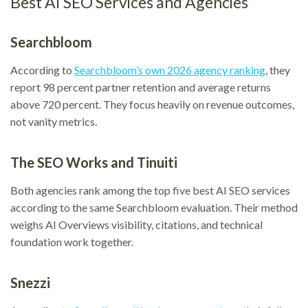
Best AI SEO Services and Agencies
Searchbloom
According to
Searchbloom’s own 2026 agency ranking
, they
report 98 percent partner retention and average returns
above 720 percent. They focus heavily on revenue outcomes,
not vanity metrics.
The SEO Works and Tinuiti
Both agencies rank among the top five best AI SEO services
according to the same Searchbloom evaluation. Their method
weighs AI Overviews visibility, citations, and technical
foundation work together.
Snezzi