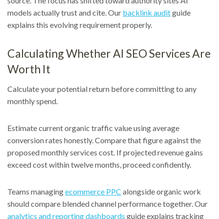
source. The focus has shifted toward authority sites AI
models actually trust and cite. Our
backlink audit
guide
explains this evolving requirement properly.
Calculating Whether AI SEO Services Are
Worth It
Calculate your potential return before committing to any
monthly spend.
Estimate current organic traffic value using average
conversion rates honestly. Compare that figure against the
proposed monthly services cost. If projected revenue gains
exceed cost within twelve months, proceed confidently.
Teams managing
ecommerce PPC
alongside organic work
should compare blended channel performance together. Our
analytics and reporting dashboards
guide explains tracking