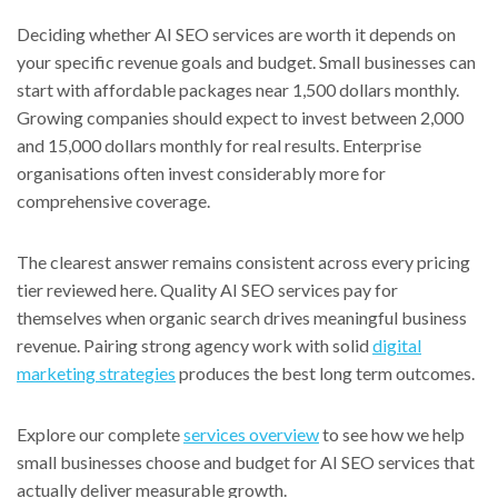
Deciding whether AI SEO services are worth it depends on
your specific revenue goals and budget. Small businesses can
start with affordable packages near 1,500 dollars monthly.
Growing companies should expect to invest between 2,000
and 15,000 dollars monthly for real results. Enterprise
organisations often invest considerably more for
comprehensive coverage.
The clearest answer remains consistent across every pricing
tier reviewed here. Quality AI SEO services pay for
themselves when organic search drives meaningful business
revenue. Pairing strong agency work with solid
digital
marketing strategies
produces the best long term outcomes.
Explore our complete
services overview
to see how we help
small businesses choose and budget for AI SEO services that
actually deliver measurable growth.