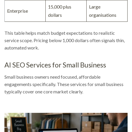
15,000 plus
Large
Enterprise
dollars
organisations
This table helps match budget expectations to realistic
service scope. Pricing below 1,000 dollars often signals thin,
automated work.
AI SEO Services for Small Business
Small business owners need focused, affordable
engagements specifically. These services for small business
typically cover one core market clearly.