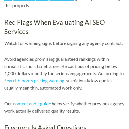
this properly.
Red Flags When Evaluating AI SEO
Services
Watch for warning signs before signing any agency contract.
Avoid agencies promising guaranteed rankings within
unrealistic short timeframes. Be cautious of pricing below
1,000 dollars monthly for serious engagements. According to
Searchbloom’s pricing warning
, suspiciously low quotes
usually mean thin, automated work only.
Our
content audit guide
helps verify whether previous agency
work actually delivered quality results.
Frequently Asked Questions