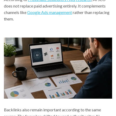
does not replace paid advertising entirely. It complements
channels like
Google Ads management
rather than replacing
them.
Backlinks also remain important according to the same