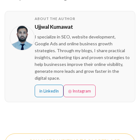
ABOUT THE AUTHOR
Ujjwal Kumawat
I specialize in SEO, website development,
Google Ads and online business growth
strategies. Through my blogs, I share practical
insights, marketing tips and proven strategies to
help businesses improve their online visibility,
generate more leads and grow faster in the
digital space.
in LinkedIn
◎ Instagram