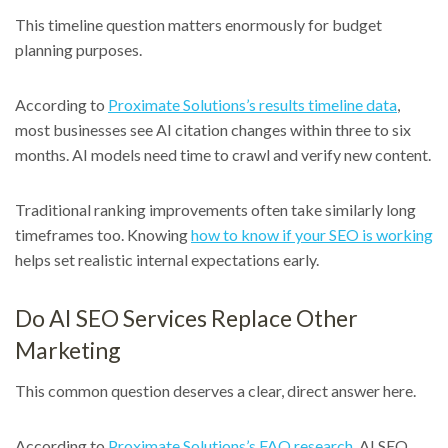
This timeline question matters enormously for budget
planning purposes.
According to
Proximate Solutions’s results timeline data
,
most businesses see AI citation changes within three to six
months. AI models need time to crawl and verify new content.
Traditional ranking improvements often take similarly long
timeframes too. Knowing
how to know if your SEO is working
helps set realistic internal expectations early.
Do AI SEO Services Replace Other
Marketing
This common question deserves a clear, direct answer here.
According to
Proximate Solutions’s FAQ research
, AI SEO