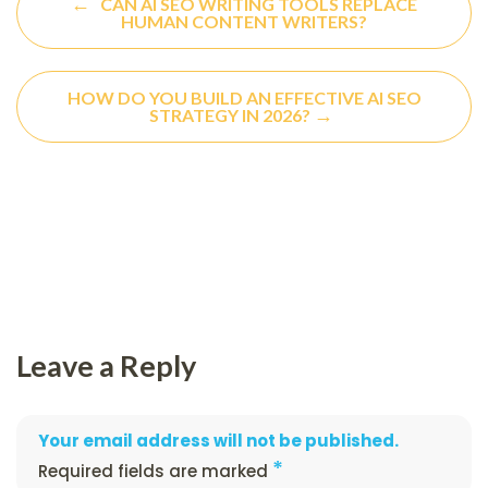
←
CAN AI SEO WRITING TOOLS REPLACE
HUMAN CONTENT WRITERS?
HOW DO YOU BUILD AN EFFECTIVE AI SEO
→
STRATEGY IN 2026?
Leave a Reply
Your email address will not be published.
*
Required fields are marked