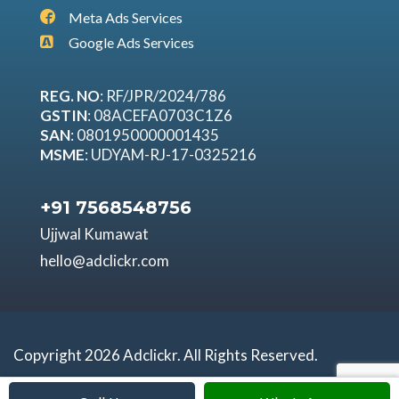
Meta Ads Services
Google Ads Services
REG. NO
: RF/JPR/2024/786
GSTIN
: 08ACEFA0703C1Z6
SAN
: 0801950000001435
MSME
: UDYAM-RJ-17-0325216
+91 7568548756
Ujjwal Kumawat
hello@adclickr.com
Copyright 2026 Adclickr. All Rights Reserved.