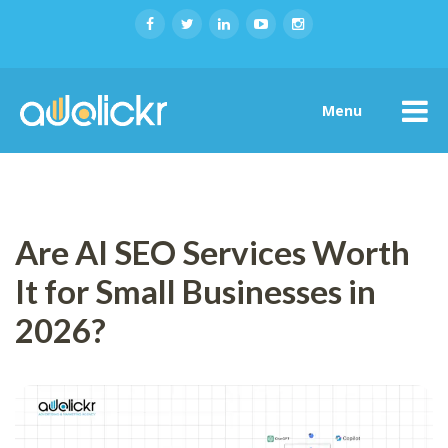
Menu
Are AI SEO Services Worth
It for Small Businesses in
2026?