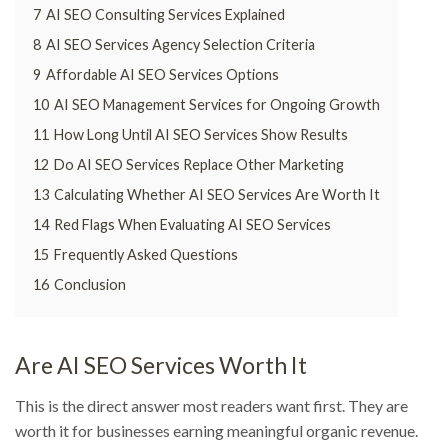
7
AI SEO Consulting Services Explained
8
AI SEO Services Agency Selection Criteria
9
Affordable AI SEO Services Options
10
AI SEO Management Services for Ongoing Growth
11
How Long Until AI SEO Services Show Results
12
Do AI SEO Services Replace Other Marketing
13
Calculating Whether AI SEO Services Are Worth It
14
Red Flags When Evaluating AI SEO Services
15
Frequently Asked Questions
16
Conclusion
Are AI SEO Services Worth It
This is the direct answer most readers want first. They are
worth it for businesses earning meaningful organic revenue.