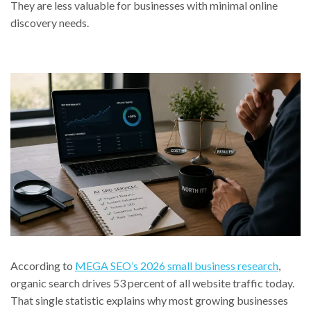
They are less valuable for businesses with minimal online
discovery needs.
According to
MEGA SEO’s 2026 small business research
,
organic search drives 53 percent of all website traffic today.
That single statistic explains why most growing businesses